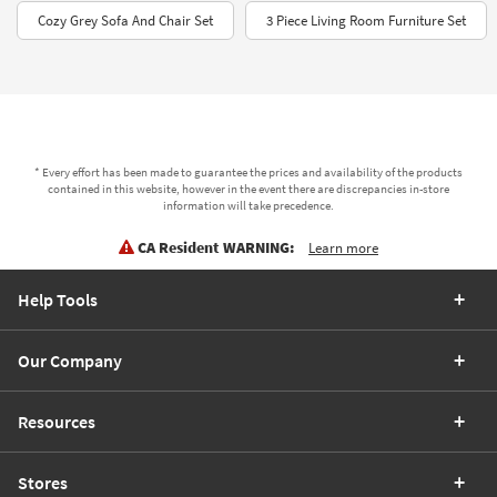
Cozy Grey Sofa And Chair Set
3 Piece Living Room Furniture Set
* Every effort has been made to guarantee the prices and availability of the products
contained in this website, however in the event there are discrepancies in-store
information will take precedence.
CA Resident WARNING:
Learn more
Help Tools
Our Company
Resources
Stores