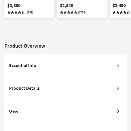
Sofa/Loveseat/Chair/Ottoman
Sofa/Loveseat/Chair Set
Set
$2,890
$2,540
$2,490
Set
(2756)
(2756)
Product Overview
Essential Info
Product Details
Q&A