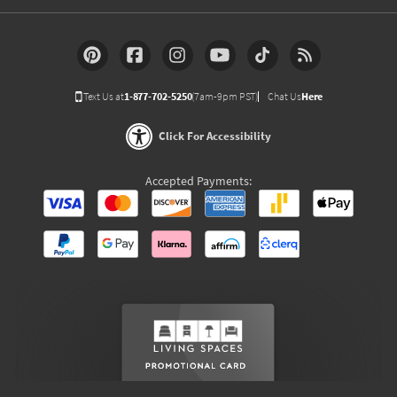
Text Us at
1-877-702-5250
(7am-9pm PST)
Chat Us
Here
Click For Accessibility
Accepted Payments: