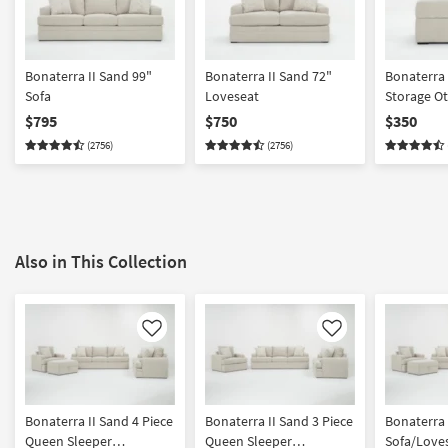
Bonaterra II Sand 99"
Bonaterra II Sand 72"
Bonaterra 
Sofa
Loveseat
Storage O
$795
$750
$350
(2756)
(2756)
Also in This Collection
Like
Like
Bonaterra II Sand 4 Piece
Bonaterra II Sand 3 Piece
Bonaterra 
Queen Sleeper
Queen Sleeper
Sofa/Love