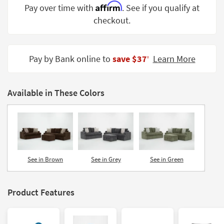
Affirm
Pay over time with
. See if you qualify at
Shop by
Room
checkout.
Small
Spaces
Pay by Bank online to
save $37
Learn More
‡
Contract
Grade
Available in These Colors
Trade
Program
Catalogs
Shop by
See in Brown
See in Grey
See in Green
Style
Product Features