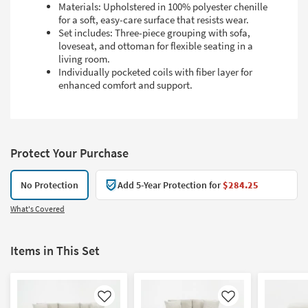
Materials: Upholstered in 100% polyester chenille
for a soft, easy-care surface that resists wear.
Set includes: Three-piece grouping with sofa,
loveseat, and ottoman for flexible seating in a
living room.
Individually pocketed coils with fiber layer for
enhanced comfort and support.
Protect Your Purchase
No Protection
Add 5-Year Protection for
$284.25
What's Covered
Items in This Set
Like
Like