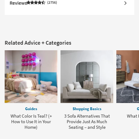
Reviews
2756
Related Advice + Categories
Guides
Shopping Basics
G
What Color Is Teal? (+
3 Sofa Alternatives That
What I
How to Use It in Your
Provide Just As Much
Home)
Seating – and Style