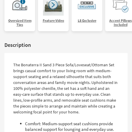
Oversized Item
Feature Video
LS Exclusive
Accent Pillows
Tips
Included
Description
The Bonaterra II Sand 3 Piece Sofa/Loveseat/Ottoman Set
brings casual comfort to your living room with medium-
support seating and a relaxed silhouette that suits both
conversation areas and family movie nights. Upholstered in
100% polyester chenille, the set has a soft hand and an
easy-care surface that stands up to everyday use. Clean
lines, low-profile arms, and removable seat cushions make
the pieces simple to arrange and maintain while creating a
welcoming focal point for your home.
Comfort: Medium-support seat cushions provide
balanced support for lounging and everyday use.