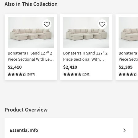
Also in This Collection
Like
Like
Bonaterra II Sand 127" 2
Bonaterra II Sand 127" 2
Bonaterra 
Piece Sectional With Left
Piece Sectional With
Piece Sect
Arm Facing Queen
Right Arm Facing Queen
Arm Facing
$2,410
$2,410
$2,385
Sleeper Sofa Chaise &
Sleeper Sofa Chaise &
Chaise + R
(2067)
(2067)
Ottoman
Ottoman
Facing Cor
Ottoman
Product Overview
Essential Info