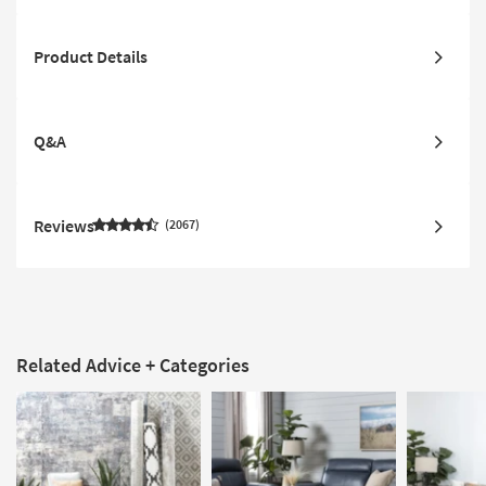
Product Details
Q&A
Reviews
2067
Related Advice + Categories