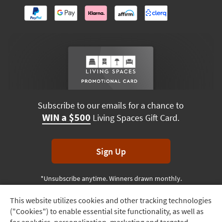
Subscribe to our emails for a chance to
WIN a $500
Living Spaces Gift Card.
Sign Up
*Unsubscribe anytime. Winners drawn monthly.
This website utilizes cookies and other tracking technologies
Track
("Cookies") to enable essential site functionality, as well as
Order
Terms & Conditions
Terms of Use
Privacy Policy