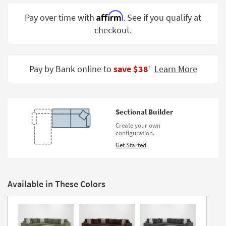
Shop by
Affirm
Pay over time with
. See if you qualify at
Room
checkout.
Small
Spaces
Pay by Bank online to
save $38
Learn More
‡
Contract
Grade
Trade
Sectional Builder
Program
Create your own
configuration.
Catalogs
Get Started
Shop by
Style
Available in These Colors