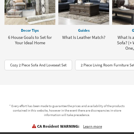
Decor Tips
Guides
G
6 House Goals to Set for
What Is Leather Match?
What Is a
Your Ideal Home
Sofa? (+
One,
Cozy 2 Piece Sofa And Loveseat Set
2 Piece Living Room Furniture Se
* Every effort has been made to guarantee the prices and availability of the products
contained in this website, however in the event there are discrepancies in-store
information will take precedence.
CA Resident WARNING:
Learn more