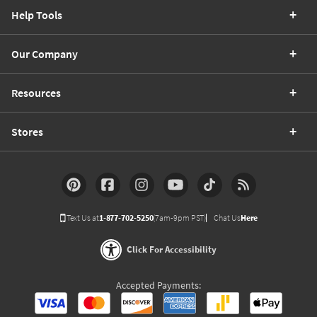
Help Tools
Our Company
Resources
Stores
Text Us at
1-877-702-5250
(7am-9pm PST)
Chat Us
Here
Click For Accessibility
Accepted Payments: