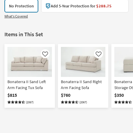
No Protection
Add 5-Year Protection for
$288.75
What's Covered
Items in This Set
Like
Like
Bonaterra II Sand Left
Bonaterra II Sand Right
Bonaterra 
Arm Facing Tux Sofa
Arm Facing Sofa
Storage O
$815
$760
$350
(2067)
(2067)