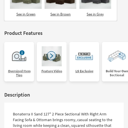
See in Green
See in Brown
See in Grey
Product Features
Oversized Item
Feature Video
LS Exclusive
Build Your Ow
Tips
Sectional
Description
Bonaterra II Sand 127" 2 Piece Sectional With Right Arm
Facing Sofa & Ottoman brings roomy, casual seating to the
living room while keeping a clean, squared silhouette that