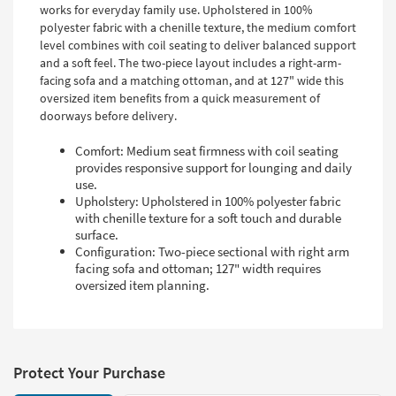
works for everyday family use. Upholstered in 100%
polyester fabric with a chenille texture, the medium comfort
level combines with coil seating to deliver balanced support
and a soft feel. The two-piece layout includes a right-arm-
facing sofa and a matching ottoman, and at 127" wide this
oversized item benefits from a quick measurement of
doorways before delivery.
Comfort: Medium seat firmness with coil seating
provides responsive support for lounging and daily
use.
Upholstery: Upholstered in 100% polyester fabric
with chenille texture for a soft touch and durable
surface.
Configuration: Two-piece sectional with right arm
facing sofa and ottoman; 127" width requires
oversized item planning.
Protect Your Purchase