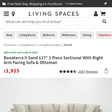
×
If
Free Next-Day Shipping on Furniture!
Boo
*in select areas
Help
you
are
Stores
using
Stores
You
a
can
screen
search
0
reader
Liked
for
New
Living Room
Bedroom
Mattresses
Dining
Clearance
and
products
are
by
Furniture
Living Room
Living Room Sets
395341
New
having
typing
problems
In stock and ready to ship!
into
Bonaterra II Sand 127" 2 Piece Sectional With Right
using
Living
this
Arm Facing Sofa & Ottoman
this
Room
field.
website,
1,925
Or
$
2067
Reviews
please
Bedroom
you
call
can
877-
Mattresses
use
266-
the
7300
Dining
arrow
for
key
assistance.
Home
or
Office
tab