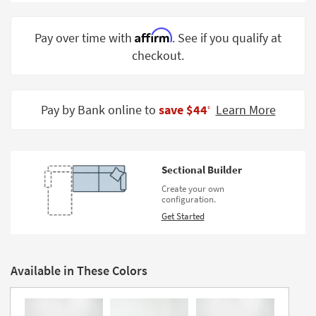
Shop by
Room
Affirm
Pay over time with
. See if you qualify at
checkout.
Small
Spaces
Contract
Pay by Bank online to
save $44
Learn More
‡
Grade
Trade
Program
Sectional Builder
Catalogs
Create your own
configuration.
Shop by
Get Started
Style
Available in These Colors