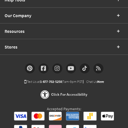
Our Company
Resources
Stores
Text Us at
1-877-702-5250
(7am-9pm PST)
Chat Us
Here
Click For Accessibility
Accepted Payments: