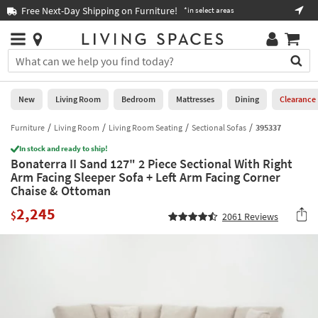
×
If
Free Next-Day Shipping on Furniture!
Boo
*in select areas
Help
you
are
Stores
using
Stores
You
a
can
screen
search
0
reader
Liked
for
New
Living Room
Bedroom
Mattresses
Dining
Clearance
and
products
are
by
Furniture
Living Room
Living Room Seating
Sectional Sofas
395337
New
having
typing
problems
In stock and ready to ship!
into
Bonaterra II Sand 127" 2 Piece Sectional With Right
using
Living
this
Arm Facing Sleeper Sofa + Left Arm Facing Corner
this
Room
field.
Chaise & Ottoman
website,
Or
please
Bedroom
2,245
you
$
2061
Reviews
call
can
877-
Mattresses
use
266-
the
7300
Dining
arrow
for
key
assistance.
Home
or
Office
tab