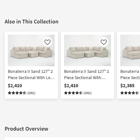
Also in This Collection
Like
Like
Bonaterra II Sand 127" 2
Bonaterra II Sand 127" 2
Bonaterra 
Piece Sectional With Left
Piece Sectional With
Piece Sect
Arm Facing Queen
Right Arm Facing Queen
Arm Facing
$2,410
$2,410
$2,385
Sleeper Sofa Chaise &
Sleeper Sofa Chaise &
Chaise + R
(2061)
(2061)
Ottoman
Ottoman
Facing Cor
Ottoman
Product Overview