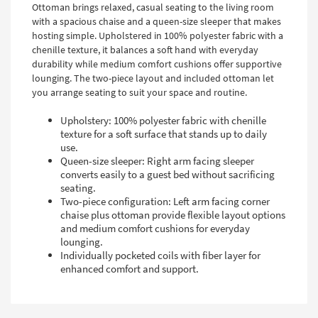
Ottoman brings relaxed, casual seating to the living room
with a spacious chaise and a queen-size sleeper that makes
hosting simple. Upholstered in 100% polyester fabric with a
chenille texture, it balances a soft hand with everyday
durability while medium comfort cushions offer supportive
lounging. The two-piece layout and included ottoman let
you arrange seating to suit your space and routine.
Upholstery: 100% polyester fabric with chenille
texture for a soft surface that stands up to daily
use.
Queen-size sleeper: Right arm facing sleeper
converts easily to a guest bed without sacrificing
seating.
Two-piece configuration: Left arm facing corner
chaise plus ottoman provide flexible layout options
and medium comfort cushions for everyday
lounging.
Individually pocketed coils with fiber layer for
enhanced comfort and support.