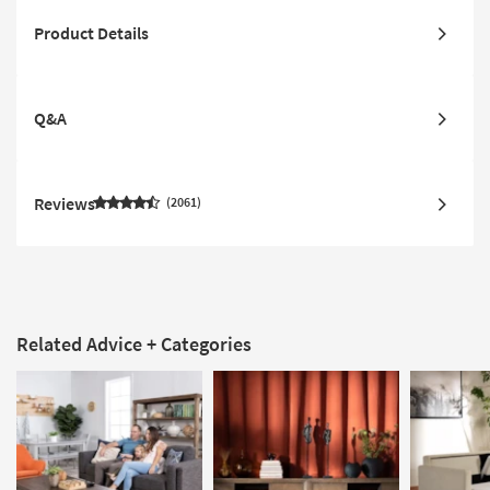
Product Details
Q&A
Reviews
2061
Related Advice + Categories