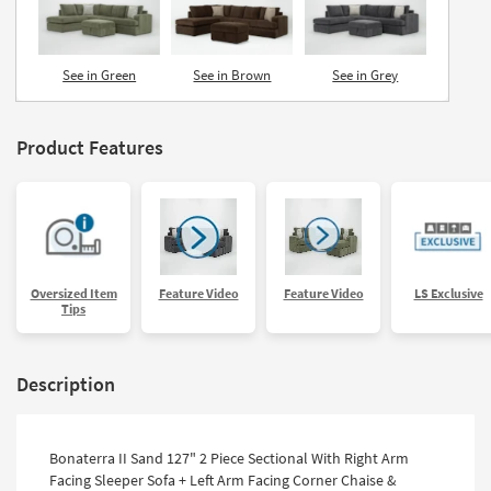
See in Green
See in Brown
See in Grey
Product Features
Oversized Item
Feature Video
Feature Video
LS Exclusive
Tips
Description
Bonaterra II Sand 127" 2 Piece Sectional With Right Arm
Facing Sleeper Sofa + Left Arm Facing Corner Chaise &