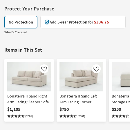
Protect Your Purchase
No Protection
Add 5-Year Protection for
$336.75
What's Covered
Items in This Set
Like
Like
Bonaterra II Sand Right
Bonaterra II Sand Left
Bonaterra 
Arm Facing Sleeper Sofa
Arm Facing Corner
Storage O
Chaise
$1,105
$790
$350
(2061)
(2061)