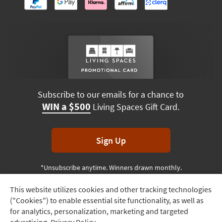
Subscribe to our emails for a chance to
WIN a $500
Living Spaces Gift Card.
Sign Up
*Unsubscribe anytime. Winners drawn monthly.
This website utilizes cookies and other tracking technologies
Track
("Cookies") to enable essential site functionality, as well as
Order
Terms & Conditions
Terms of Use
Privacy Policy
for analytics, personalization, marketing and targeted