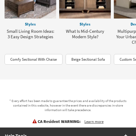
Styles
Styles
Dec
Small Living Room Ideas:
What Is Mid-Century
Multipurp
3 Easy Design Strategies
Modern Style?
Your Urba
C
Comfy Sectional With Chaise
Beige Sectional Sofa
Custom Se
* Every effort has been made to guarantee the prices and availability of the products
contained in this website, however in the event there are discrepancies in-store
information will take precedence.
CA Resident WARNING:
Learn more
Help Tools