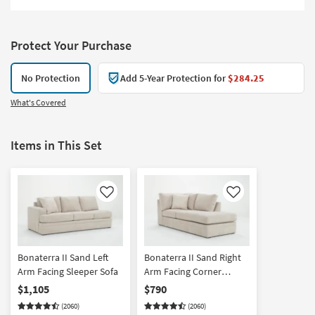
Protect Your Purchase
No Protection
Add 5-Year Protection for
$284.25
What's Covered
Items in This Set
Like
Like
Bonaterra II Sand Left
Bonaterra II Sand Right
Arm Facing Sleeper Sofa
Arm Facing Corner
Chaise
$1,105
$790
(2060)
(2060)