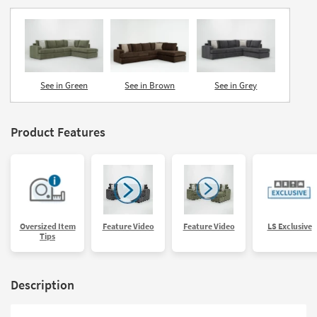
See in Green
See in Brown
See in Grey
Product Features
Oversized Item
Feature Video
Feature Video
LS Exclusive
Tips
Description