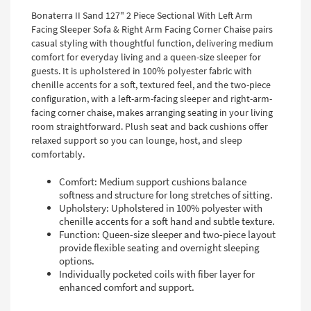
Bonaterra II Sand 127" 2 Piece Sectional With Left Arm
Facing Sleeper Sofa & Right Arm Facing Corner Chaise pairs
casual styling with thoughtful function, delivering medium
comfort for everyday living and a queen-size sleeper for
guests. It is upholstered in 100% polyester fabric with
chenille accents for a soft, textured feel, and the two-piece
configuration, with a left-arm-facing sleeper and right-arm-
facing corner chaise, makes arranging seating in your living
room straightforward. Plush seat and back cushions offer
relaxed support so you can lounge, host, and sleep
comfortably.
Comfort: Medium support cushions balance
softness and structure for long stretches of sitting.
Upholstery: Upholstered in 100% polyester with
chenille accents for a soft hand and subtle texture.
Function: Queen-size sleeper and two-piece layout
provide flexible seating and overnight sleeping
options.
Individually pocketed coils with fiber layer for
enhanced comfort and support.