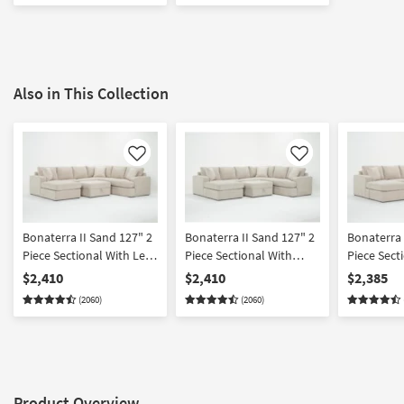
Also in This Collection
Like
Like
Bonaterra II Sand 127" 2
Bonaterra II Sand 127" 2
Bonaterra 
Piece Sectional With Left
Piece Sectional With
Piece Sect
Arm Facing Queen
Right Arm Facing Queen
Arm Facing
$2,410
$2,410
$2,385
Sleeper Sofa Chaise &
Sleeper Sofa Chaise &
Chaise + R
(2060)
(2060)
Ottoman
Ottoman
Facing Cor
Ottoman
Product Overview