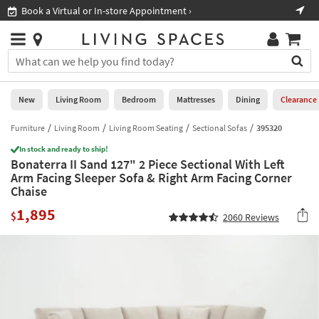
×
If
Book a Virtual or In-store Appointment ›
Sho
Help
you
are
Stores
using
Stores
You
a
can
screen
search
0
reader
Liked
for
New
Living Room
Bedroom
Mattresses
Dining
Clearance
and
products
are
by
Furniture
Living Room
Living Room Seating
Sectional Sofas
395320
New
having
typing
problems
In stock and ready to ship!
into
Bonaterra II Sand 127" 2 Piece Sectional With Left
using
Living
this
Arm Facing Sleeper Sofa & Right Arm Facing Corner
this
Room
field.
Chaise
website,
Or
please
Bedroom
1,895
you
$
2060
Reviews
call
can
877-
Mattresses
use
266-
the
7300
Dining
arrow
for
key
assistance.
Home
or
Office
tab