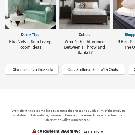
Decor Tips
Guides
Shopp
Blue Velvet Sofa Living
What’s the Difference
9 Best Pi
Room Ideas
Between a Throw and
The Of
Blanket?
L Shaped Convertible Sofa
Cozy Sectional Sofa With Chaise
* Every effort has been made to guarantee the prices and availability of the products
contained in this website, however in the event there are discrepancies in-store
information will take precedence.
CA Resident WARNING:
Learn more