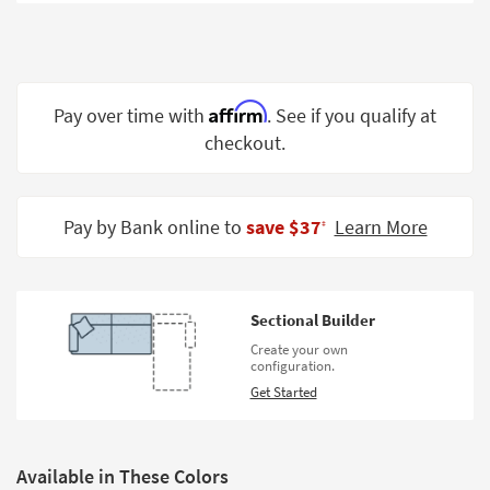
Shop by
Room
Small
Spaces
Affirm
Pay over time with
. See if you qualify at
checkout.
Contract
Grade
Trade
Pay by Bank online to
save $37
Learn More
‡
Program
Catalogs
Sectional Builder
Shop by
Create your own
Style
configuration.
Get Started
Available in These Colors