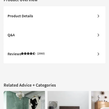
Product Details
Q&A
Reviews
2060
Related Advice + Categories