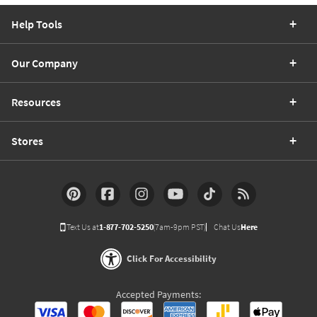
Help Tools
Our Company
Resources
Stores
Text Us at
1-877-702-5250
(7am-9pm PST)
Chat Us
Here
Click For Accessibility
Accepted Payments: