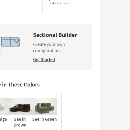
qualify at checkout.
Learn More
s
Sectional Builder
Create your own
configuration.
Get Started
e in These Colors
eige
See in
See in Green
Brown