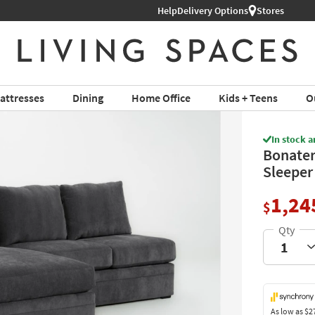
Help
Shop All Furniture ›
Delivery Options
Stores
attresses
Dining
Home Office
Kids + Teens
O
In stock a
Bonater
Sleeper
1,24
$
As low as
$2