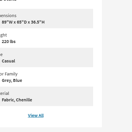
ensions
89"W x 65"D x 36.5"H
ght
220 lbs
le
Casual
or Family
Grey, Blue
erial
Fabric, Chenille
View All