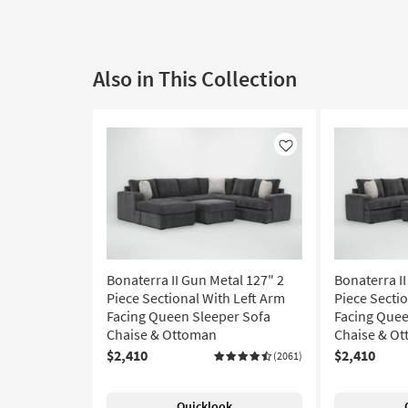
Also in This Collection
Like
Bonaterra II Gun Metal 127" 2
Bonaterra II
Piece Sectional With Left Arm
Piece Secti
Facing Queen Sleeper Sofa
Facing Quee
Chaise & Ottoman
Chaise & O
$2,410
$2,410
(2061)
Quicklook