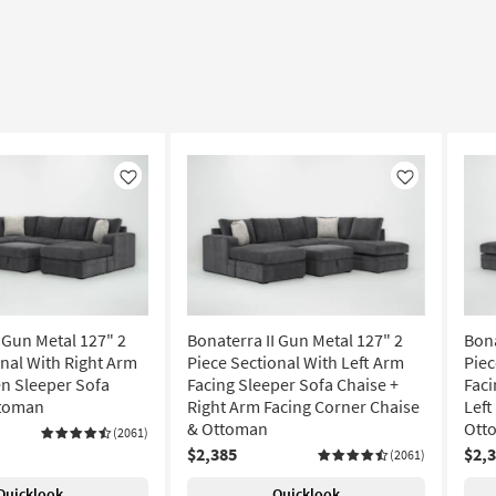
Like
Like
 Gun Metal 127" 2
Bonaterra II Gun Metal 127" 2
Bona
onal With Right Arm
Piece Sectional With Left Arm
Piec
n Sleeper Sofa
Facing Sleeper Sofa Chaise +
Faci
ttoman
Right Arm Facing Corner Chaise
Left
& Ottoman
Ott
(2061)
$2,385
$2,
(2061)
Quicklook
Quicklook