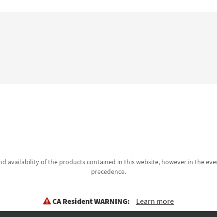
d availability of the products contained in this website, however in the even
precedence.
CA Resident WARNING:
Learn more