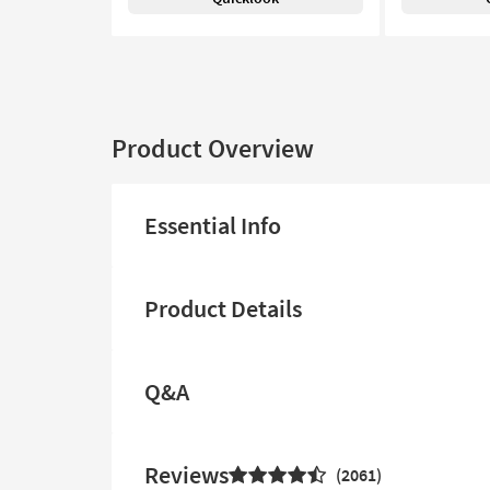
Product Overview
Essential Info
Product Details
Q&A
Reviews
2061