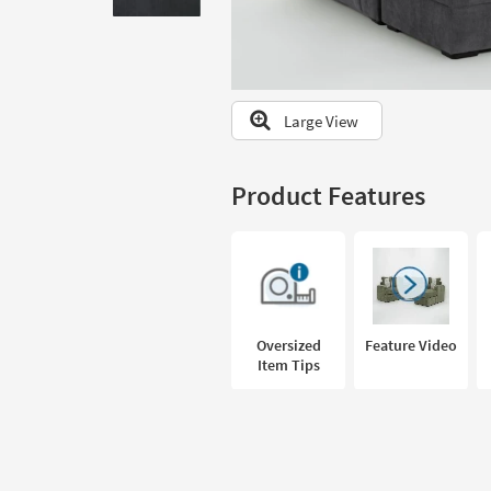
to
look
at
our
Trending
Large View
Searches.
Product Features
Oversized
Feature Video
Item Tips