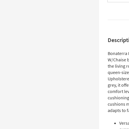
Descript
Bonaterra 
W/Chaise b
the living 
queen-size 
Upholstered
grey, it of
comfort le
cushioning
cushions ma
adapts to f
Versa