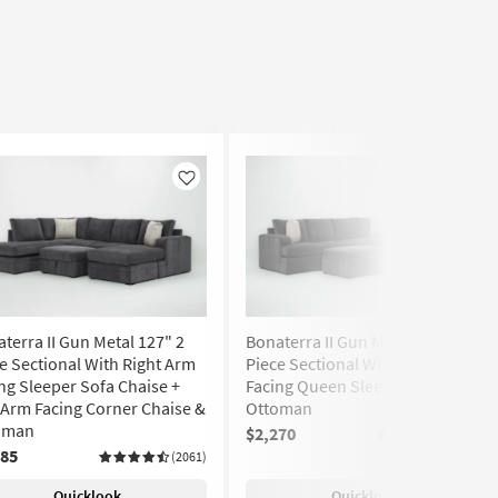
Like
Like
terra II Gun Metal 127" 2
Bonaterra II Gun Metal 127" 2
e Sectional With Right Arm
Piece Sectional With Left Arm
ng Sleeper Sofa Chaise +
Facing Queen Sleeper Sofa &
 Arm Facing Corner Chaise &
Ottoman
oman
$2,270
(2061)
385
(2061)
Quicklook
Quicklook