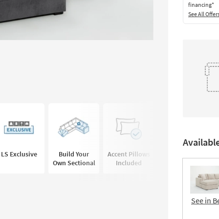
financing*
See All Offer
Availabl
LS Exclusive
Build Your
Accent Pillows
Own Sectional
Included
See in B