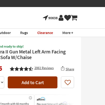
90638
utdoor
Rugs
Clearance
More +
nd ready to ship!
ra II Gun Metal Left Arm Facing
 Sofa W/Chaise
5
2061
Reviews
Share
Add to Cart
Like
Affirm
7/month
with 60 months
Pay over time with
. See if you
Pay by Bank o