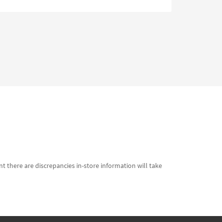
t there are discrepancies in-store information will take