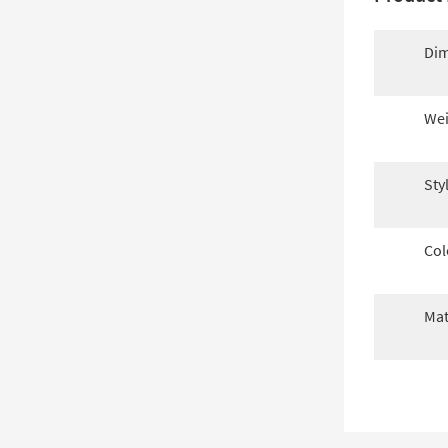
Dim
Wei
Sty
Col
Mat