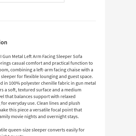
ion
II Gun Metal Left Arm Facing Sleeper Sofa
rings casual comfort and practical function to
room, combining a left-arm facing chaise with a
sleeper for flexible lounging and guest space.
 in 100% polyester chenille fabric in gun metal
fers a soft, textured surface and a medium
vel that balances support with relaxed
 for everyday use. Clean lines and plush
ke this piece a versatile focal point that
amily movie nights and overnight stays.
tile queen-size sleeper converts easily for