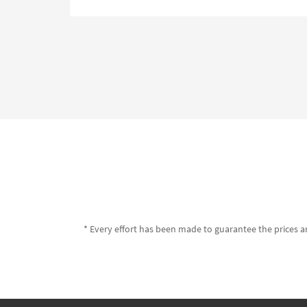
* Every effort has been made to guarantee the prices an