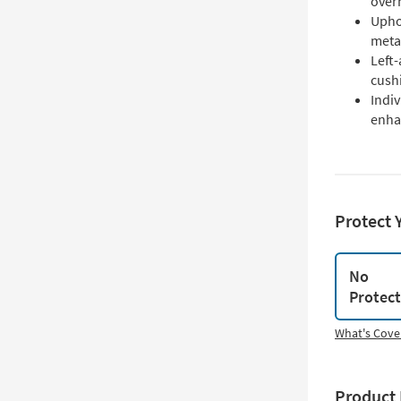
over
Uphol
metal
Left
cush
Indiv
enha
Protect 
No
Protec
What's Cove
Product 