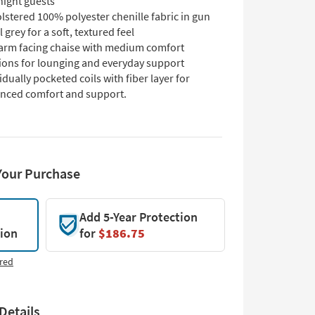
night guests
stered 100% polyester chenille fabric in gun
 grey for a soft, textured feel
-arm facing chaise with medium comfort
ions for lounging and everyday support
idually pocketed coils with fiber layer for
nced comfort and support.
Your Purchase
Add 5-Year Protection
tion
for
$186.75
red
Details