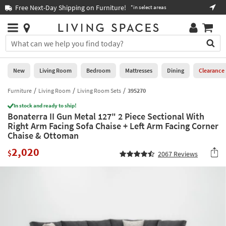
×
If
Free Next-Day Shipping on Furniture!
Boo
*in select areas
Help
you
are
Stores
using
Stores
You
a
can
screen
search
0
reader
Liked
for
New
Living Room
Bedroom
Mattresses
Dining
Clearance
and
products
are
by
Furniture
Living Room
Living Room Sets
395270
New
having
typing
problems
In stock and ready to ship!
into
Bonaterra II Gun Metal 127" 2 Piece Sectional With
using
Living
this
Right Arm Facing Sofa Chaise + Left Arm Facing Corner
this
Room
field.
Chaise & Ottoman
website,
Or
please
Bedroom
2,020
you
$
2067
Reviews
call
can
877-
Mattresses
use
266-
the
7300
Dining
arrow
for
key
assistance.
Home
or
Office
tab