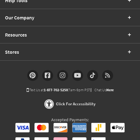
Help Tools
Our Company
Resources
Stores
Text Us at
1-877-702-5250
(7am-9pm PST)
Chat Us
Here
Click For Accessibility
Accepted Payments: