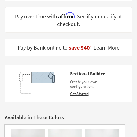
Shop by
Room
Affirm
Pay over time with
. See if you qualify at
checkout.
Small
Spaces
Contract
Pay by Bank online to
save $40
Learn More
‡
Grade
Trade
Program
Sectional Builder
Catalogs
Create your own
configuration.
Shop by
Get Started
Style
Available in These Colors