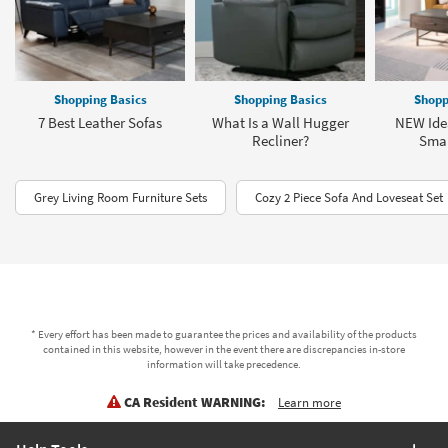
Shopping Basics
Shopping Basics
Shopp
7 Best Leather Sofas
What Is a Wall Hugger
NEW Idea
Recliner?
Smal
Grey Living Room Furniture Sets
Cozy 2 Piece Sofa And Loveseat Set
* Every effort has been made to guarantee the prices and availability of the products
contained in this website, however in the event there are discrepancies in-store
information will take precedence.
CA Resident WARNING:
Learn more