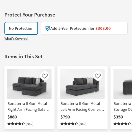
Protect Your Purchase
No Protection
Add 5-Year Protection for
$303.00
What's Covered
Items in This Set
Like
Like
Bonaterra II Gun Metal
Bonaterra II Gun Metal
Bonaterra 
Right Arm Facing Sofa
Left Arm Facing Corner
Storage O
Chaise
Chaise
$880
$790
$350
(2067)
(2067)