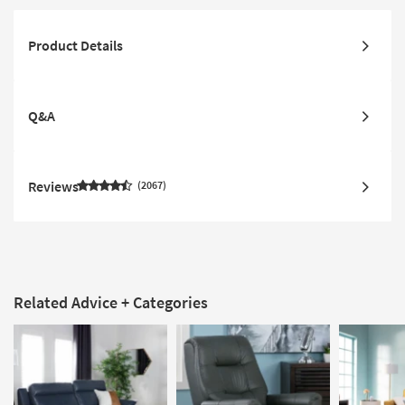
Product Details
Q&A
Reviews
2067
Related Advice + Categories