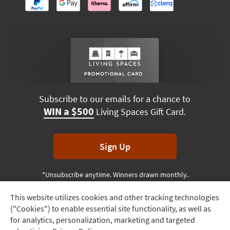
Subscribe to our emails for a chance to
WIN a $500
Living Spaces Gift Card.
Sign Up
*Unsubscribe anytime. Winners drawn monthly.
This website utilizes cookies and other tracking technologies
Track
("Cookies") to enable essential site functionality, as well as
Order
Terms & Conditions
Terms of Use
Privacy Policy
for analytics, personalization, marketing and targeted