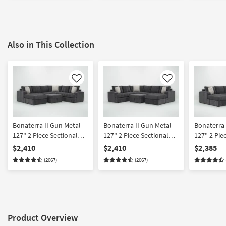
Also in This Collection
Like
Like
Bonaterra II Gun Metal
Bonaterra II Gun Metal
Bonaterra 
127" 2 Piece Sectional
127" 2 Piece Sectional
127" 2 Pie
With Left Arm Facing
With Right Arm Facing
With Left 
$2,410
$2,410
$2,385
Queen Sleeper Sofa
Queen Sleeper Sofa
Sleeper So
(2067)
(2067)
Chaise & Ottoman
Chaise & Ottoman
Right Arm 
Chaise & 
Product Overview