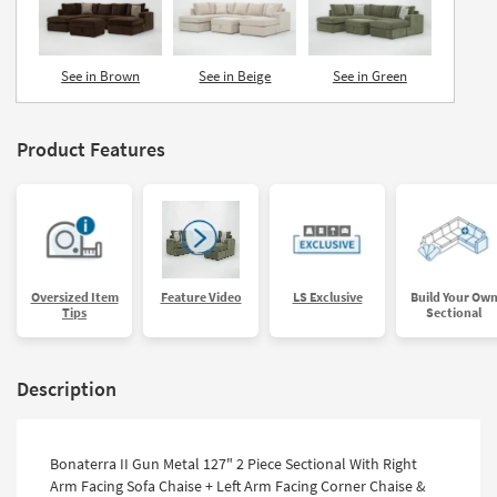
See in Brown
See in Beige
See in Green
Product Features
Oversized Item
Feature Video
LS Exclusive
Build Your Ow
Tips
Sectional
Description
Bonaterra II Gun Metal 127" 2 Piece Sectional With Right
Arm Facing Sofa Chaise + Left Arm Facing Corner Chaise &