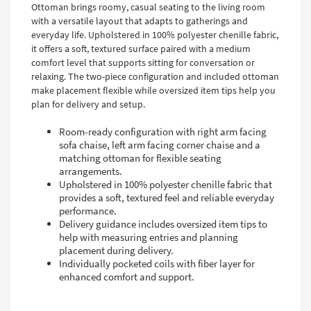
Ottoman brings roomy, casual seating to the living room
with a versatile layout that adapts to gatherings and
everyday life. Upholstered in 100% polyester chenille fabric,
it offers a soft, textured surface paired with a medium
comfort level that supports sitting for conversation or
relaxing. The two-piece configuration and included ottoman
make placement flexible while oversized item tips help you
plan for delivery and setup.
Room-ready configuration with right arm facing
sofa chaise, left arm facing corner chaise and a
matching ottoman for flexible seating
arrangements.
Upholstered in 100% polyester chenille fabric that
provides a soft, textured feel and reliable everyday
performance.
Delivery guidance includes oversized item tips to
help with measuring entries and planning
placement during delivery.
Individually pocketed coils with fiber layer for
enhanced comfort and support.