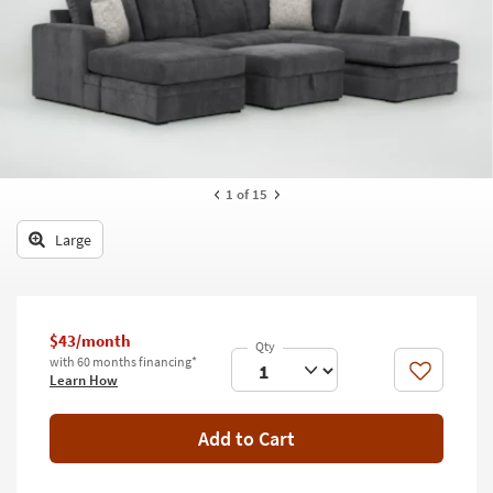
key
Kids +
to
look
Teens
at
our
Outdoor
Trending
Searches.
Rugs
Decor
1
of 15
Bedding
Large
Bathroom
Wall Art
$43/month
with 60 months financing*
Inspiration
Like
Learn How
Clearance
Add to Cart
Bestsellers