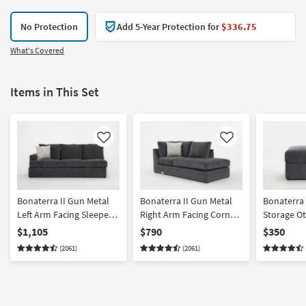
No Protection
Add 5-Year Protection for
$336.75
What's Covered
Items in This Set
Like
Like
Bonaterra II Gun Metal
Bonaterra II Gun Metal
Bonaterra 
Left Arm Facing Sleeper
Right Arm Facing Corner
Storage O
Sofa
Chaise
$1,105
$790
$350
(2061)
(2061)