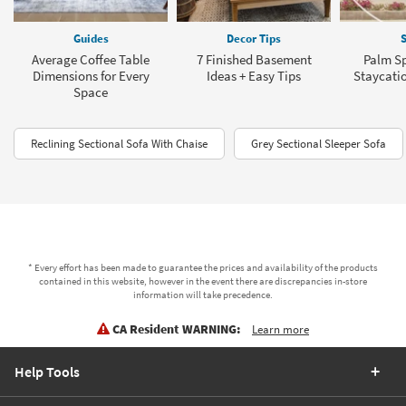
Guides
Decor Tips
S
Average Coffee Table
7 Finished Basement
Palm Sp
Dimensions for Every
Ideas + Easy Tips
Staycati
Space
Reclining Sectional Sofa With Chaise
Grey Sectional Sleeper Sofa
* Every effort has been made to guarantee the prices and availability of the products
contained in this website, however in the event there are discrepancies in-store
information will take precedence.
CA Resident WARNING:
Learn more
Help Tools