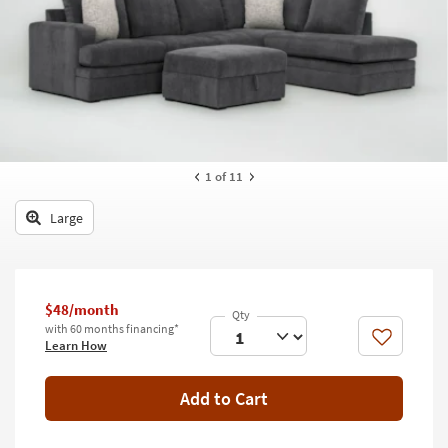
key
Kids +
to
look
Teens
at
our
Outdoor
Trending
Searches.
Rugs
Decor
1
of 11
Bedding
Large
Bathroom
Wall Art
$48/month
with 60 months financing*
Inspiration
Like
Learn How
Clearance
Add to Cart
Bestsellers