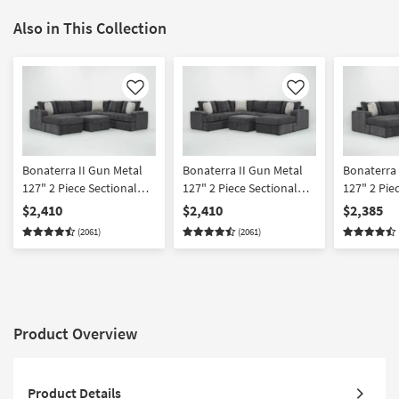
Also in This Collection
Like
Like
Bonaterra II Gun Metal
Bonaterra II Gun Metal
Bonaterra 
127" 2 Piece Sectional
127" 2 Piece Sectional
127" 2 Pie
With Left Arm Facing
With Right Arm Facing
With Left 
$2,410
$2,410
$2,385
Queen Sleeper Sofa
Queen Sleeper Sofa
Sleeper So
(2061)
(2061)
Chaise & Ottoman
Chaise & Ottoman
Right Arm 
Chaise & 
Product Overview
Product Details