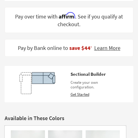
Shop by
Room
Affirm
Pay over time with
. See if you qualify at
checkout.
Small
Spaces
Contract
Pay by Bank online to
save $44
Learn More
‡
Grade
Trade
Program
Sectional Builder
Catalogs
Create your own
configuration.
Shop by
Get Started
Style
Available in These Colors