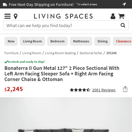
×
If
Free Next-Day Shipping on Furniture!
Boo
*in select areas
Help
you
are
Stores
using
Stores
You
a
can
screen
search
0
reader
Liked
for
New
Living Room
Bedroom
Mattresses
Dining
Clearance
and
products
are
by
Furniture
Living Room
Living Room Seating
Sectional Sofas
395246
New
having
typing
problems
In stock and ready to ship!
into
Bonaterra II Gun Metal 127" 2 Piece Sectional With
using
Living
this
Left Arm Facing Sleeper Sofa + Right Arm Facing
this
Room
field.
Corner Chaise & Ottoman
website,
Or
please
Bedroom
2,245
you
$
2061
Reviews
call
can
877-
Mattresses
use
266-
the
7300
Dining
arrow
for
key
assistance.
Home
or
Office
tab