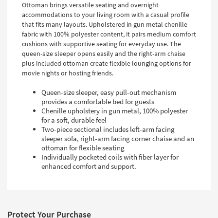
Ottoman brings versatile seating and overnight
accommodations to your living room with a casual profile
that fits many layouts. Upholstered in gun metal chenille
fabric with 100% polyester content, it pairs medium comfort
cushions with supportive seating for everyday use. The
queen-size sleeper opens easily and the right-arm chaise
plus included ottoman create flexible lounging options for
movie nights or hosting friends.
Queen-size sleeper, easy pull-out mechanism
provides a comfortable bed for guests
Chenille upholstery in gun metal, 100% polyester
for a soft, durable feel
Two-piece sectional includes left-arm facing
sleeper sofa, right-arm facing corner chaise and an
ottoman for flexible seating
Individually pocketed coils with fiber layer for
enhanced comfort and support.
Protect Your Purchase