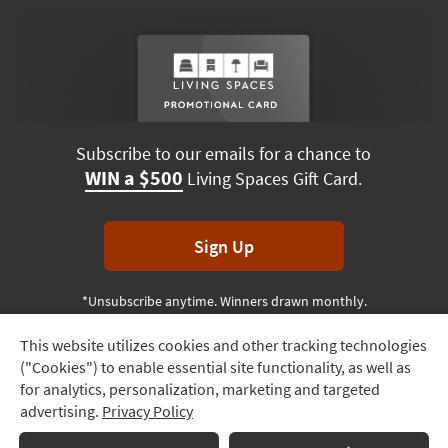
Subscribe to our emails for a chance to
WIN a $500
Living Spaces Gift Card.
Sign Up
*Unsubscribe anytime. Winners drawn monthly.
This website utilizes cookies and other tracking technologies
Track
("Cookies") to enable essential site functionality, as well as
Order
Terms & Conditions
Terms of Use
Privacy Policy
for analytics, personalization, marketing and targeted
advertising.
Privacy Policy
Delivery
© 2026 Living Spaces, All rights reserved.
Session ID:
464 721 034
Options