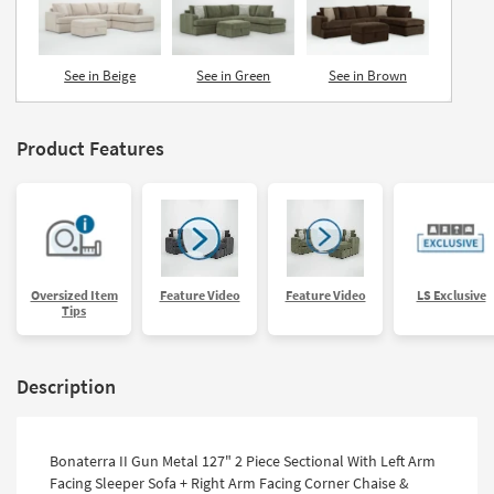
See in Beige
See in Green
See in Brown
Product Features
Oversized Item
Feature Video
Feature Video
LS Exclusive
Tips
Description
Bonaterra II Gun Metal 127" 2 Piece Sectional With Left Arm
Facing Sleeper Sofa + Right Arm Facing Corner Chaise &