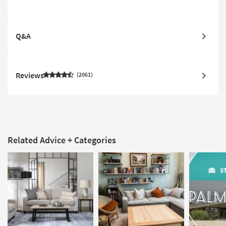
Q&A
Reviews
2061
Related Advice + Categories