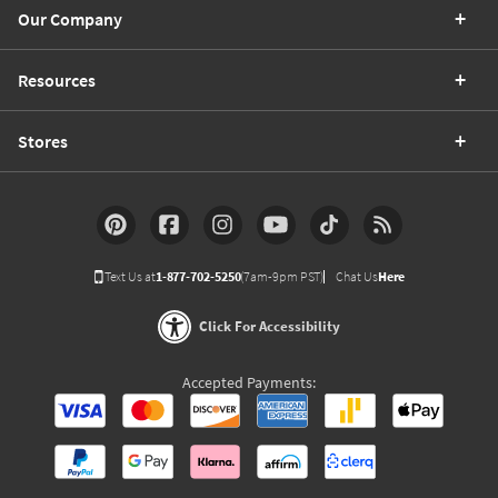
Our Company
Resources
Stores
Text Us at
1-877-702-5250
(7am-9pm PST)
Chat Us
Here
Click For Accessibility
Accepted Payments: