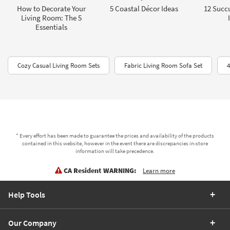
How to Decorate Your
5 Coastal Décor Ideas
12 Succu
Living Room: The 5
Essentials
Cozy Casual Living Room Sets
Fabric Living Room Sofa Set
4
* Every effort has been made to guarantee the prices and availability of the products
contained in this website, however in the event there are discrepancies in-store
information will take precedence.
CA Resident WARNING:
Learn more
Help Tools
Our Company