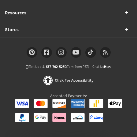
Resources
Stores
Text Us at
1-877-702-5250
(7am-9pm PST)
Chat Us
Here
Click For Accessibility
Accepted Payments: