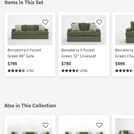
Items in This Set
Like
Like
Bonaterra II Forest
Bonaterra II Forest
Bonaterra II For
Green 99" Sofa
Green 72" Loveseat
Green Cha
$795
$750
$595
(2756)
(2756)
Also in This Collection
Like
Like