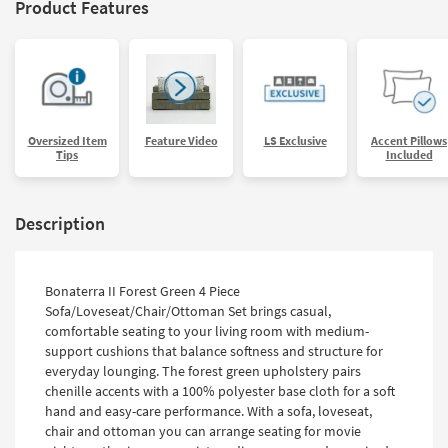
Product Features
Oversized Item
Feature Video
LS Exclusive
Accent Pillows
Tips
Included
Description
Bonaterra II Forest Green 4 Piece
Sofa/Loveseat/Chair/Ottoman Set brings casual,
comfortable seating to your living room with medium-
support cushions that balance softness and structure for
everyday lounging. The forest green upholstery pairs
chenille accents with a 100% polyester base cloth for a soft
hand and easy-care performance. With a sofa, loveseat,
chair and ottoman you can arrange seating for movie