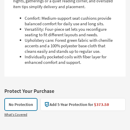
nights, gatherings or a quiet reading corner, and oversized
item tips simplify delivery and placement.
Comfort: Medium-support seat cushions provide
balanced comfort for daily use and long sits.
Versatility: Four-piece set lets you reconfigure
seating to fit different layouts and needs.
Upholstery care: Forest green fabric with chenille
accents and a 100% polyester base cloth that
cleans easily and stands up to regular use.
Individually pocketed coils with fiber layer for
enhanced comfort and support.
Protect Your Purchase
No Protection
Add 5-Year Protection for
$373.50
What's Covered