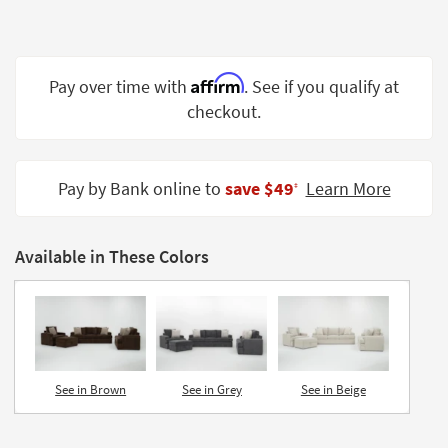
Shop by
Room
Small
Affirm
Pay over time with
. See if you qualify at
Spaces
checkout.
Contract
Grade
Pay by Bank online to
save $49
Learn More
‡
Trade
Program
Available in These Colors
Catalogs
Shop by
Style
See in Brown
See in Grey
See in Beige