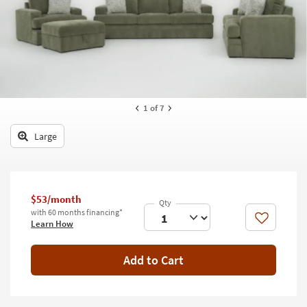
key
Kids +
to
look
Teens
at
our
Outdoor
Trending
Searches.
Rugs
1
of 7
Decor
Large
Bedding
Bathroom
$53/month
Wall Art
with 60 months financing*
Like
Learn How
Inspiration
Add to Cart
Clearance
Bestsellers