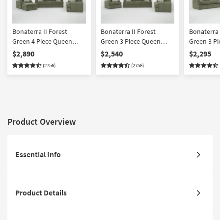
Bonaterra II Forest
Bonaterra II Forest
Bonaterra 
Green 4 Piece Queen
Green 3 Piece Queen
Green 3 P
Sleeper
Sleeper
Sleeper
$2,890
$2,540
$2,295
Sofa/Loveseat/Chair/Ottoman
Sofa/Loveseat/Chair Set
Sofa/Love
(2756)
(2756)
Set
Set
Product Overview
Essential Info
Product Details