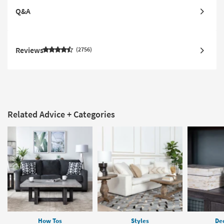
Q&A
Reviews
2756
Related Advice + Categories
How Tos
Styles
Dec