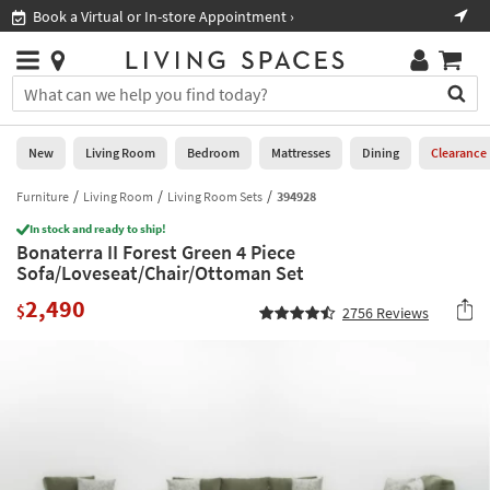
×
If
Book a Virtual or In-store Appointment ›
Sho
Help
you
are
Stores
using
Stores
You
a
can
screen
search
0
reader
Liked
for
New
Living Room
Bedroom
Mattresses
Dining
Clearance
and
products
are
by
Furniture
Living Room
Living Room Sets
394928
New
having
typing
problems
In stock and ready to ship!
into
Bonaterra II Forest Green 4 Piece
using
Living
this
Sofa/Loveseat/Chair/Ottoman Set
this
Room
field.
website,
2,490
Or
$
2756
Reviews
please
Bedroom
you
call
can
877-
Mattresses
use
266-
the
7300
Dining
arrow
for
key
assistance.
Home
or
Office
tab