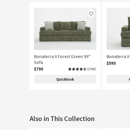
Like
Bonaterra II Forest Green 99"
Bonaterra II
Sofa
$595
$795
(2765)
Quicklook
Also in This Collection