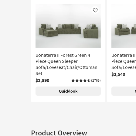
Like
Bonaterra II Forest Green 4
Bonaterra II
Piece Queen Sleeper
Piece Queen
Sofa/Loveseat/Chair/Ottoman
Sofa/Lovese
Set
$2,540
$2,890
(2765)
Quicklook
Product Overview