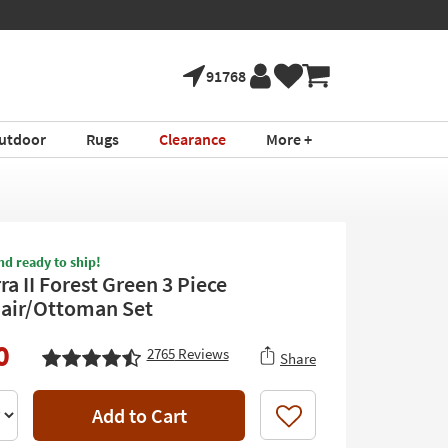
91768
utdoor
Rugs
Clearance
More +
nd ready to ship!
a II Forest Green 3 Piece
air/Ottoman Set
0
2765
Reviews
Share
Add to Cart
Like