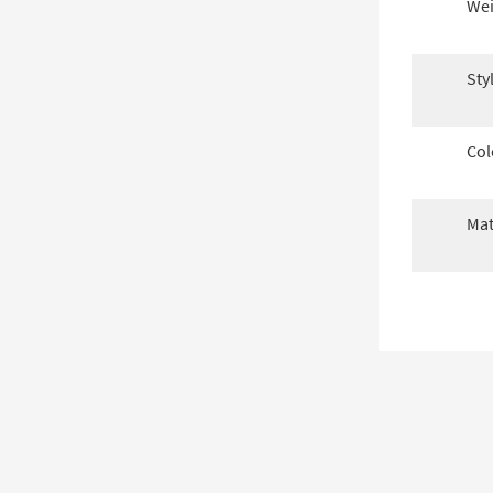
Wei
Sty
Col
Mat