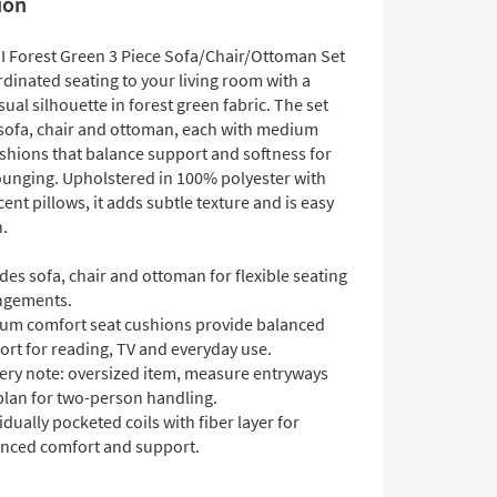
ion
II Forest Green 3 Piece Sofa/Chair/Ottoman Set
dinated seating to your living room with a
sual silhouette in forest green fabric. The set
 sofa, chair and ottoman, each with medium
shions that balance support and softness for
ounging. Upholstered in 100% polyester with
cent pillows, it adds subtle texture and is easy
n.
des sofa, chair and ottoman for flexible seating
ngements.
um comfort seat cushions provide balanced
ort for reading, TV and everyday use.
very note: oversized item, measure entryways
plan for two-person handling.
idually pocketed coils with fiber layer for
nced comfort and support.