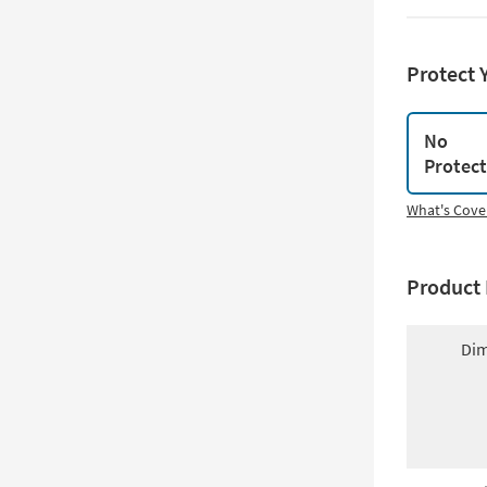
Protect 
No
Protec
What's Cove
Product 
Dim