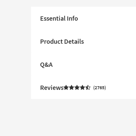
Essential Info
Product Details
Q&A
Reviews
2765