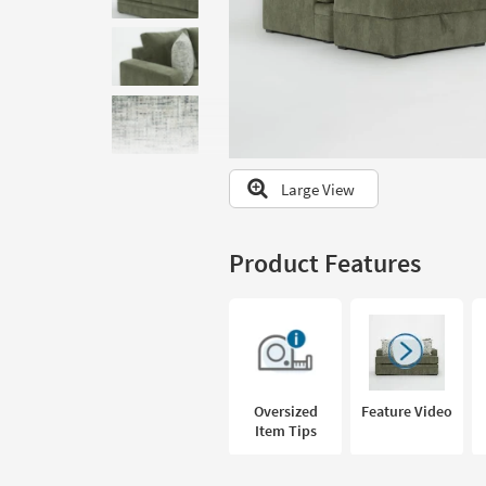
to
look
at
our
Trending
Searches.
Large View
Product Features
Oversized
Feature Video
Item Tips