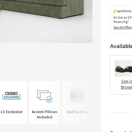
As low as
$3
financing*
See All Offer
Availabl
See i
Brow
LS Exclusive
Accent Pillows
Coil Seating
Deep Seated
Included