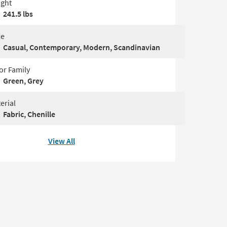
ght
241.5 lbs
le
Casual, Contemporary, Modern, Scandinavian
or Family
Green, Grey
erial
Fabric, Chenille
View All