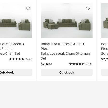
Like
Like
 Forest Green 3
Bonaterra II Forest Green 4
Bona
 Sleeper
Piece
Pie
at/Chair Set
Sofa/Loveseat/Chair/Ottoman
Sof
Set
$2,
(2765)
$2,490
(2765)
Quicklook
Quicklook