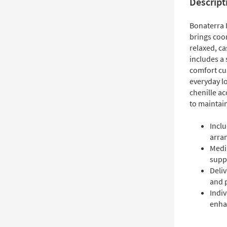
Descript
Bonaterra 
brings coor
relaxed, ca
includes a
comfort cu
everyday l
chenille ac
to maintai
Inclu
arra
Medi
supp
Deli
and 
Indiv
enha