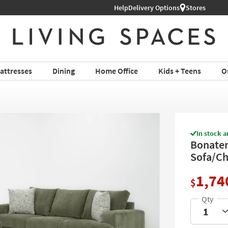
Help
Shop All Furniture ›
Delivery Options
Stores
attresses
Dining
Home Office
Kids + Teens
O
In stock a
Bonaterr
Sofa/Ch
1,74
$