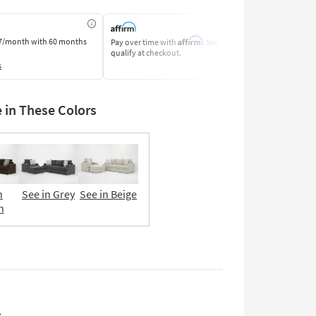
Affirm
7/month
with 60 months
Pay over time with
. See if you
Pay by Bank o
qualify at checkout.
Learn More
s
e in These Colors
n
See in Grey
See in Beige
n