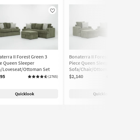
Like
Like
terra II Forest Green 3
Bonaterra II Forest Green 3
ce Queen Sleeper
Piece Queen Sleeper
a/Loveseat/Ottoman Set
Sofa/Chair/Ottoman Set
295
$2,140
(2765)
(2765)
Quicklook
Quicklook