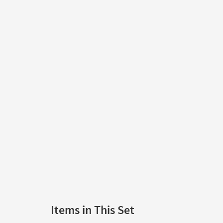
Items in This Set