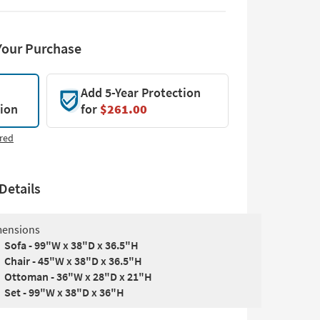
Your Purchase
Add 5-Year Protection
tion
for
$261.00
red
Details
ensions
Sofa - 99"W x 38"D x 36.5"H
Chair - 45"W x 38"D x 36.5"H
Ottoman - 36"W x 28"D x 21"H
Set - 99"W x 38"D x 36"H