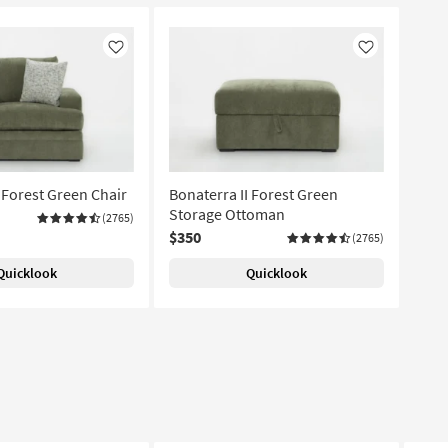
Like
Like
 Forest Green Chair
Bonaterra II Forest Green
Storage Ottoman
(2765)
$350
(2765)
Quicklook
Quicklook