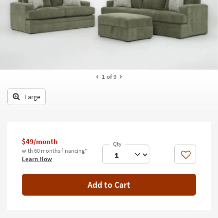
key
Kids +
to
look
Teens
at
our
Outdoor
Trending
Searches.
Rugs
1
of 9
Decor
Large
Bedding
Bathroom
$49/month
Wall Art
with 60 months financing*
Like
Learn How
Inspiration
Add to Cart
Clearance
Bestsellers