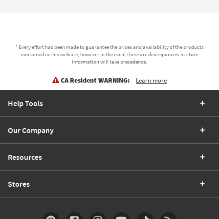
* Every effort has been made to guarantee the prices and availability of the products
contained in this website, however in the event there are discrepancies in-store
information will take precedence.
CA Resident WARNING:
Learn more
Help Tools
Our Company
Resources
Stores