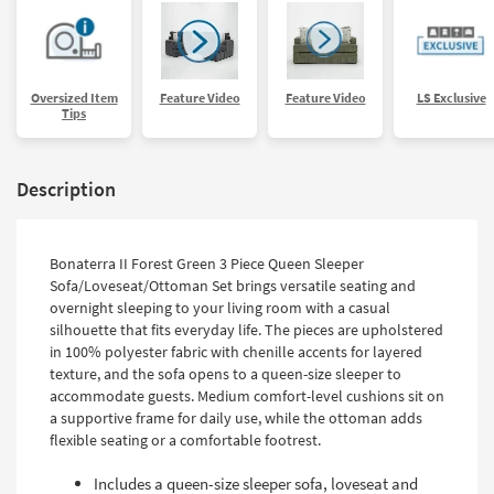
Oversized Item
Feature Video
Feature Video
LS Exclusive
Tips
Description
Bonaterra II Forest Green 3 Piece Queen Sleeper
Sofa/Loveseat/Ottoman Set brings versatile seating and
overnight sleeping to your living room with a casual
silhouette that fits everyday life. The pieces are upholstered
in 100% polyester fabric with chenille accents for layered
texture, and the sofa opens to a queen-size sleeper to
accommodate guests. Medium comfort-level cushions sit on
a supportive frame for daily use, while the ottoman adds
flexible seating or a comfortable footrest.
Includes a queen-size sleeper sofa, loveseat and