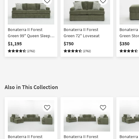
Like
Like
Bonaterra II Forest
Bonaterra II Forest
Bonaterra II For
Green 99" Queen Sleeper
Green 72" Loveseat
Green Sto
Sofa
$1,195
$750
$350
(2762)
(2762)
Also in This Collection
Like
Like
Bonaterra II Forest
Bonaterra II Forest
Bonaterra 