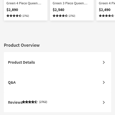
Green 4 Piece Queen
Green 3 Piece Queen
Green 4 Pi
Sleeper
Sleeper
Sofa/Love
$2,890
$2,540
$2,490
Sofa/Loveseat/Chair/Ottoman
Sofa/Loveseat/Chair Set
Set
(2762)
(2762)
Set
Product Overview
Product Details
Q&A
Reviews
2762