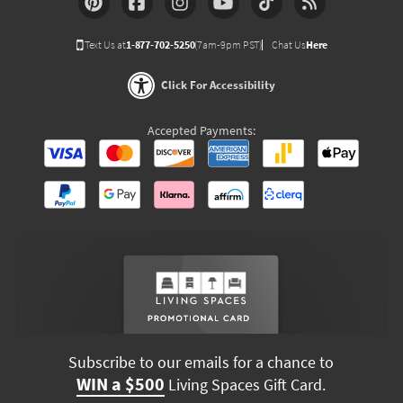
Text Us at
1-877-702-5250
(7am-9pm PST)
Chat Us
Here
Click For Accessibility
Accepted Payments:
Subscribe to our emails for a chance to
WIN a $500
Living Spaces Gift Card.