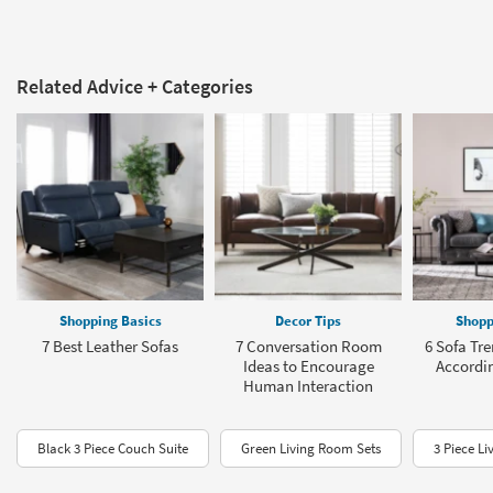
Related Advice + Categories
Shopping Basics
Decor Tips
Shopp
7 Best Leather Sofas
7 Conversation Room
6 Sofa Tre
Ideas to Encourage
Accordin
Human Interaction
Black 3 Piece Couch Suite
Green Living Room Sets
3 Piece L