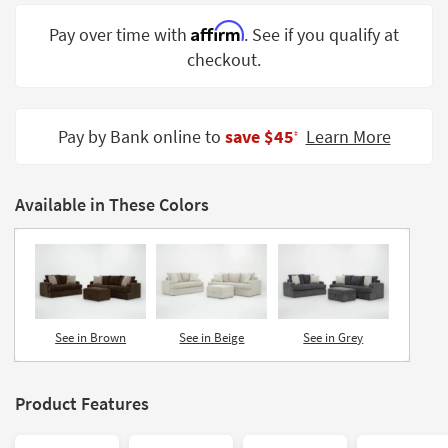
Shop by
Affirm
Pay over time with
. See if you qualify at
Room
checkout.
Small
Spaces
Pay by Bank online to
save $45
Learn More
‡
Contract
Grade
Available in These Colors
Trade
Program
Catalogs
Shop by
Style
See in Brown
See in Beige
See in Grey
Product Features