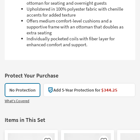
ottoman for seating and overnight guests
Upholstered in 100% polyester fabric with chenille
accents for added texture
Offers medium comfort-level cushions and a
supportive frame with an ottoman that doubles as
extra seating
Individually pocketed coils with fiber layer for
enhanced comfort and support.
Protect Your Purchase
No Protection
Add 5-Year Protection for
$344.25
What's Covered
Items in This Set