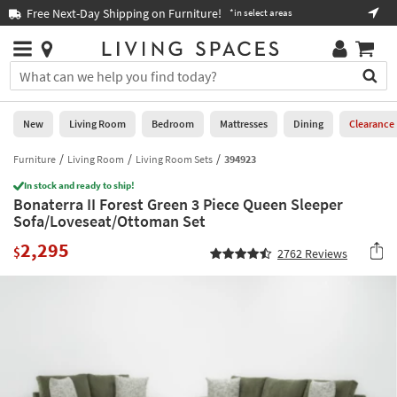
×
If
Free Next-Day Shipping on Furniture!
Boo
*in select areas
Help
you
are
Stores
using
Stores
You
a
can
screen
search
0
reader
Liked
for
New
Living Room
Bedroom
Mattresses
Dining
Clearance
and
products
are
by
Furniture
Living Room
Living Room Sets
394923
New
having
typing
problems
In stock and ready to ship!
into
Bonaterra II Forest Green 3 Piece Queen Sleeper
using
Living
this
Sofa/Loveseat/Ottoman Set
this
Room
field.
website,
2,295
Or
$
2762
Reviews
please
Bedroom
you
call
can
877-
Mattresses
use
266-
the
7300
Dining
arrow
for
key
assistance.
Home
or
Office
tab