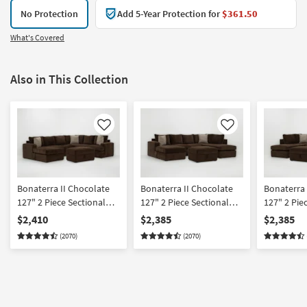
No Protection
Add 5-Year Protection for
$361.50
What's Covered
Also in This Collection
Like
Like
Bonaterra II Chocolate
Bonaterra II Chocolate
Bonaterra 
127" 2 Piece Sectional
127" 2 Piece Sectional
127" 2 Pie
With Left Arm Facing
With Left Arm Facing
With Right
$2,410
$2,385
$2,385
Queen Sleeper Sofa
Sleeper Sofa Chaise +
Sleeper So
(2070)
(2070)
Chaise & Ottoman
Right Arm Facing Corner
Left Arm F
Chaise & Ottoman
Chaise & 