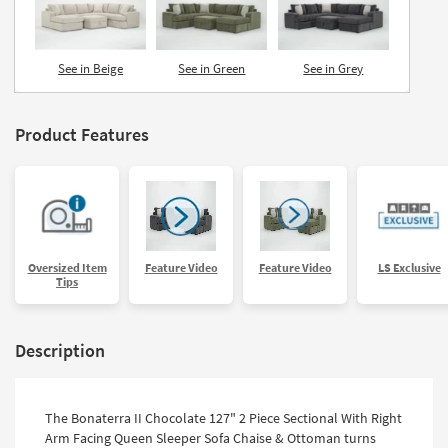
See in Beige
See in Green
See in Grey
Product Features
Oversized Item
Feature Video
Feature Video
LS Exclusive
Tips
Description
The Bonaterra II Chocolate 127" 2 Piece Sectional With Right
Arm Facing Queen Sleeper Sofa Chaise & Ottoman turns