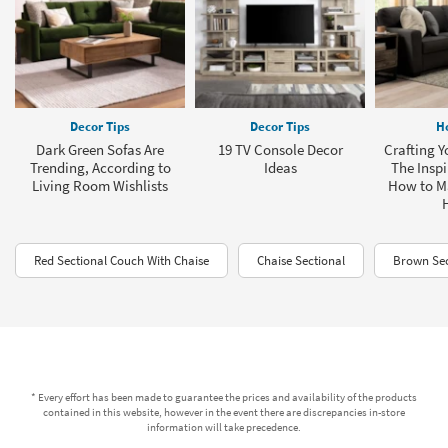
Decor Tips
Decor Tips
H
Dark Green Sofas Are
19 TV Console Decor
Crafting Y
Trending, According to
Ideas
The Inspi
Living Room Wishlists
How to M
Red Sectional Couch With Chaise
Chaise Sectional
Brown Sec
* Every effort has been made to guarantee the prices and availability of the products
contained in this website, however in the event there are discrepancies in-store
information will take precedence.