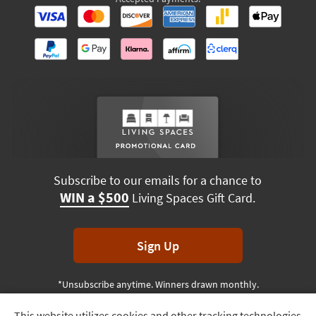
Subscribe to our emails for a chance to
WIN a $500
Living Spaces Gift Card.
Sign Up
*Unsubscribe anytime. Winners drawn monthly.
This website utilizes cookies and other tracking technologies