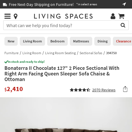
×
If
Free Next-Day Shipping on Furniture!
Boo
*in select areas
Help
you
are
Stores
using
Stores
You
a
can
screen
search
0
reader
Liked
for
New
Living Room
Bedroom
Mattresses
Dining
Clearance
and
products
are
by
Furniture
Living Room
Living Room Seating
Sectional Sofas
394750
New
having
typing
problems
In stock and ready to ship!
into
Bonaterra II Chocolate 127" 2 Piece Sectional With
using
Living
this
Right Arm Facing Queen Sleeper Sofa Chaise &
this
Room
field.
Ottoman
website,
Or
please
Bedroom
2,410
you
$
2070
Reviews
call
can
877-
Mattresses
use
266-
the
7300
Dining
arrow
for
key
assistance.
Home
or
Office
tab