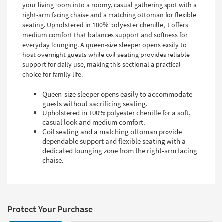
your living room into a roomy, casual gathering spot with a
right-arm facing chaise and a matching ottoman for flexible
seating. Upholstered in 100% polyester chenille, it offers
medium comfort that balances support and softness for
everyday lounging. A queen-size sleeper opens easily to
host overnight guests while coil seating provides reliable
support for daily use, making this sectional a practical
choice for family life.
Queen-size sleeper opens easily to accommodate
guests without sacrificing seating.
Upholstered in 100% polyester chenille for a soft,
casual look and medium comfort.
Coil seating and a matching ottoman provide
dependable support and flexible seating with a
dedicated lounging zone from the right-arm facing
chaise.
Protect Your Purchase