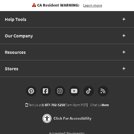
CA Resident WARNING:
Learn more
Help Tools
Our Company
Resources
Stores
Text Us at
1-877-702-5250
(7am-9pm PST)
Chat Us
Here
Click For Accessibility
Accepted Payments: