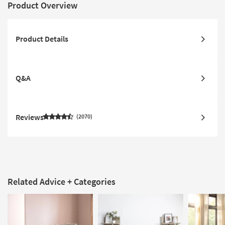
Product Overview
Product Details
Q&A
Reviews
2070
Related Advice + Categories