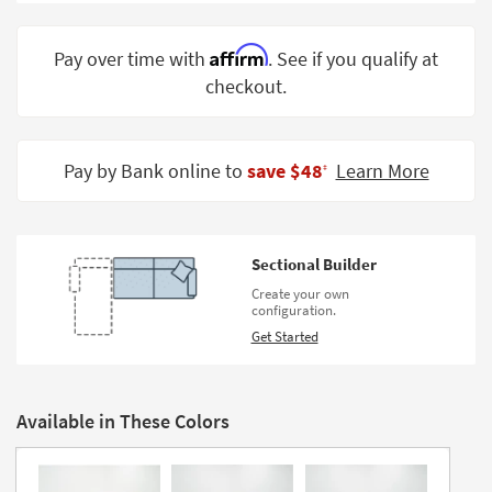
Shop by
Room
Affirm
Pay over time with
. See if you qualify at
checkout.
Small
Spaces
Contract
Pay by Bank online to
save $48
Learn More
‡
Grade
Trade
Program
Sectional Builder
Catalogs
Create your own
configuration.
Shop by
Get Started
Style
Available in These Colors