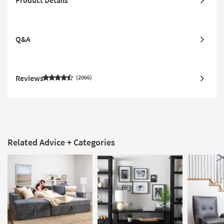
Q&A
Reviews
2066
Related Advice + Categories