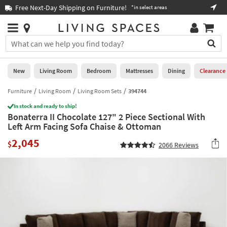
×
If
Free Next-Day Shipping on Furniture!
Boo
*in select areas
Help
you
are
Stores
using
Stores
You
a
can
screen
search
0
reader
Liked
for
New
Living Room
Bedroom
Mattresses
Dining
Clearance
and
products
are
by
Furniture
Living Room
Living Room Sets
394744
New
having
typing
problems
In stock and ready to ship!
into
Bonaterra II Chocolate 127" 2 Piece Sectional With
using
Living
this
Left Arm Facing Sofa Chaise & Ottoman
this
Room
field.
website,
2,045
Or
$
2066
Reviews
please
Bedroom
you
call
can
877-
Mattresses
use
266-
the
7300
Dining
arrow
for
key
assistance.
Home
or
Office
tab