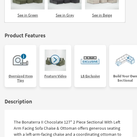
See in Green
See in Grey
See in Beige
Product Features
Oversized Item
Feature Video
LS Exclusive
Build Your Ow
Tips
Sectional
Description
The Bonaterra II Chocolate 127" 2 Piece Sectional With Left
Arm Facing Sofa Chaise & Ottoman offers generous seating
with a left-arm-facing chaise and a coordinating ottoman to