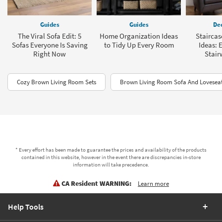
Guides
Guides
Dec
The Viral Sofa Edit: 5
Home Organization Ideas
Staircas
Sofas Everyone Is Saving
to Tidy Up Every Room
Ideas: 
Right Now
Stair
Cozy Brown Living Room Sets
Brown Living Room Sofa And Loveseat
* Every effort has been made to guarantee the prices and availability of the products
contained in this website, however in the event there are discrepancies in-store
information will take precedence.
CA Resident WARNING:
Learn more
Help Tools