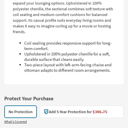
expand your lounging options. Upholstered in 100%
polyester chenille, the sectional combines soft texture with
coil seating and medium comfort cushions for balanced
support. Its casual profile suits everyday living rooms and
makes it easy to imagine curling up for a movie or hosting
friends.
Coil seating provides responsive support for long-
term comfort.
Upholstered in 100% polyester chenille for a soft,
durable surface that cleans easily.
Two-piece layout with left-arm-facing chaise and
ottoman adapts to different room arrangements.
Protect Your Purchase
No Protection
Add 5-Year Protection for
$306.75
What's Covered