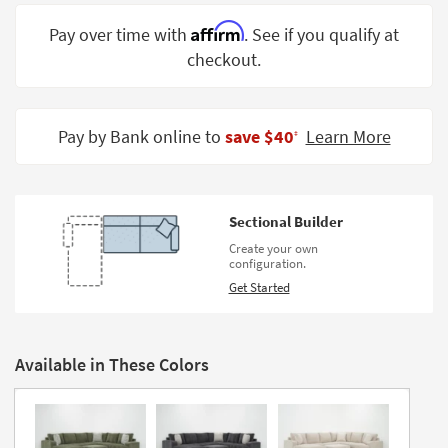
Shop by
Affirm
Pay over time with
. See if you qualify at
Room
checkout.
Small
Spaces
Pay by Bank online to
save $40
Learn More
‡
Contract
Grade
Trade
Sectional Builder
Program
Create your own
configuration.
Catalogs
Get Started
Shop by
Style
Available in These Colors