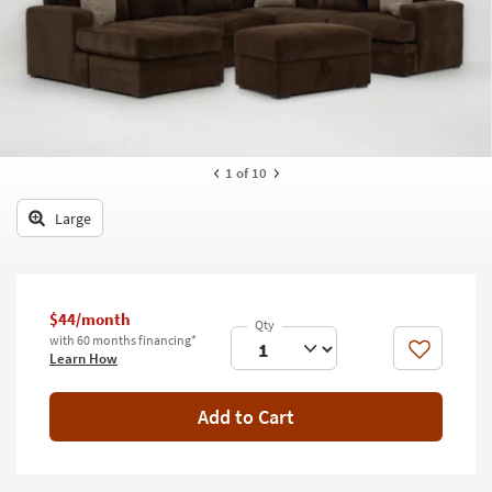
key
Kids +
to
look
Teens
at
our
Outdoor
Trending
Searches.
Rugs
1
of 10
Decor
Large
Bedding
Bathroom
$44/month
Wall Art
with 60 months financing*
Like
Learn How
Inspiration
Add to Cart
Clearance
Bestsellers