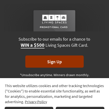
Subscribe to our emails for a chance to
WIN a $500
Living Spaces Gift Card.
Sign Up
*Unsubscribe anytime. Winners drawn monthly.
This website utilizes cookies and other tracking technologies
Track
("Cookies") to enable essential site functionality, as well as
Order
Terms & Conditions
Terms of Use
Privacy Policy
for analytics, personalization, marketing and targeted
advertising.
Privacy Policy
Delivery
© 2026 Living Spaces, All rights reserved.
Session ID:
548 392 638
Options