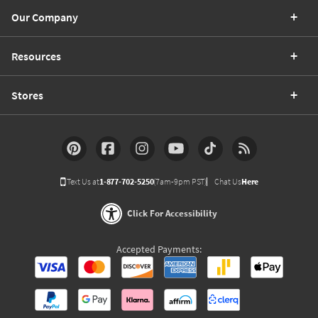
Our Company
Resources
Stores
Text Us at
1-877-702-5250
(7am-9pm PST)
Chat Us
Here
Click For Accessibility
Accepted Payments: