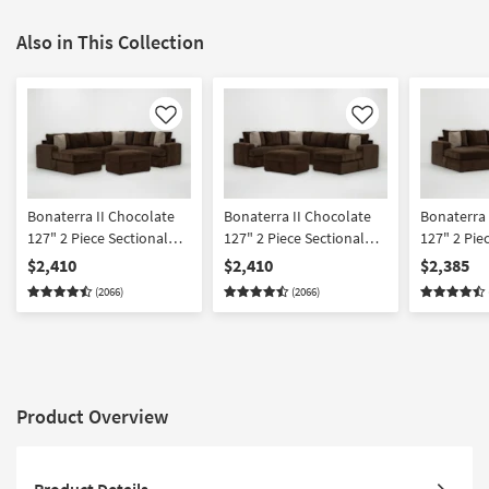
Also in This Collection
Like
Like
Bonaterra II Chocolate
Bonaterra II Chocolate
Bonaterra 
127" 2 Piece Sectional
127" 2 Piece Sectional
127" 2 Pie
With Left Arm Facing
With Right Arm Facing
With Left 
$2,410
$2,410
$2,385
Queen Sleeper Sofa
Queen Sleeper Sofa
Sleeper So
(2066)
(2066)
Chaise & Ottoman
Chaise & Ottoman
Right Arm 
Chaise & 
Product Overview
Product Details