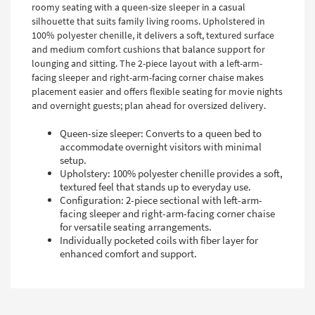
roomy seating with a queen-size sleeper in a casual
silhouette that suits family living rooms. Upholstered in
100% polyester chenille, it delivers a soft, textured surface
and medium comfort cushions that balance support for
lounging and sitting. The 2-piece layout with a left-arm-
facing sleeper and right-arm-facing corner chaise makes
placement easier and offers flexible seating for movie nights
and overnight guests; plan ahead for oversized delivery.
Queen-size sleeper: Converts to a queen bed to
accommodate overnight visitors with minimal
setup.
Upholstery: 100% polyester chenille provides a soft,
textured feel that stands up to everyday use.
Configuration: 2-piece sectional with left-arm-
facing sleeper and right-arm-facing corner chaise
for versatile seating arrangements.
Individually pocketed coils with fiber layer for
enhanced comfort and support.