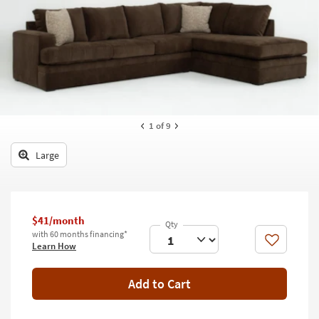
key
Kids +
to
look
Teens
at
our
Outdoor
Trending
Searches.
Rugs
Decor
1
of 9
Bedding
Large
Bathroom
Wall Art
$41/month
with 60 months financing*
Inspiration
Like
Learn How
Clearance
Add to Cart
Bestsellers