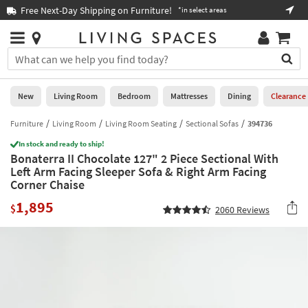
×
If
Free Next-Day Shipping on Furniture!
Boo
*in select areas
Help
you
are
Stores
using
Stores
You
a
can
screen
search
0
reader
Liked
for
New
Living Room
Bedroom
Mattresses
Dining
Clearance
and
products
are
by
Furniture
Living Room
Living Room Seating
Sectional Sofas
394736
New
having
typing
problems
In stock and ready to ship!
into
Bonaterra II Chocolate 127" 2 Piece Sectional With
using
Living
this
Left Arm Facing Sleeper Sofa & Right Arm Facing
this
Room
field.
Corner Chaise
website,
Or
please
Bedroom
1,895
you
$
2060
Reviews
call
can
877-
Mattresses
use
266-
the
7300
Dining
arrow
for
key
assistance.
Home
or
Office
tab