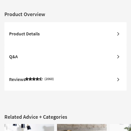
Product Overview
Product Details
Q&A
Reviews
2060
Related Advice + Categories