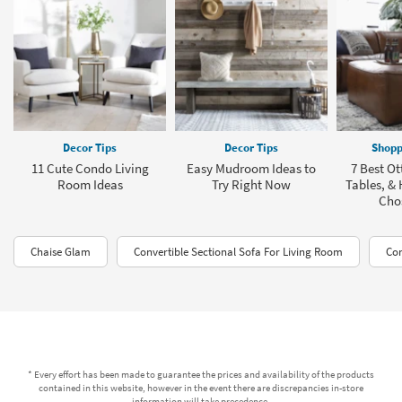
Decor Tips
Decor Tips
Shopp
11 Cute Condo Living
Easy Mudroom Ideas to
7 Best O
Room Ideas
Try Right Now
Tables, &
Cho
Chaise Glam
Convertible Sectional Sofa For Living Room
Com
* Every effort has been made to guarantee the prices and availability of the products
contained in this website, however in the event there are discrepancies in-store
information will take precedence.