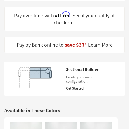
Shop by
Room
Affirm
Pay over time with
. See if you qualify at
checkout.
Small
Spaces
Contract
Pay by Bank online to
save $37
Learn More
‡
Grade
Trade
Program
Sectional Builder
Catalogs
Create your own
configuration.
Shop by
Get Started
Style
Available in These Colors