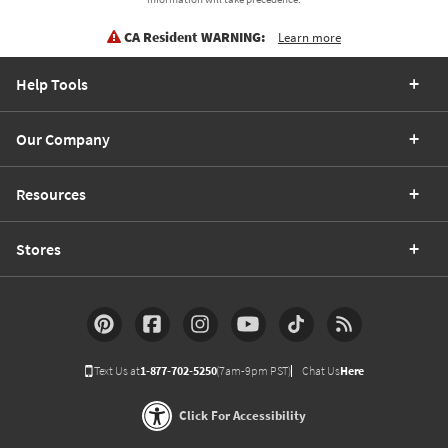
CA Resident WARNING:
Learn more
Help Tools
Our Company
Resources
Stores
Text Us at
1-877-702-5250
(7am-9pm PST)
Chat Us
Here
Click For Accessibility