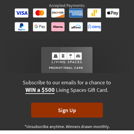
Accepted Payments:
Subscribe to our emails for a chance to
WIN a $500
Living Spaces Gift Card.
Sign Up
*Unsubscribe anytime. Winners drawn monthly.