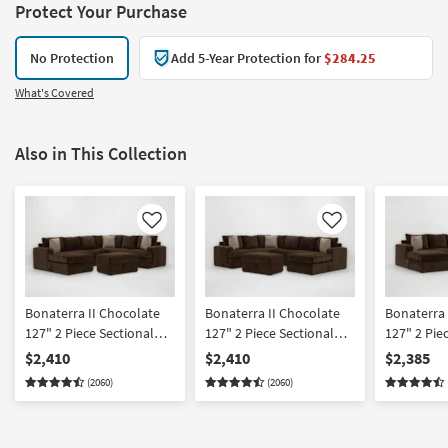
Protect Your Purchase
No Protection
Add 5-Year Protection for
$284.25
What's Covered
Also in This Collection
Like
Like
Bonaterra II Chocolate
Bonaterra II Chocolate
Bonaterra 
127" 2 Piece Sectional
127" 2 Piece Sectional
127" 2 Pie
With Left Arm Facing
With Right Arm Facing
With Left 
$2,410
$2,410
$2,385
Queen Sleeper Sofa
Queen Sleeper Sofa
Sleeper So
(2060)
(2060)
Chaise & Ottoman
Chaise & Ottoman
Right Arm 
Chaise & 