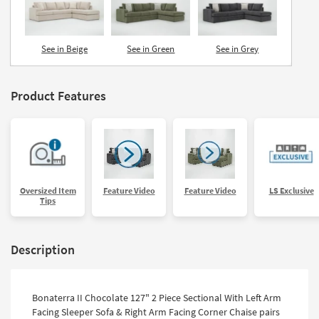
See in Beige
See in Green
See in Grey
Product Features
Oversized Item
Feature Video
Feature Video
LS Exclusive
Tips
Description
Bonaterra II Chocolate 127" 2 Piece Sectional With Left Arm
Facing Sleeper Sofa & Right Arm Facing Corner Chaise pairs