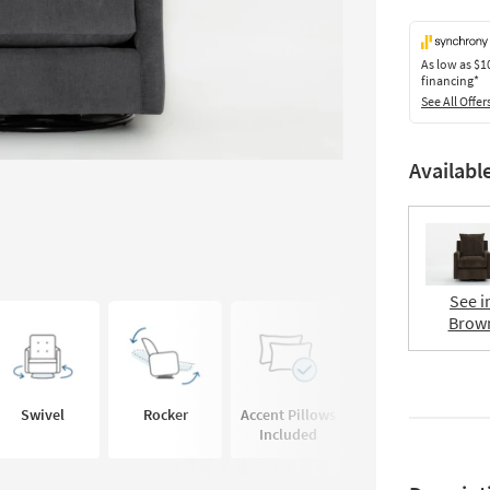
As low as
$1
financing*
See All Offer
Availabl
See i
Brow
Swivel
Rocker
Accent Pillows
Deep Seated
Included