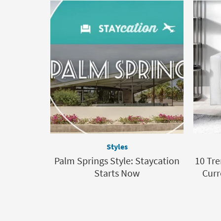
Styles
Palm Springs Style: Staycation
10 Tre
Starts Now
Curr