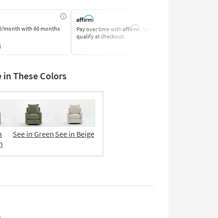
Affirm
0/month
with 60 months
Pay over time with
. See if you
Pay by Bank o
qualify at checkout.
Learn More
s
e in These Colors
n
See in Green
See in Beige
n