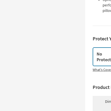
perf
pill
Protect 
No
Protec
What's Cove
Product 
Dim