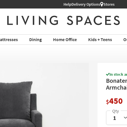
Help
Shop All Furniture ›
Delivery Options
Stores
attresses
Dining
Home Office
Kids + Teens
O
In stock a
Bonaterr
Armchai
450
$