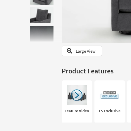
to
look
at
our
Trending
Searches.
Large View
Product Features
Feature Video
LS Exclusive