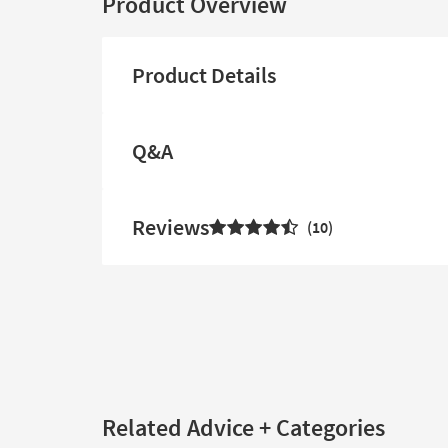
Product Overview
Product Details
Q&A
Reviews
10
Related Advice + Categories