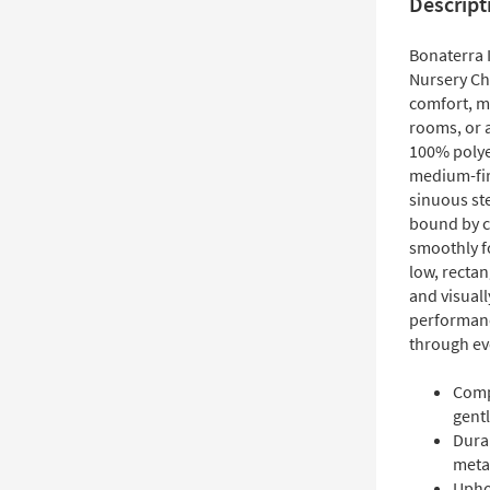
Descript
Bonaterra I
Nursery Cha
comfort, ma
rooms, or 
100% polyes
medium-fir
sinuous ste
bound by c
smoothly fo
low, rectan
and visuall
performance
through ev
Compa
gentl
Dura
metal
Upho