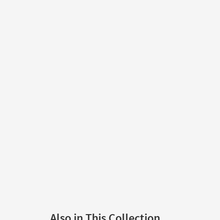
Also in This Collection