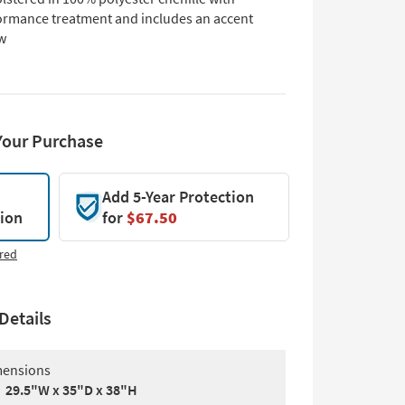
ormance treatment and includes an accent
ow
Your Purchase
Add 5-Year Protection
tion
for
$67.50
red
Details
ensions
29.5"W x 35"D x 38"H