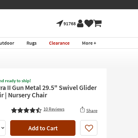
91768
utdoor
Rugs
Clearance
More +
nd ready to ship!
a II Gun Metal 29.5" Swivel Glider
r | Nursery Chair
10
Reviews
Share
Add to Cart
Like