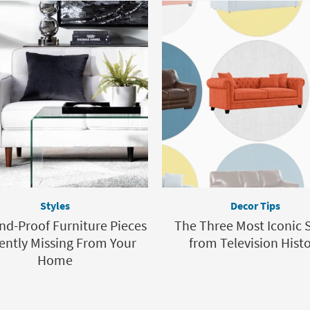
Styles
Decor Tips
nd-Proof Furniture Pieces
The Three Most Iconic 
ently Missing From Your
from Television Hist
Home