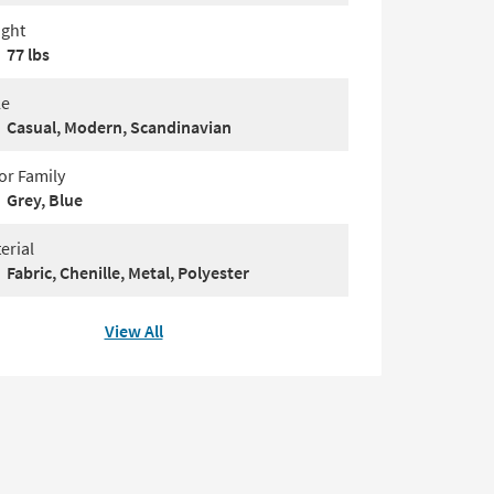
ght
77 lbs
le
Casual, Modern, Scandinavian
or Family
Grey, Blue
erial
Fabric, Chenille, Metal, Polyester
View All