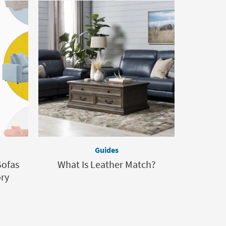
Guides
Sofas
What Is Leather Match?
ory