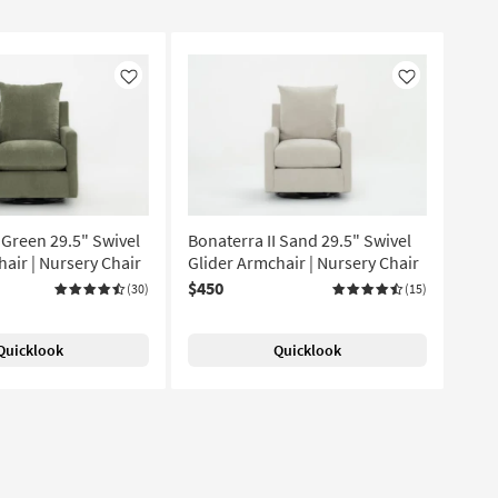
Like
Like
 Green 29.5" Swivel
Bonaterra II Sand 29.5" Swivel
air | Nursery Chair
Glider Armchair | Nursery Chair
$450
(30)
(15)
Quicklook
Quicklook