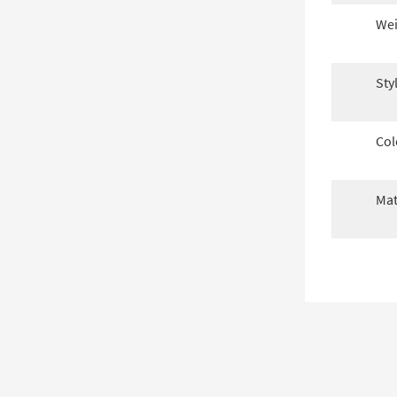
Wei
Sty
Col
Mat