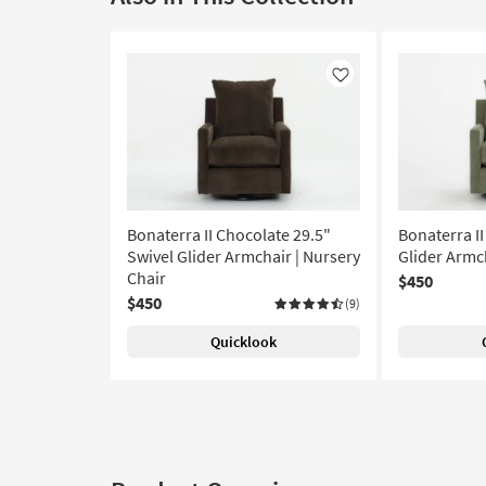
Like
Bonaterra II Chocolate 29.5"
Bonaterra II
Swivel Glider Armchair | Nursery
Glider Armch
Chair
$450
$450
(9)
Quicklook