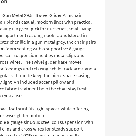
ion
I Gun Metal 29.5" Swivel Glider Armchair |
ir blends casual, modern lines with practical
king it a great pick for nurseries, small living
an apartment reading nook. Upholstered in
ter chenille in a gun metal grey, the chair pairs
m foam seating with a supportive 8 gauge
el coil suspension held by metal clips and
ross wires. The swivel glider base moves
r feedings and relaxing, while track arms and a
gular silhouette keep the piece space-saving
y light. An included accent pillow and
 fabric treatment help the chair stay fresh
eryday use.
ct footprint fits tight spaces while offering
e swivel glider motion
ble 8 gauge sinuous steel coil suspension with
 clips and cross wires for steady support
lstered in 100% polyester chenille with