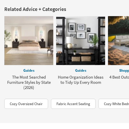
Related Advice + Categories
Guides
Guides
Shopp
The Most Searched
Home Organization Ideas
4 Best Out
Furniture Styles by State
to Tidy Up Every Room
(2026)
Cozy Oversized Chair
Fabric Accent Seating
Cozy White Bed