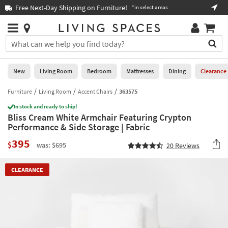
×
If
Free Next-Day Shipping on Furniture!
Boo
*in select areas
Help
you
are
Stores
using
Stores
You
a
can
screen
search
0
reader
Liked
for
New
Living Room
Bedroom
Mattresses
Dining
Clearance
and
products
are
by
Furniture
Living Room
Accent Chairs
363575
New
having
typing
problems
In stock and ready to ship!
into
Bliss Cream White Armchair Featuring Crypton
using
Living
this
Performance & Side Storage | Fabric
this
Room
field.
website,
395
Or
$
was: $695
20
Reviews
please
Bedroom
you
call
can
877-
Mattresses
CLEARANCE
use
266-
the
7300
Dining
arrow
for
key
assistance.
Home
or
Office
tab