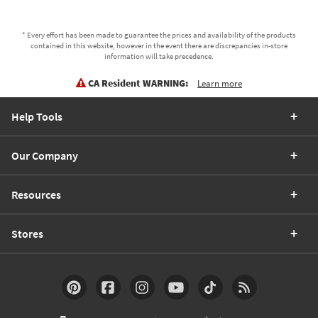
* Every effort has been made to guarantee the prices and availability of the products
contained in this website, however in the event there are discrepancies in-store
information will take precedence.
CA Resident WARNING:
Learn more
Help Tools
Our Company
Resources
Stores