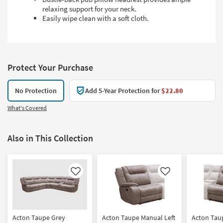
relaxing support for your neck.
Easily wipe clean with a soft cloth.
Protect Your Purchase
No Protection
Add 5-Year Protection for
$22.80
What's Covered
Also in This Collection
Like
Like
Acton Taupe Grey
Acton Taupe Manual Left
Acton Tau