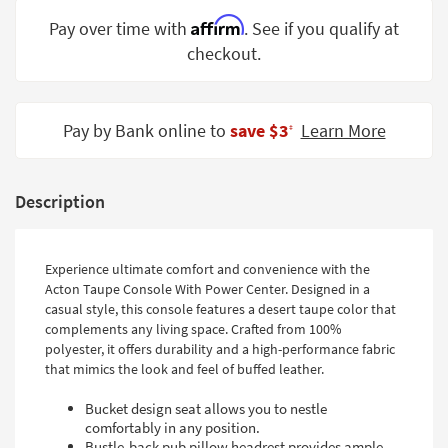
Shop by
Affirm
Pay over time with
. See if you qualify at
Room
checkout.
Small
Spaces
Pay by Bank online to
save $3
Learn More
‡
Contract
Grade
Description
Trade
Program
Catalogs
Experience ultimate comfort and convenience with the
Acton Taupe Console With Power Center. Designed in a
Shop by
casual style, this console features a desert taupe color that
Style
complements any living space. Crafted from 100%
polyester, it offers durability and a high-performance fabric
that mimics the look and feel of buffed leather.
Bucket design seat allows you to nestle
comfortably in any position.
Bustle-back pub pillow headrest provides ample