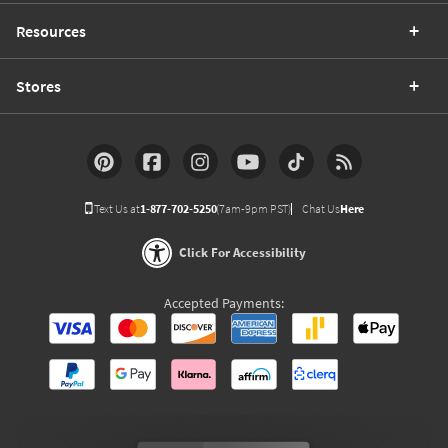
Resources
Stores
Text Us at
1-877-702-5250
(7am-9pm PST)
Chat Us
Here
Click For Accessibility
Accepted Payments: