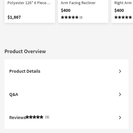
Polyester 126" 6 Piece
Arm Facing Recliner
Right Arm 
Manual Reclining
Recliner
$400
$400
Sectional | USB |
$1,867
(3)
Reversible | Performance
Fabric | Console
Product Overview
Product Details
Q&A
Reviews
1