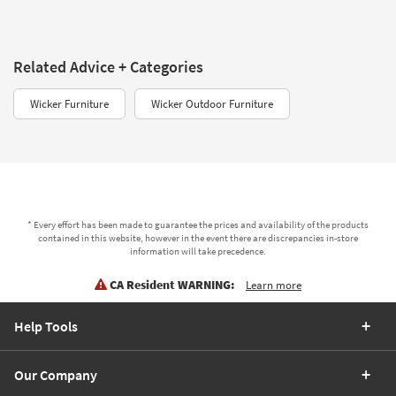
Related Advice + Categories
Wicker Furniture
Wicker Outdoor Furniture
* Every effort has been made to guarantee the prices and availability of the products
contained in this website, however in the event there are discrepancies in-store
information will take precedence.
CA Resident WARNING:
Learn more
Help Tools
Our Company