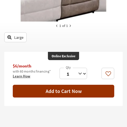
key
Kids +
to
look
Teens
at
our
1
of 1
Outdoor
Trending
Searches.
Large
Rugs
Decor
Online Exclusive
Bedding
$6/month
with 60 months financing*
Bathroom
Like
Learn How
Wall Art
Add to Cart Now
Inspiration
Clearance
Bestsellers