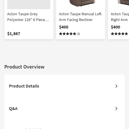
Acton Taupe Grey
Acton Taupe Manual Left
Acton Tau
Polyester 126" 6 Piece
Arm Facing Recliner
Right Arm 
Manual Reclining
Recliner
$400
$400
Sectional | USB |
$1,867
(3)
Reversible | Performance
Fabric | Console
Product Overview
Product Details
Q&A