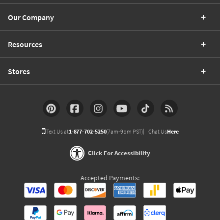
Our Company
Resources
Stores
Text Us at
1-877-702-5250
(7am-9pm PST)
Chat Us
Here
Click For Accessibility
Accepted Payments: