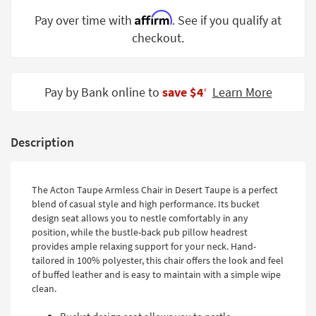
Shop by
Affirm
Pay over time with
. See if you qualify at
Room
checkout.
Small
Spaces
Pay by Bank online to
save $4
Learn More
‡
Contract
Grade
Description
Trade
Program
Catalogs
The Acton Taupe Armless Chair in Desert Taupe is a perfect
blend of casual style and high performance. Its bucket
Shop by
design seat allows you to nestle comfortably in any
Style
position, while the bustle-back pub pillow headrest
provides ample relaxing support for your neck. Hand-
tailored in 100% polyester, this chair offers the look and feel
of buffed leather and is easy to maintain with a simple wipe
clean.