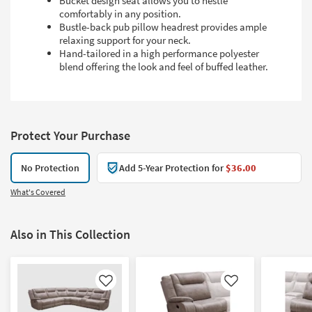
Bucket design seat allows you to nestle
comfortably in any position.
Bustle-back pub pillow headrest provides ample
relaxing support for your neck.
Hand-tailored in a high performance polyester
blend offering the look and feel of buffed leather.
Protect Your Purchase
No Protection
Add 5-Year Protection for
$36.00
What's Covered
Also in This Collection
Like
Like