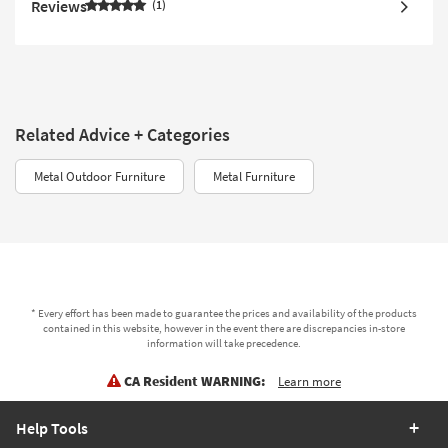
Reviews
1
Related Advice + Categories
Metal Outdoor Furniture
Metal Furniture
* Every effort has been made to guarantee the prices and availability of the products
contained in this website, however in the event there are discrepancies in-store
information will take precedence.
CA Resident WARNING:
Learn more
Help Tools