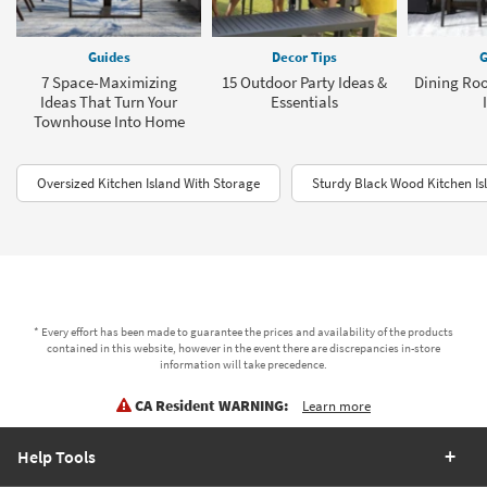
Guides
Decor Tips
G
7 Space-Maximizing
15 Outdoor Party Ideas &
Dining Roo
Ideas That Turn Your
Essentials
Townhouse Into Home
Oversized Kitchen Island With Storage
Sturdy Black Wood Kitchen Is
* Every effort has been made to guarantee the prices and availability of the products
contained in this website, however in the event there are discrepancies in-store
information will take precedence.
CA Resident WARNING:
Learn more
Help Tools