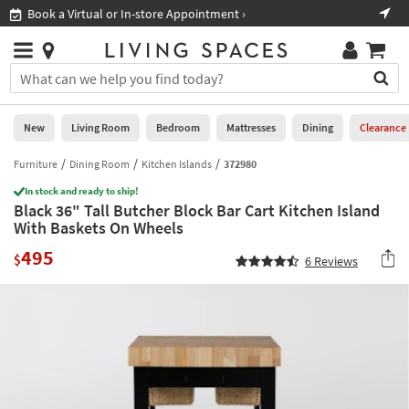
×
If
Book a Virtual or In-store Appointment ›
Sho
Help
you
are
Stores
using
Stores
You
a
can
screen
search
0
reader
Liked
for
New
Living Room
Bedroom
Mattresses
Dining
Clearance
and
products
are
by
Furniture
Dining Room
Kitchen Islands
372980
New
having
typing
problems
In stock and ready to ship!
into
Black 36" Tall Butcher Block Bar Cart Kitchen Island
using
Living
this
With Baskets On Wheels
this
Room
field.
website,
495
Or
$
6
Reviews
please
Bedroom
you
call
can
877-
Mattresses
use
266-
the
7300
Dining
arrow
for
key
assistance.
Home
or
Office
tab