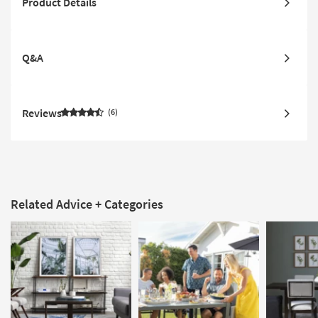
Product Details
Q&A
Reviews
6
Related Advice + Categories