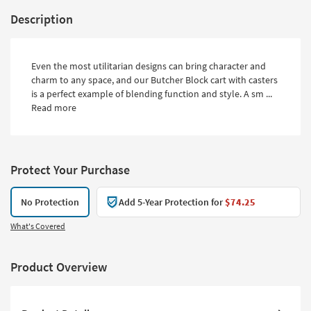
Description
Even the most utilitarian designs can bring character and
charm to any space, and our Butcher Block cart with casters
is a perfect example of blending function and style. A sm ...
Read more
Protect Your Purchase
No Protection
Add 5-Year Protection for
$74.25
What's Covered
Product Overview