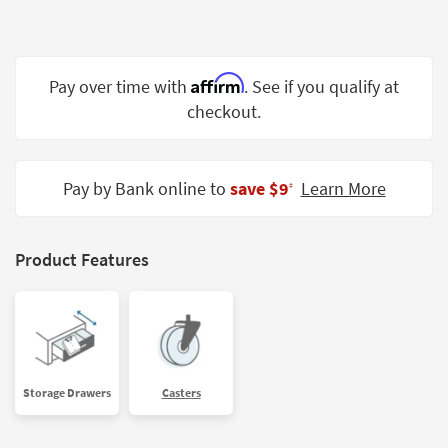
Shop by
Room
Small
Affirm
Pay over time with
. See if you qualify at
Spaces
checkout.
Contract
Grade
Pay by Bank online to
save $9
Learn More
‡
Trade
Program
Product Features
Catalogs
Shop by
Style
Storage Drawers
Casters