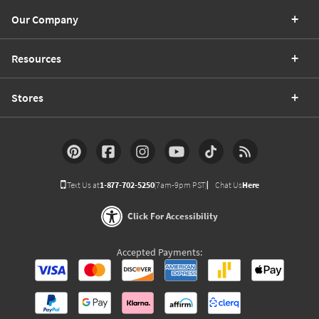
Our Company
Resources
Stores
Text Us at
1-877-702-5250
(7am-9pm PST)
Chat Us
Here
Click For Accessibility
Accepted Payments: