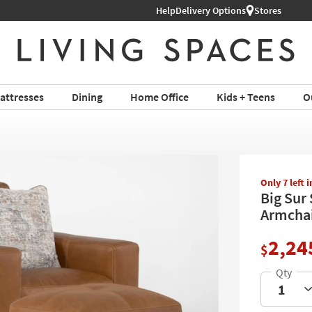
Help
Shop All Furniture ›
Delivery Options
Stores
attresses
Dining
Home Office
Kids + Teens
O
Only 7 left 
Big Sur
Armchai
2,24
$