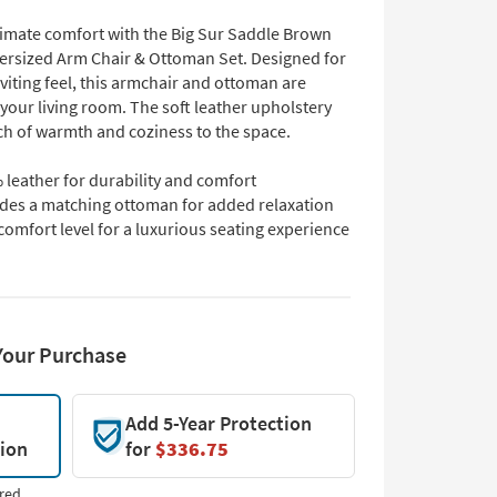
ltimate comfort with the Big Sur Saddle Brown
ersized Arm Chair & Ottoman Set. Designed for
nviting feel, this armchair and ottoman are
 your living room. The soft leather upholstery
ch of warmth and coziness to the space.
leather for durability and comfort
udes a matching ottoman for added relaxation
comfort level for a luxurious seating experience
Your Purchase
Add 5-Year Protection
tion
for
$336.75
red