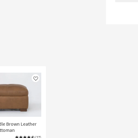
Like
dle Brown Leather
Ottoman
(27)