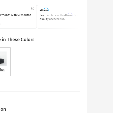
Affirm
8/month
with 60 months
Pay over time with
. See if you
Pay by Bank o
qualify at checkout.
Learn More
s
e in These Colors
Blue
ion