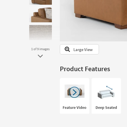
to
look
at
our
Trending
Searches.
Large View
1
of 9
images
Product Features
Feature Video
Deep Seated