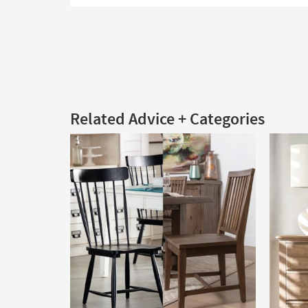
Related Advice + Categories