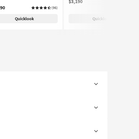
$3,190
(25)
690
(96)
Quicklook
Quicklook