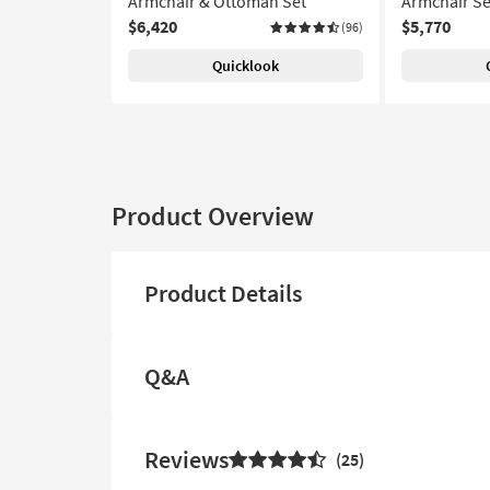
Armchair & Ottoman Set
Armchair Se
$6,420
$5,770
(96)
Quicklook
Product Overview
Product Details
Q&A
Reviews
25