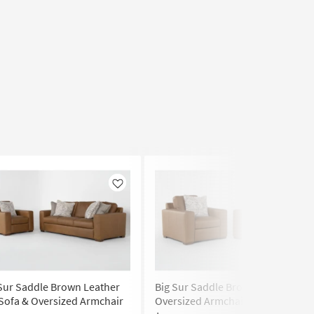
Like
Like
Sur Saddle Brown Leather
Big Sur Saddle Brown Leather
Sofa & Oversized Armchair
Oversized Armchair Set of 2