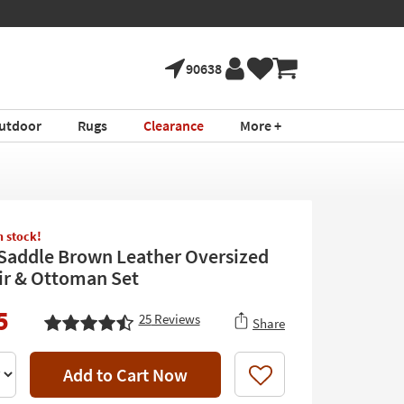
90638
utdoor
Rugs
Clearance
More +
in stock!
 Saddle Brown Leather Oversized
r & Ottoman Set
5
25
Reviews
Share
Add to Cart Now
Like