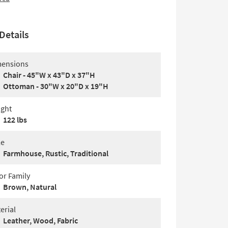
Details
ensions
Chair - 45"W x 43"D x 37"H
Ottoman - 30"W x 20"D x 19"H
ght
122 lbs
le
Farmhouse, Rustic, Traditional
or Family
Brown, Natural
erial
Leather, Wood, Fabric