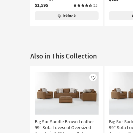
$1,595
(25)
Quicklook
Also in This Collection
Like
Big Sur Saddle Brown Leather
Big Sur Sad
99" Sofa Loveseat Oversized
99" Sofa Lo