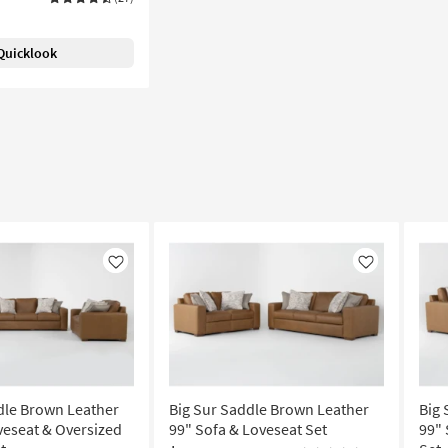
Quicklook
Like
Like
dle Brown Leather
Big Sur Saddle Brown Leather
Big 
veseat & Oversized
99" Sofa & Loveseat Set
99" 