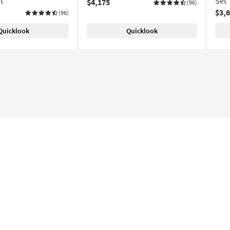
t
Set
$4,175
(96)
$3,
(96)
Quicklook
Quicklook