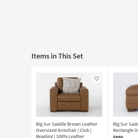
Items in This Set
Like
Big Sur Saddle Brown Leather
Big Sur Sad
Oversized Armchair | Club |
Rectangle 
Reading | 100% Leather
$650