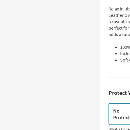
Relax in u
Leather Ov
a casual, i
perfect for
adds a tou
100% 
Incl
Soft 
Protect 
No
Protec
What's Cove