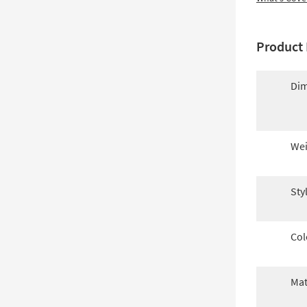
Product 
Dim
Wei
Sty
Col
Mat