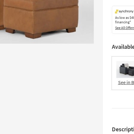
As low as
$4
financing*
See All Offer
Availabl
See in 
Descript