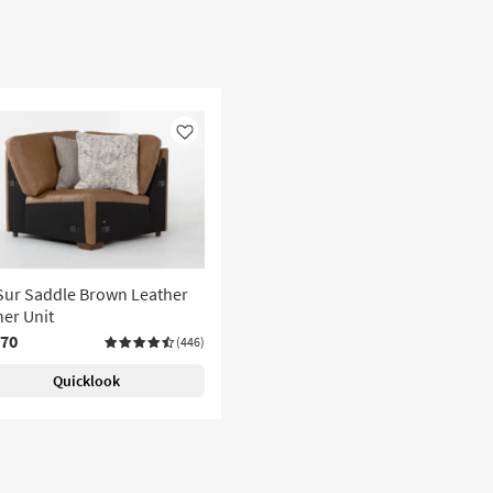
Like
Sur Saddle Brown Leather
er Unit
070
(446)
Quicklook