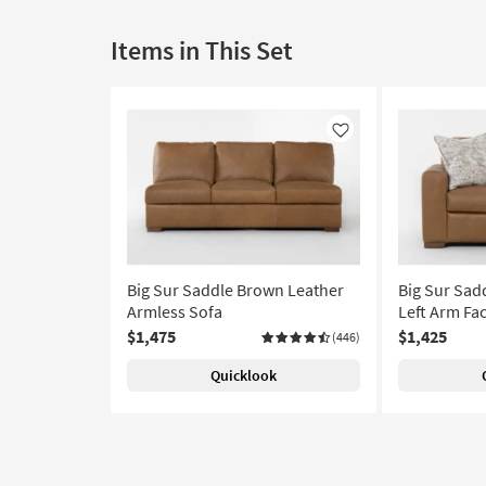
Items in This Set
Like
Big Sur Saddle Brown Leather
Big Sur Sad
Armless Sofa
Left Arm Fa
$1,475
$1,425
(446)
Quicklook