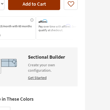
Add to Cart
Like
Affirm
15/month
with 60 months
Pay over time with
. See if you
Pay by Bank o
qualify at checkout.
Learn More
s
Sectional Builder
Create your own
configuration.
Get Started
e in These Colors