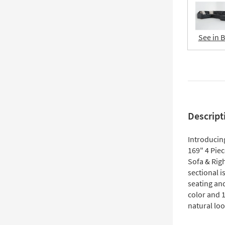
See in 
Descript
Introducin
169" 4 Pie
Sofa & Righ
sectional i
seating an
color and 
natural lo