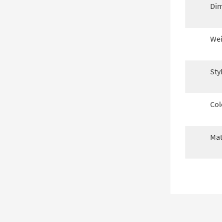
Dim
Wei
Sty
Col
Mat