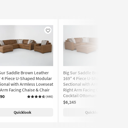
Like
Like
Sur Saddle Brown Leather
Big Sur Saddle Brown Leather
" 4 Piece U-Shaped Modular
169" 4 Piece U-Shaped Modular
ional with Armless Loveseat
Sectional with Armless Sofa
 Arm Facing Chaise & Chair
Right Arm Facing Chaise &
Cocktail Ottoman
890
(446)
$6,245
(446)
Quicklook
Quicklook