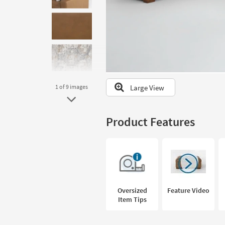
to
look
at
our
Trending
Searches.
Large View
1
of 9
images
Product Features
Oversized
Feature Video
Item Tips