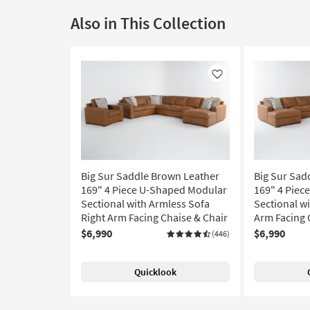
Also in This Collection
Like
Big Sur Saddle Brown Leather
Big Sur Sad
169" 4 Piece U-Shaped Modular
169" 4 Piec
Sectional with Armless Sofa
Sectional wi
Right Arm Facing Chaise & Chair
Arm Facing 
$6,990
$6,990
(446)
Quicklook