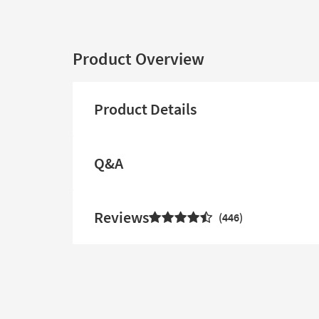
Product Overview
Product Details
Q&A
Reviews
446