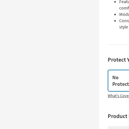
Featu
comf
Modu
Const
style
Protect 
No
Protec
What's Cove
Product 