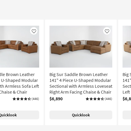
Like
Like
dle Brown Leather
Big Sur Saddle Brown Leather
Big 
e U-Shaped Modular
141" 4 Piece U-Shaped Modular
141
th Armless Sofa Left
Sectional with Armless Loveseat
Sect
Chaise & Chair
Right Arm Facing Chaise & Chair
Left
$6,890
$6,
(446)
(446)
Quicklook
Quicklook