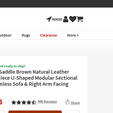
90638
utdoor
Rugs
Clearance
More +
nd ready to ship!
 Saddle Brown Natural Leather
Piece U-Shaped Modular Sectional
mless Sofa & Right Arm Facing
5
446
Reviews
Share