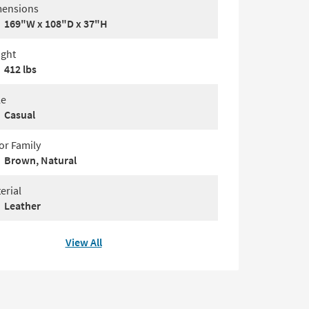
ensions
169"W x 108"D x 37"H
ght
412 lbs
le
Casual
or Family
Brown, Natural
erial
Leather
View All