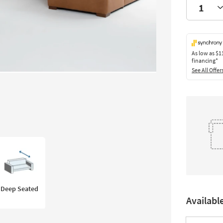
As low as
$1
financing*
See All Offer
Deep Seated
Availabl