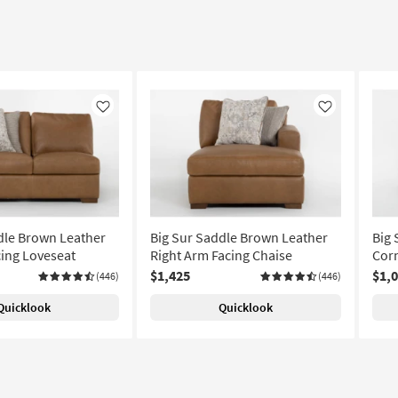
Like
Like
dle Brown Leather
Big Sur Saddle Brown Leather
Big 
cing Loveseat
Right Arm Facing Chaise
Corn
$1,425
$1,
(446)
(446)
Quicklook
Quicklook