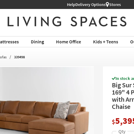
Help
Shop All Furniture ›
Delivery Options
Stores
attresses
Dining
Home Office
Kids + Teens
O
Sofas
339498
In stock a
Big Sur
169" 4 
with Ar
Chaise
5,39
$