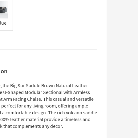
Blue
ion
g the Big Sur Saddle Brown Natural Leather
ce U-Shaped Modular Sectional with Armless
t Arm Facing Chaise. This casual and versatile
s perfect for any living room, offering ample
d a comfortable design. The rich volcano saddle
100% leather material provide a timeless and
ok that complements any decor.