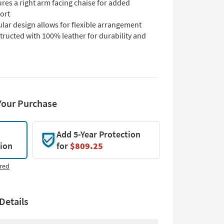
res a right arm facing chaise for added
ort
lar design allows for flexible arrangement
ructed with 100% leather for durability and
Your Purchase
Add 5-Year Protection
tion
for
$809.25
red
Details