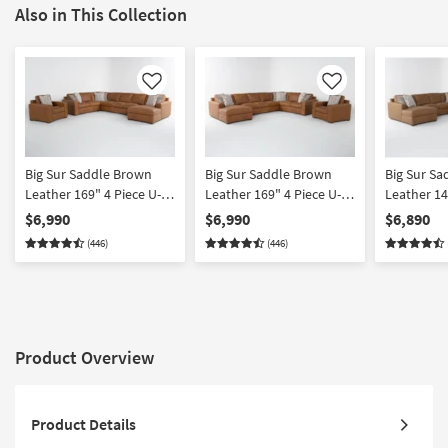
Also in This Collection
Like
Like
Big Sur Saddle Brown
Big Sur Saddle Brown
Big Sur S
Leather 169" 4 Piece U-
Leather 169" 4 Piece U-
Leather 14
Shaped Modular
Shaped Modular
Shaped Mo
$6,990
$6,990
$6,890
Sectional with Armless
Sectional with Armless
Sectional 
(446)
(446)
Sofa Right Arm Facing
Sofa Left Arm Facing
Loveseat L
Chaise & Chair
Chaise & Chair
Chaise & C
Product Overview
Product Details