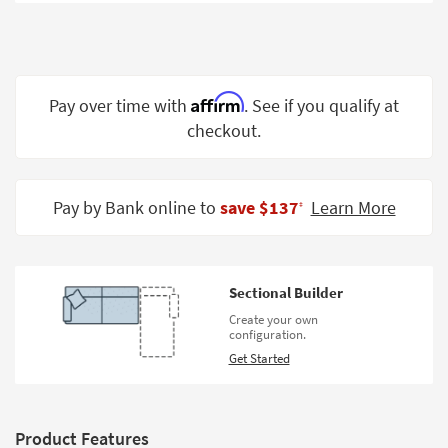
Shop by
Room
Small
Spaces
Affirm
Pay over time with
. See if you qualify at
checkout.
Contract
Grade
Trade
Pay by Bank online to
save $137
Learn More
‡
Program
Catalogs
Sectional Builder
Shop by
Create your own
Style
configuration.
Get Started
Product Features