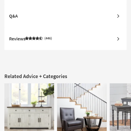
Q&A
Reviews
446
Related Advice + Categories