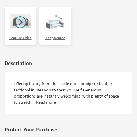
Feature Video
Deep Seated
Description
Offering luxury from the inside out, our Big Sur leather
sectional invites you to treat yourself. Generous
proportions are instantly welcoming, with plenty of space
to stretch ...
Read more
Protect Your Purchase