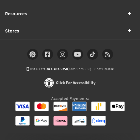
Resources
Stores
Text Us at
1-877-702-5250
(7am-9pm PST)
Chat Us
Here
Click For Accessibility
Accepted Payments: