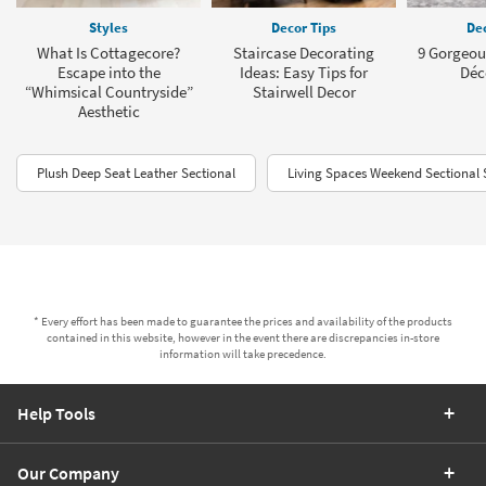
Styles
Decor Tips
Dec
What Is Cottagecore?
Staircase Decorating
9 Gorgeou
Escape into the
Ideas: Easy Tips for
Déc
“Whimsical Countryside”
Stairwell Decor
Aesthetic
Plush Deep Seat Leather Sectional
Living Spaces Weekend Sectional 
* Every effort has been made to guarantee the prices and availability of the products
contained in this website, however in the event there are discrepancies in-store
information will take precedence.
Help Tools
Our Company