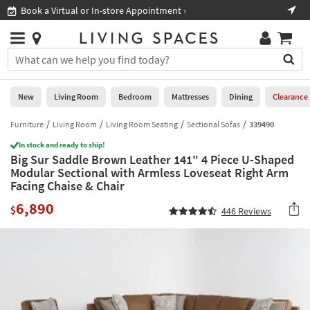
×
If
Book a Virtual or In-store Appointment ›
Sho
Help
you
are
Stores
using
Stores
You
a
can
screen
search
0
reader
Liked
for
New
Living Room
Bedroom
Mattresses
Dining
Clearance
and
products
are
by
Furniture
Living Room
Living Room Seating
Sectional Sofas
339490
New
having
typing
problems
In stock and ready to ship!
into
Big Sur Saddle Brown Leather 141" 4 Piece U-Shaped
using
Living
this
Modular Sectional with Armless Loveseat Right Arm
this
Room
field.
Facing Chaise & Chair
website,
Or
please
Bedroom
6,890
you
$
446
Reviews
call
can
877-
Mattresses
use
266-
the
7300
Dining
arrow
for
key
assistance.
Home
or
Office
tab