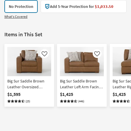
No Protection
Add 5-Year Protection for
$1,033.50
What's Covered
Items in This Set
Like
Like
Big Sur Saddle Brown
Big Sur Saddle Brown
Big Sur S
Leather Oversized
Leather Left Arm Facing
Leather Ri
Armchair | Club | Reading
Loveseat
Chaise
$1,595
$1,425
$1,425
| 100% Leather
(25)
(446)