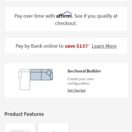
Shop by
Room
Affirm
Pay over time with
. See if you qualify at
checkout.
Small
Spaces
Contract
Pay by Bank online to
save $137
Learn More
‡
Grade
Trade
Program
Sectional Builder
Catalogs
Create your own
configuration.
Shop by
Get Started
Style
Product Features