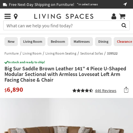
×
If
Free Next-Day Shipping on Furniture!
Boo
*in select areas
Help
you
are
Stores
using
Stores
You
a
can
screen
search
0
reader
Liked
for
New
Living Room
Bedroom
Mattresses
Dining
Clearance
and
products
are
by
Furniture
Living Room
Living Room Seating
Sectional Sofas
339522
New
having
typing
problems
In stock and ready to ship!
into
Big Sur Saddle Brown Leather 141" 4 Piece U-Shaped
using
Living
this
Modular Sectional with Armless Loveseat Left Arm
this
Room
field.
Facing Chaise & Chair
website,
Or
please
Bedroom
6,890
you
$
446
Reviews
call
can
877-
Mattresses
use
266-
the
7300
Dining
arrow
for
key
assistance.
Home
or
Office
tab