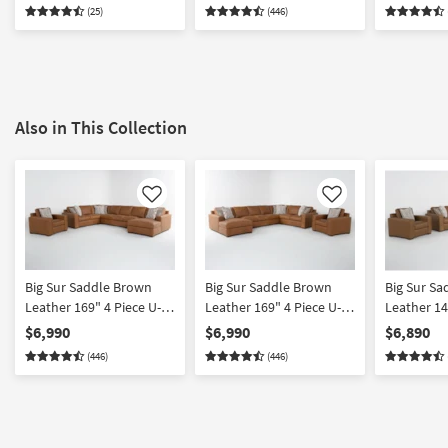
| 100% Leather
(25)
(446)
Also in This Collection
Like
Like
Big Sur Saddle Brown
Big Sur Saddle Brown
Big Sur S
Leather 169" 4 Piece U-
Leather 169" 4 Piece U-
Leather 14
Shaped Modular
Shaped Modular
Shaped Mo
$6,990
$6,990
$6,890
Sectional with Armless
Sectional with Armless
Sectional 
(446)
(446)
Sofa Right Arm Facing
Sofa Left Arm Facing
Loveseat 
Chaise & Chair
Chaise & Chair
Facing Cha