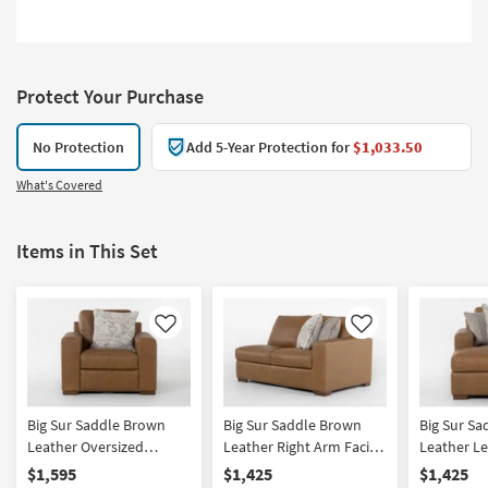
Protect Your Purchase
No Protection
Add 5-Year Protection for
$1,033.50
What's Covered
Items in This Set
Like
Like
Big Sur Saddle Brown
Big Sur Saddle Brown
Big Sur S
Leather Oversized
Leather Right Arm Facing
Leather Le
Armchair | Club | Reading
Loveseat
Chaise
$1,595
$1,425
$1,425