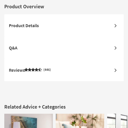
Product Overview
Product Details
Q&A
Reviews
446
Related Advice + Categories