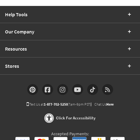
Help Tools
Our Company
Resources
Stores
Text Us at
1-877-702-5250
(7am-9pm PST)
Chat Us
Here
Click For Accessibility
Accepted Payments: