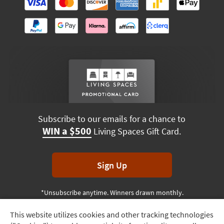
Subscribe to our emails for a chance to
WIN a $500
Living Spaces Gift Card.
Sign Up
*Unsubscribe anytime. Winners drawn monthly.
This website utilizes cookies and other tracking technologies
Track