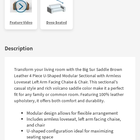
Feature Video
Deep Seated
Description
Transform your living room with the Big Sur Saddle Brown
Leather 4 Piece U-Shaped Modular Sectional with Armless
Loveseat Left Arm Facing Chaise & Chair. This sectional's
casual style and rich volcano saddle color make it a perfect
fit for any family or common room. Featuring 100% leather
upholstery, it offers both comfort and durability.
Modular design allows for flexible arrangement
Includes armless loveseat, left arm facing chaise,
and chair
U-shaped configuration ideal for maximizing
seating space