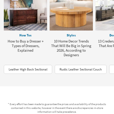
How Tos
Styles
Dec
How to Buy a Dresser +
10 Home Decor Trends
13 Creden
Types of Dressers,
That Will Be Big in Spring
That Are P
Explained
2026, According to
Designers
Leather High Back Sectional
Rustic Leather Sectional Couch
* Every effort has been made to guarantee the prices and availability of the products
contained in this website, however in the event there are discrepancies in-store
information will take precedence.