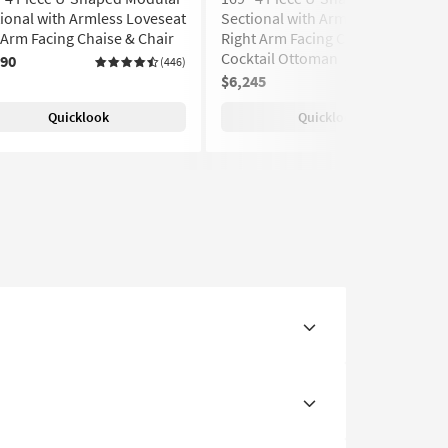
ional with Armless Loveseat
Sectional with Armless Sofa
 Arm Facing Chaise & Chair
Right Arm Facing Chaise &
Cocktail Ottoman
890
(446)
$6,245
(446)
Quicklook
Quicklook