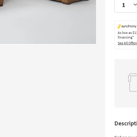
As low as
$1
financing*
See All Offer
Descript