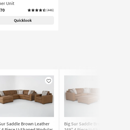
er Unit
070
(446)
Quicklook
Like
Like
Sur Saddle Brown Leather
Big Sur Saddle Brown Leather
" 4 Piece U-Shaped Modular
169" 4 Piece U-Shaped Modular