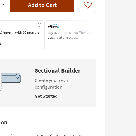
Add to Cart
Like
Affirm
13/month
with 60 months
Pay over time with
. See if you
Pay by Bank o
qualify at checkout.
Learn More
s
Sectional Builder
Create your own
configuration.
Get Started
ion