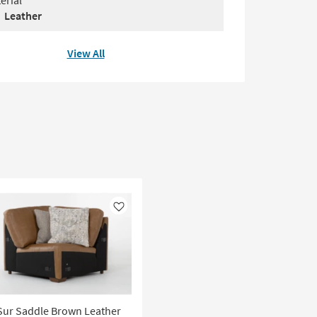
erial
Leather
View All
Like
Sur Saddle Brown Leather