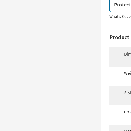
Protec
What's Cove
Product 
Dim
Wei
Sty
Col