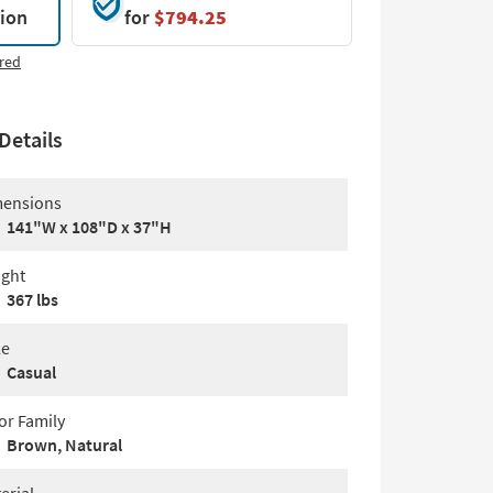
tion
for
$794.25
red
Details
ensions
141"W x 108"D x 37"H
ght
367 lbs
le
Casual
or Family
Brown, Natural