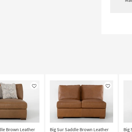
Mat
Like
Like
dle Brown Leather
Big Sur Saddle Brown Leather
Big 