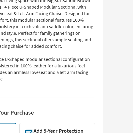
ur living space with the Big Sur Saddle Brown
1" 4 Piece U-Shaped Modular Sectional with
veseat & Left Arm Facing Chaise. Designed for
fort, this modular sectional features 100%
olstery in a rich volcano saddle color, ensuring
and style. Perfect for family gatherings or
enings, this sectional offers ample seating and
facing chaise for added comfort.
ece U-Shaped modular sectional configuration
stered in 100% leather for a luxurious feel
des an armless loveseat and a left arm facing
se
Your Purchase
Add 5-Year Protection