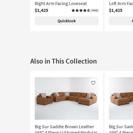
Right Arm Facing Loveseat
Left Arm Fa
$1,425
$1,425
(446)
Quicklook
Also in This Collection
Like
Big Sur Saddle Brown Leather
Big Sur Sad
169" 4 Piece U-Shaped Modular
169" 4 Piec