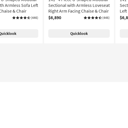
th Armless Sofa Left
Sectional with Armless Loveseat
Sect
Chaise & Chair
Right Arm Facing Chaise & Chair
Left
$6,890
$6,
(446)
(446)
Quicklook
Quicklook