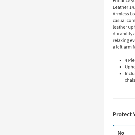
Enhance yo
Leather 14
Armless Lo
casual com
leather uph
durability 
relaxing ev
a left arm 
4 Pi
Uphol
Inclu
chai
Protect 
No