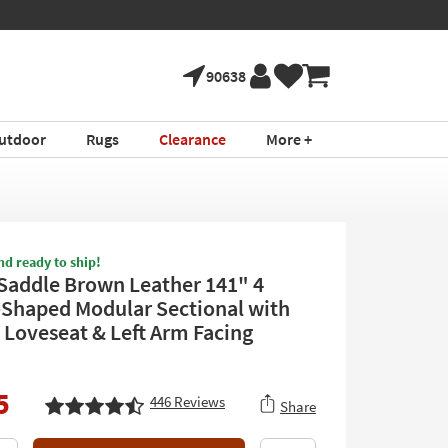
90638
utdoor
Rugs
Clearance
More +
nd ready to ship!
 Saddle Brown Leather 141" 4
-Shaped Modular Sectional with
 Loveseat & Left Arm Facing
5
446
Reviews
Share