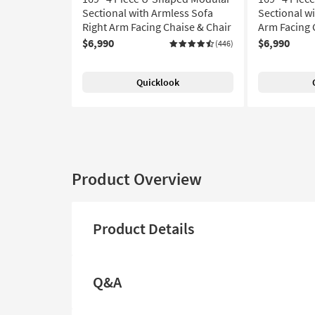
Sectional with Armless Sofa
Sectional wi
Right Arm Facing Chaise & Chair
Arm Facing 
$6,990
$6,990
(446)
Quicklook
Product Overview
Product Details
Q&A