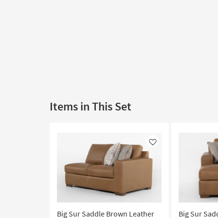
Items in This Set
Like
Big Sur Saddle Brown Leather
Big Sur Sad