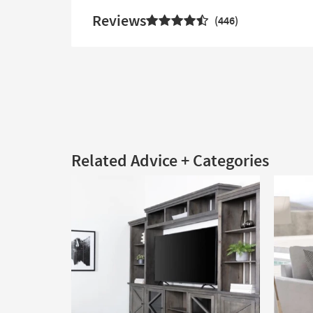
Reviews
446
Related Advice + Categories