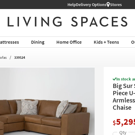
Help
Shop All Furniture ›
Delivery Options
Stores
attresses
Dining
Home Office
Kids + Teens
O
Sofas
339524
In stock a
Big Sur
Piece U
Armless
Chaise
5,29
$