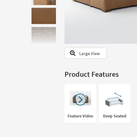
to
look
at
our
Trending
Searches.
Large View
Product Features
Feature Video
Deep Seated