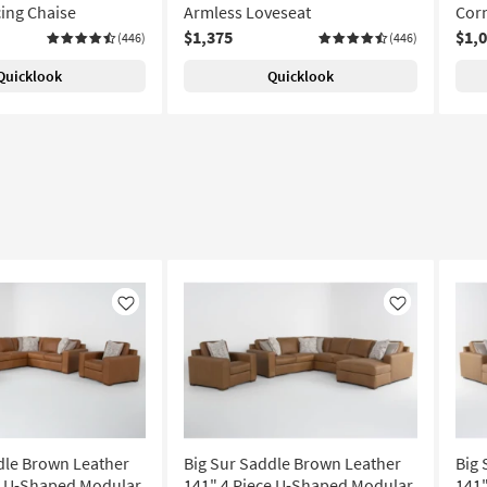
cing Chaise
Armless Loveseat
Corn
$1,375
$1,
(446)
(446)
Quicklook
Quicklook
Like
Like
dle Brown Leather
Big Sur Saddle Brown Leather
Big 
e U-Shaped Modular
141" 4 Piece U-Shaped Modular
141