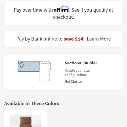
Shop by
Affirm
Pay over time with
. See if you qualify at
Room
checkout.
Small
Spaces
Pay by Bank online to
save $14
Learn More
‡
Contract
Grade
Trade
Sectional Builder
Program
Create your own
configuration.
Catalogs
Get Started
Shop by
Style
Available in These Colors