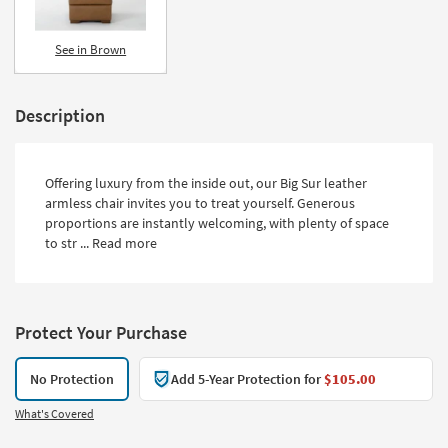
See in Brown
Description
Offering luxury from the inside out, our Big Sur leather
armless chair invites you to treat yourself. Generous
proportions are instantly welcoming, with plenty of space
to str ...
Read more
Protect Your Purchase
No Protection
Add 5-Year Protection for
$105.00
What's Covered