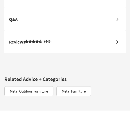
Q&A
Reviews
446
Related Advice + Categories
Metal Outdoor Furniture
Metal Furniture