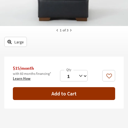
key
Kids +
to
look
Teens
at
our
Outdoor
1
of 3
Trending
Searches.
Rugs
Large
Decor
Bedding
$15/month
Bathroom
with 60 months financing*
Like
Learn How
Wall Art
Add to Cart
Inspiration
Clearance
Bestsellers