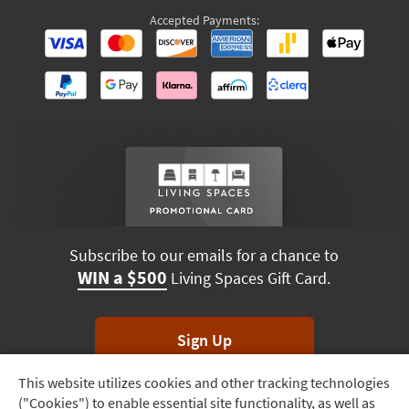
Accepted Payments:
Subscribe to our emails for a chance to
WIN a $500
Living Spaces Gift Card.
Sign Up
This website utilizes cookies and other tracking technologies
Track
*Unsubscribe anytime. Winners drawn monthly.
("Cookies") to enable essential site functionality, as well as
Order