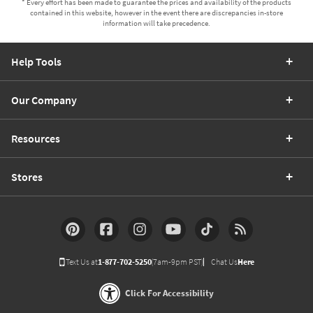
* Every effort has been made to guarantee the prices and availability of the products
contained in this website, however in the event there are discrepancies in-store
information will take precedence.
Help Tools
Our Company
Resources
Stores
Text Us at
1-877-702-5250
(7am-9pm PST)
Chat Us
Here
Click For Accessibility