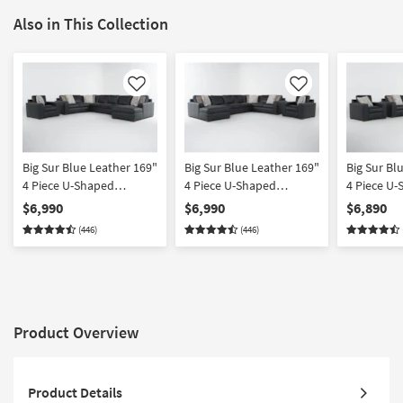
Also in This Collection
Like
Like
Big Sur Blue Leather 169"
Big Sur Blue Leather 169"
Big Sur Bl
4 Piece U-Shaped
4 Piece U-Shaped
4 Piece U
Modular Sectional with
Modular Sectional with
Modular Se
$6,990
$6,990
$6,890
Armless Sofa Right Arm
Armless Sofa Left Arm
Armless L
(446)
(446)
Facing Chaise & Chair
Facing Chaise & Chair
Arm Facin
Chair
Product Overview
Product Details