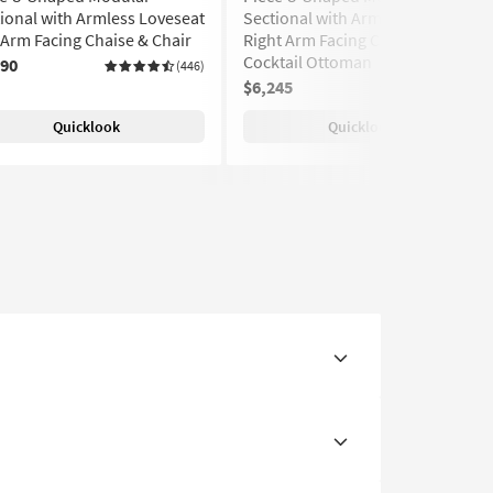
ional with Armless Loveseat
Sectional with Armless Sofa
 Arm Facing Chaise & Chair
Right Arm Facing Chaise &
Cocktail Ottoman
890
(446)
$6,245
(446)
Quicklook
Quicklook