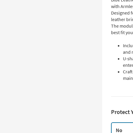
with Armle
Designed fo
leather bri
The modula
best fit yo
Inclu
and r
U-sha
ente
Craft
main
Protect 
No