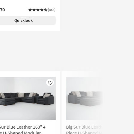
070
(446)
Quicklook
Like
Like
Sur Blue Leather 163" 4
Big Sur Blue Leather 169" 4
ce U-Shaped Modular
Piece U-Shaped Modular