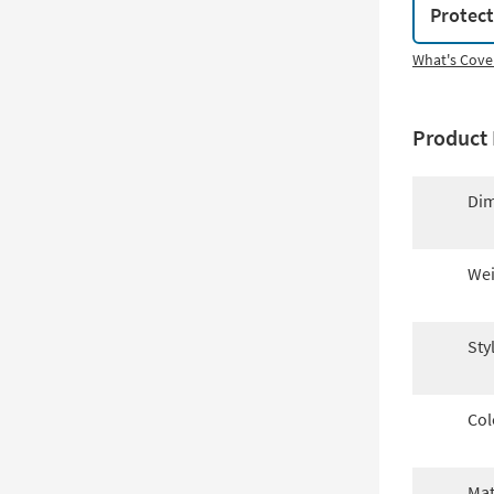
Protec
What's Cove
Product 
Dim
Wei
Sty
Col
Mat