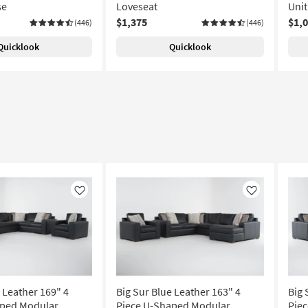
se
Loveseat
Unit
$1,375
$1,
(446)
(446)
Quicklook
Quicklook
Like
Like
 Leather 169" 4
Big Sur Blue Leather 163" 4
Big 
aped Modular
Piece U-Shaped Modular
Pie