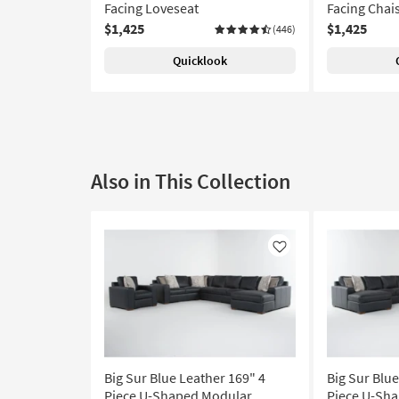
Facing Loveseat
Facing Chai
$1,425
$1,425
(446)
Quicklook
Also in This Collection
Like
Big Sur Blue Leather 169" 4
Big Sur Blue
Piece U-Shaped Modular
Piece U-Sh