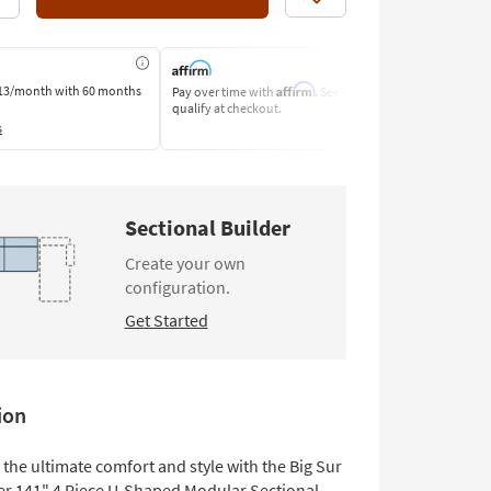
Like
Affirm
13/month
with 60 months
Pay over time with
. See if you
Pay by Bank o
qualify at checkout.
Learn More
s
Sectional Builder
Create your own
configuration.
Get Started
ion
the ultimate comfort and style with the Big Sur
er 141" 4 Piece U-Shaped Modular Sectional