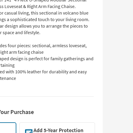
ss Loveseat & Right Arm Facing Chaise.
r casual living, this sectional in volcano blue
ngs a sophisticated touch to your living room.
r design allows you to arrange the pieces to
ur space and lifestyle.
des four pieces: sectional, armless loveseat,
ight arm facing chaise
ped design is perfect for family gatherings and
rtaining
ed with 100% leather for durability and easy
tenance
Your Purchase
Add 5-Year Protection