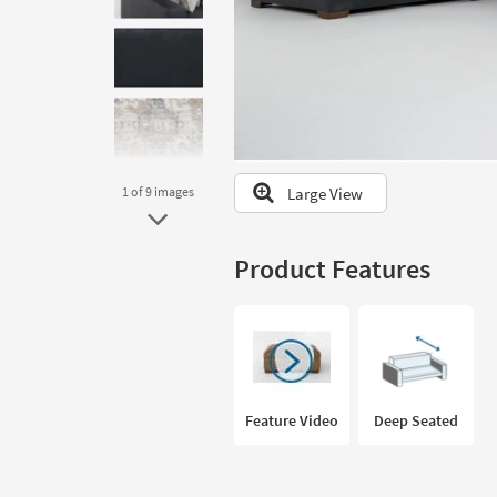
to
look
at
our
Trending
Searches.
Large View
1
of 9
images
Product Features
Feature Video
Deep Seated