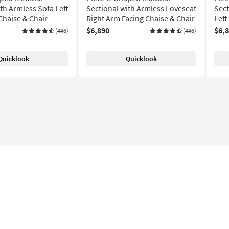
th Armless Sofa Left
Sectional with Armless Loveseat
Sect
Chaise & Chair
Right Arm Facing Chaise & Chair
Left
$6,890
$6,
(446)
(446)
Quicklook
Quicklook