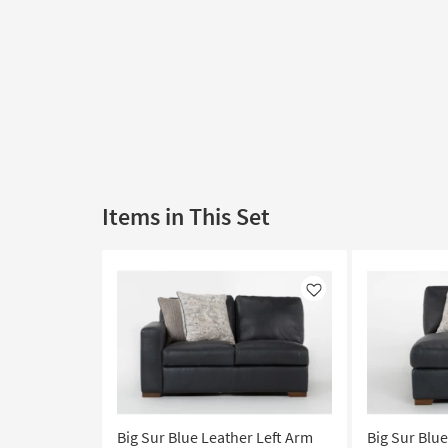
Items in This Set
Like
Big Sur Blue Leather Left Arm
Big Sur Blu