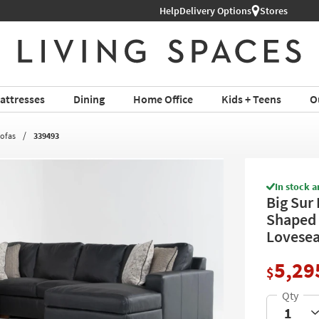
Help
Delivery Options
Stores
attresses
Dining
Home Office
Kids + Teens
O
Sofas
339493
In stock a
Big Sur 
Shaped 
Lovesea
5,29
$