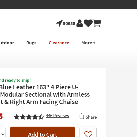
90638
utdoor
Rugs
Clearance
More +
nd ready to ship!
Blue Leather 163" 4 Piece U-
Modular Sectional with Armless
t & Right Arm Facing Chaise
5
446
Reviews
Share
Add to Cart