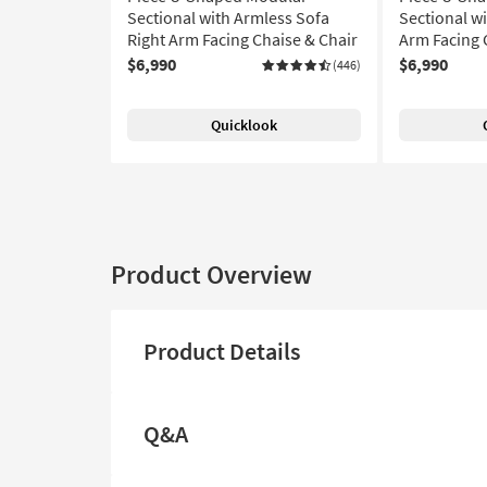
Sectional with Armless Sofa
Sectional wi
Right Arm Facing Chaise & Chair
Arm Facing 
$6,990
$6,990
(446)
Quicklook
Product Overview
Product Details
Q&A