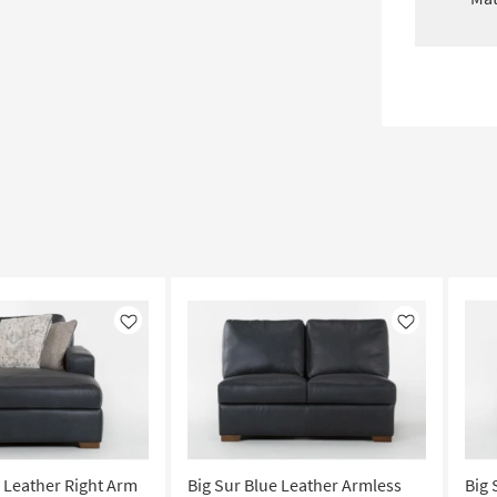
Like
Like
e Leather Right Arm
Big Sur Blue Leather Armless
Big 