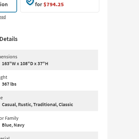
tion
for
$794.25
red
Details
ensions
163"W x 108"D x 37"H
ght
367 lbs
le
Casual, Rustic, Traditional, Classic
or Family
Blue, Navy
erial