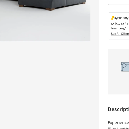
As low as
$1
financing*
See All Offer
Descript
Experience 
Blue Leath