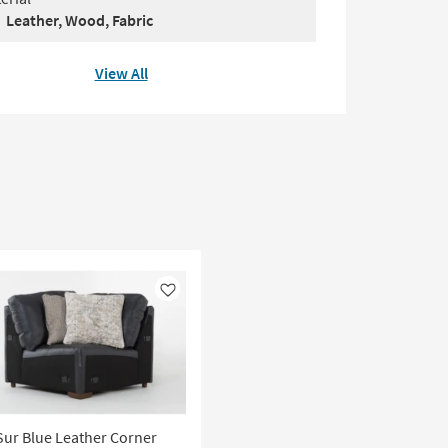
Leather, Wood, Fabric
View All
Like
Sur Blue Leather Corner