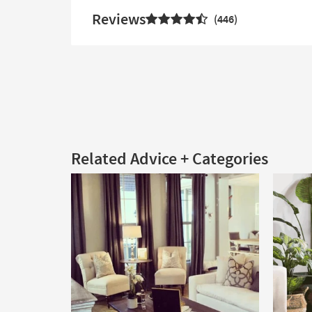
Reviews
446
Related Advice + Categories