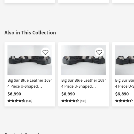
Also in This Collection
Like
Like
Big Sur Blue Leather 169"
Big Sur Blue Leather 169"
Big Sur Bl
4 Piece U-Shaped
4 Piece U-Shaped
4 Piece U
Modular Sectional with
Modular Sectional with
Modular Se
$6,990
$6,990
$6,890
Armless Sofa Right Arm
Armless Sofa Left Arm
Armless L
(446)
(446)
Facing Chaise & Chair
Facing Chaise & Chair
Arm Facin
Chair