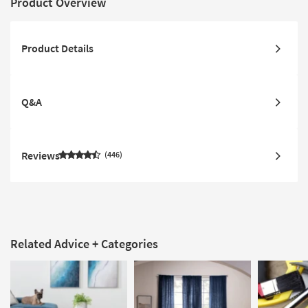
Product Overview
Product Details
Q&A
Reviews
446
Related Advice + Categories