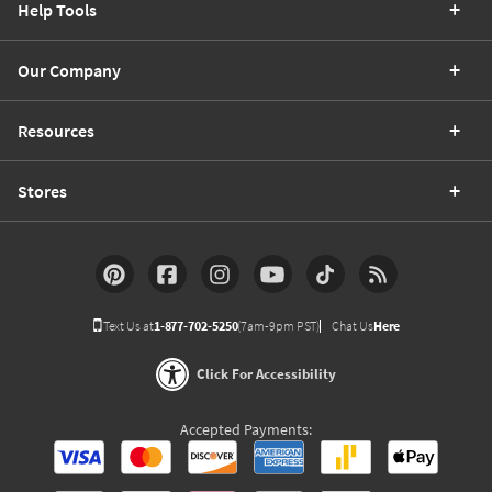
Help Tools
Our Company
Resources
Stores
Text Us at
1-877-702-5250
(7am-9pm PST)
Chat Us
Here
Click For Accessibility
Accepted Payments: