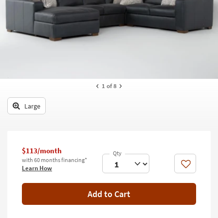
key
Kids +
to
look
Teens
at
our
Outdoor
Trending
Searches.
Rugs
Decor
1
of 8
Bedding
Large
Bathroom
Wall Art
$113/month
with 60 months financing*
Inspiration
Like
Learn How
Clearance
Add to Cart
Bestsellers