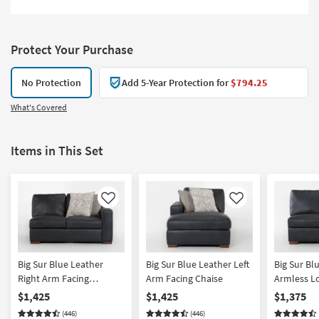
Protect Your Purchase
No Protection
Add 5-Year Protection for
$794.25
What's Covered
Items in This Set
Like
Like
Big Sur Blue Leather
Big Sur Blue Leather Left
Big Sur Bl
Right Arm Facing
Arm Facing Chaise
Armless L
Loveseat
$1,425
$1,425
$1,375
(446)
(446)