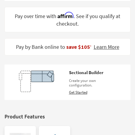
Shop by
Room
Affirm
Pay over time with
. See if you qualify at
checkout.
Small
Spaces
Contract
Pay by Bank online to
save $105
Learn More
‡
Grade
Trade
Program
Sectional Builder
Catalogs
Create your own
configuration.
Shop by
Get Started
Style
Product Features