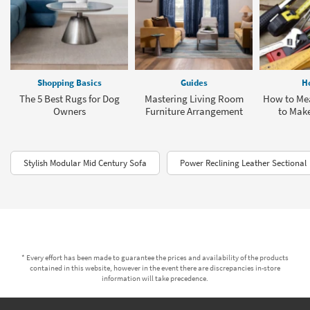
Shopping Basics
Guides
H
The 5 Best Rugs for Dog
Mastering Living Room
How to Mea
Owners
Furniture Arrangement
to Make
Stylish Modular Mid Century Sofa
Power Reclining Leather Sectional
* Every effort has been made to guarantee the prices and availability of the products
contained in this website, however in the event there are discrepancies in-store
information will take precedence.