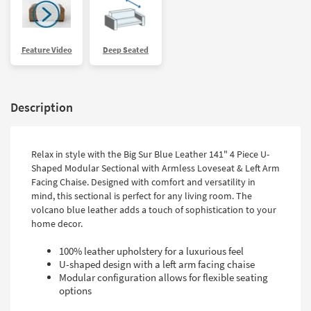
Feature Video
Deep Seated
Description
Relax in style with the Big Sur Blue Leather 141" 4 Piece U-
Shaped Modular Sectional with Armless Loveseat & Left Arm
Facing Chaise. Designed with comfort and versatility in
mind, this sectional is perfect for any living room. The
volcano blue leather adds a touch of sophistication to your
home decor.
100% leather upholstery for a luxurious feel
U-shaped design with a left arm facing chaise
Modular configuration allows for flexible seating
options