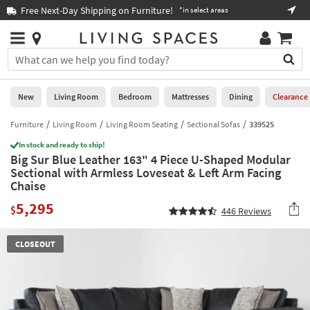
×
If
Free Next-Day Shipping on Furniture!
Boo
*in select areas
Help
you
are
Stores
using
Stores
You
a
can
screen
search
0
reader
Liked
for
New
Living Room
Bedroom
Mattresses
Dining
Clearance
and
products
are
by
Furniture
Living Room
Living Room Seating
Sectional Sofas
339525
New
having
typing
problems
In stock and ready to ship!
into
Big Sur Blue Leather 163" 4 Piece U-Shaped Modular
using
Living
this
Sectional with Armless Loveseat & Left Arm Facing
this
Room
field.
Chaise
website,
Or
please
Bedroom
5,295
you
$
446
Reviews
call
can
877-
Mattresses
use
266-
CLOSEOUT
the
7300
Dining
arrow
for
key
assistance.
Home
or
Office
tab