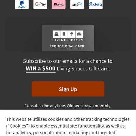
Subscribe to our emails for a chance to
WIN a $500
Living Spaces Gift Card.
Sign Up
*Unsubscribe anytime. Winners drawn monthly.
This website utilizes cookies and other tracking technologies
Track
("Cookies") to enable essential site functionality, as well as
Order
Terms & Conditions
Terms of Use
Privacy Policy
for analytics, personalization, marketing and targeted