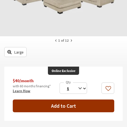
key
Kids +
to
look
Teens
at
our
Outdoor
Trending
Searches.
Rugs
1
of 12
Decor
Large
Bedding
Online Exclusive
Bathroom
$40/month
Wall Art
with 60 months financing*
Like
Learn How
Inspiration
Add to Cart
Clearance
Bestsellers