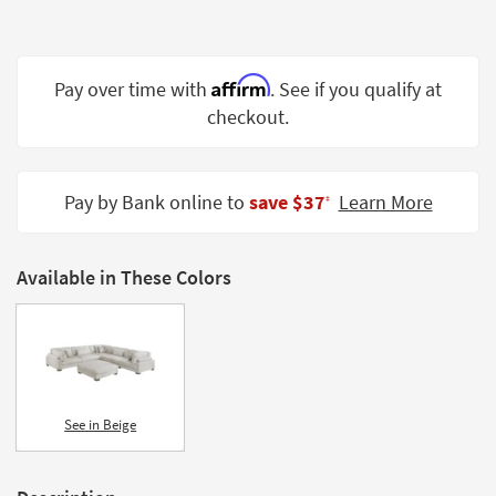
Shop by
Room
Affirm
Small
Pay over time with
. See if you qualify at
Spaces
checkout.
Contract
Grade
Pay by Bank online to
save $37
Learn More
‡
Trade
Program
Available in These Colors
Catalogs
Shop by
Style
See in Beige