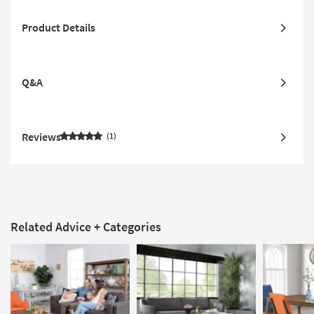
Product Details
Q&A
Reviews
1
Related Advice + Categories