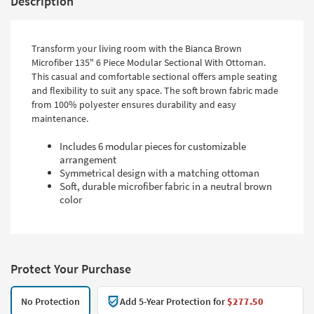
Description
Transform your living room with the Bianca Brown
Microfiber 135" 6 Piece Modular Sectional With Ottoman.
This casual and comfortable sectional offers ample seating
and flexibility to suit any space. The soft brown fabric made
from 100% polyester ensures durability and easy
maintenance.
Includes 6 modular pieces for customizable
arrangement
Symmetrical design with a matching ottoman
Soft, durable microfiber fabric in a neutral brown
color
Protect Your Purchase
No Protection
Add 5-Year Protection for
$277.50