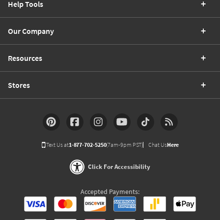
Help Tools
Our Company
Resources
Stores
Text Us at
1-877-702-5250
(7am-9pm PST)
Chat Us
Here
Click For Accessibility
Accepted Payments: