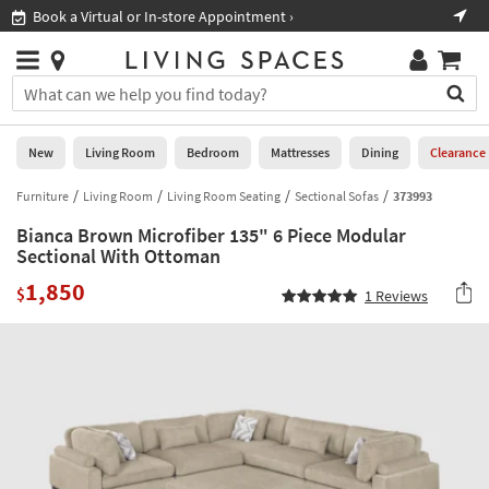
×
If
Book a Virtual or In-store Appointment ›
Sho
Help
you
are
Stores
using
Stores
You
a
can
screen
search
0
reader
Liked
for
New
Living Room
Bedroom
Mattresses
Dining
Clearance
and
products
are
by
Furniture
Living Room
Living Room Seating
Sectional Sofas
373993
New
having
typing
problems
Bianca Brown Microfiber 135" 6 Piece Modular
into
using
Living
Sectional With Ottoman
this
this
Room
field.
1,850
website,
$
1
Reviews
Or
please
Bedroom
you
call
can
877-
Mattresses
use
266-
the
7300
Dining
arrow
for
key
assistance.
Home
or
Office
tab