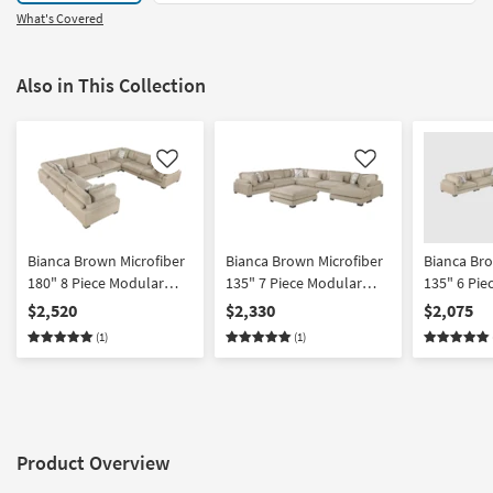
What's Covered
Also in This Collection
Like
Like
Bianca Brown Microfiber
Bianca Brown Microfiber
Bianca Bro
180" 8 Piece Modular
135" 7 Piece Modular
135" 6 Pie
Sectional
Sectional With Ottoman
Sectional 
$2,520
$2,330
$2,075
Facing Cha
(1)
(1)
Product Overview