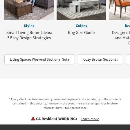
Styles
Guides
Dec
Small Living Room Ideas:
Rug Size Guide
Designer T
3 Easy Design Strategies
and Mat
C
Living Spaces Weekend Sectional Sofa
Cozy Brown Sectional
* Every effort has been made to guarantee the prices and availability of the products
contained in this website, however in the event there are discrepancies in-store
information will take precedence.
CA Resident WARNING:
Learn more