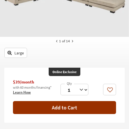
key
Kids +
to
look
Teens
at
our
Outdoor
Trending
Searches.
Rugs
1
of 14
Decor
Large
Bedding
Online Exclusive
Bathroom
$39/month
Wall Art
with 60 months financing*
Like
Learn How
Inspiration
Add to Cart
Clearance
Bestsellers