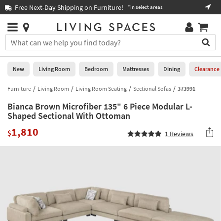
×
If
Free Next-Day Shipping on Furniture!
Boo
*in select areas
Help
you
are
Stores
using
Stores
You
a
can
screen
search
0
reader
Liked
for
New
Living Room
Bedroom
Mattresses
Dining
Clearance
and
products
are
by
Furniture
Living Room
Living Room Seating
Sectional Sofas
373991
New
having
typing
problems
Bianca Brown Microfiber 135" 6 Piece Modular L-
into
using
Living
Shaped Sectional With Ottoman
this
this
Room
field.
1,810
website,
$
1
Reviews
Or
please
Bedroom
you
call
can
877-
Mattresses
use
266-
the
7300
Dining
arrow
for
key
assistance.
Home
or
Office
tab