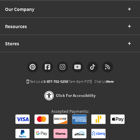
Our Company
Resources
Stores
Text Us at
1-877-702-5250
(7am-9pm PST)
Chat Us
Here
Click For Accessibility
Accepted Payments: