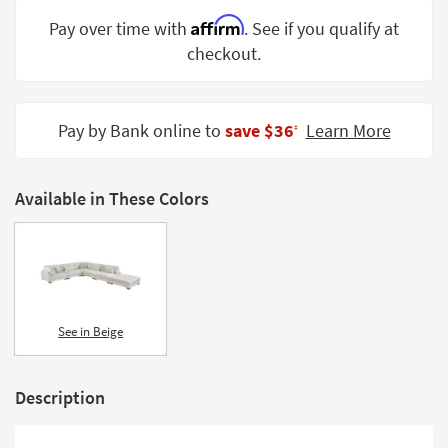
Shop by
Affirm
Pay over time with
. See if you qualify at
Room
checkout.
Small
Spaces
Pay by Bank online to
save $36
Learn More
‡
Contract
Grade
Available in These Colors
Trade
Program
Catalogs
Shop by
Style
See in Beige
Description