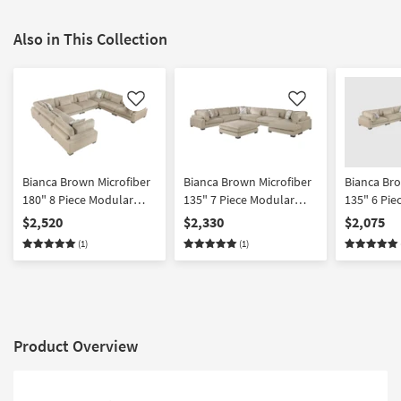
Also in This Collection
Like
Like
Bianca Brown Microfiber
Bianca Brown Microfiber
Bianca Bro
180" 8 Piece Modular
135" 7 Piece Modular
135" 6 Pie
Sectional
Sectional With Ottoman
Sectional 
$2,520
$2,330
$2,075
Facing Cha
(1)
(1)
Product Overview