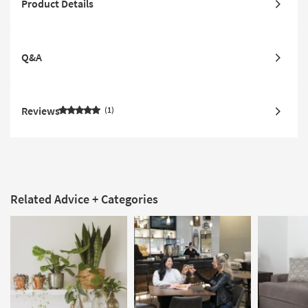
Product Details
Q&A
Reviews
1
Related Advice + Categories