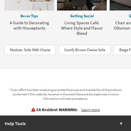
Decor Tips
Getting Social
G
A Guide to Decorating
Living Spaces Café:
Chair an
with Houseplants
Where Style and Flavor
Ottoman 
Blend
Modular Sofa With Chaise
Comfy Brown Chaise Sofa
Beige F
* Every effort has been made to guarantee the prices and availability of the products
contained in this website, however in the event there are discrepancies in-store
information will take precedence.
CA Resident WARNING:
Learn more
Help Tools