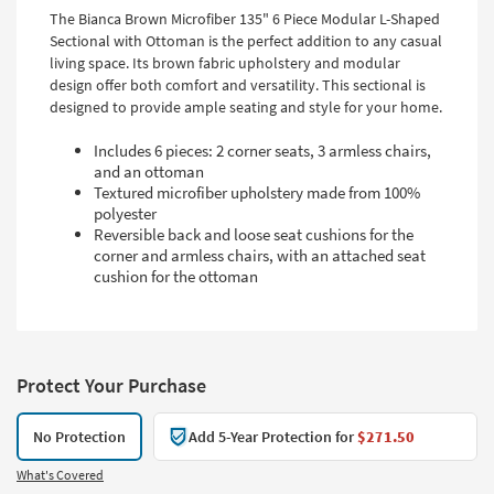
The Bianca Brown Microfiber 135" 6 Piece Modular L-Shaped
Sectional with Ottoman is the perfect addition to any casual
living space. Its brown fabric upholstery and modular
design offer both comfort and versatility. This sectional is
designed to provide ample seating and style for your home.
Includes 6 pieces: 2 corner seats, 3 armless chairs,
and an ottoman
Textured microfiber upholstery made from 100%
polyester
Reversible back and loose seat cushions for the
corner and armless chairs, with an attached seat
cushion for the ottoman
Protect Your Purchase
No Protection
Add 5-Year Protection for
$271.50
What's Covered