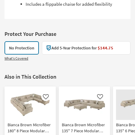
Includes a flippable chaise for added flexibility
Protect Your Purchase
No Protection
Add 5-Year Protection for
$144.75
What's Covered
Also in This Collection
Like
Like
Bianca Brown Microfiber
Bianca Brown Microfiber
Bianca Bro
180" 8 Piece Modular
135" 7 Piece Modular
135" 6 Pie