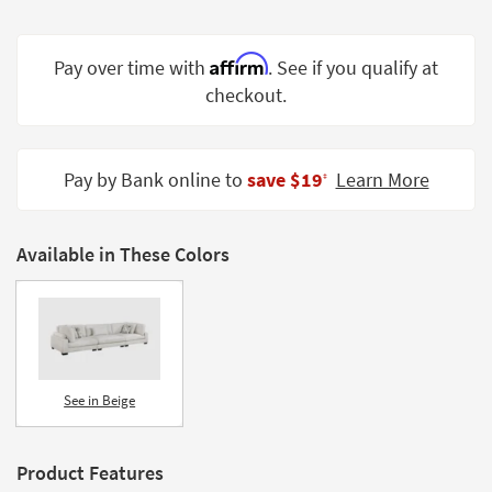
Shop by
Room
Affirm
Pay over time with
. See if you qualify at
Small
checkout.
Spaces
Contract
Pay by Bank online to
save $19
Learn More
Grade
‡
Trade
Program
Available in These Colors
Catalogs
Shop by
Style
See in Beige
Product Features