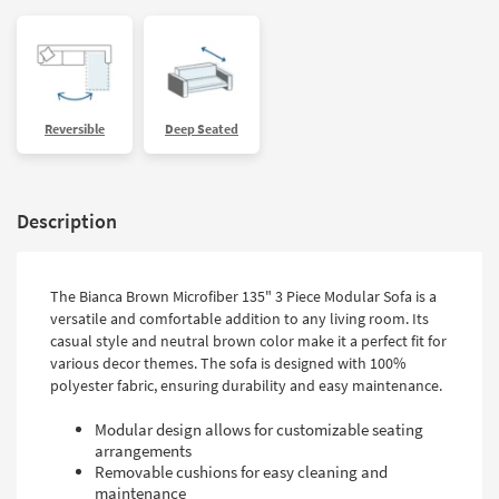
Reversible
Deep Seated
Description
The Bianca Brown Microfiber 135" 3 Piece Modular Sofa is a
versatile and comfortable addition to any living room. Its
casual style and neutral brown color make it a perfect fit for
various decor themes. The sofa is designed with 100%
polyester fabric, ensuring durability and easy maintenance.
Modular design allows for customizable seating
arrangements
Removable cushions for easy cleaning and
maintenance