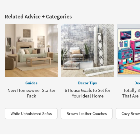
Related Advice + Categories
Guides
Decor Tips
Dec
New Homeowner Starter
6 House Goals to Set for
Totally 
Pack
Your Ideal Home
That Are
White Upholstered Sofas
Brown Leather Couches
Cozy Brown