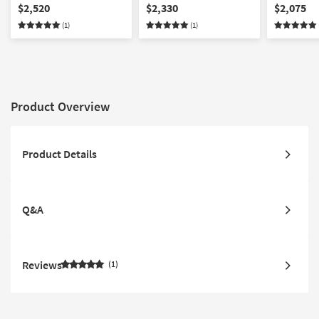
Sectional
Sectional With Ottoman
Sectional 
$2,520
$2,330
$2,075
Facing Cha
(1)
(1)
Product Overview
Product Details
Q&A
Reviews
1