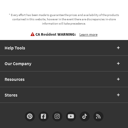
* Every effort has been made to guarantee the prices and availability of the products
contained in this website, however in the event there are discrepancies in-store
information will take precedence.
CA Resident WARNING:
Learn more
Help Tools
Our Company
Resources
Stores