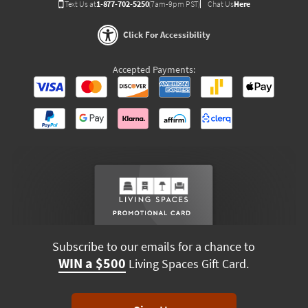
Text Us at
1-877-702-5250
(7am-9pm PST)
Chat Us
Here
Click For Accessibility
Accepted Payments:
Subscribe to our emails for a chance to
WIN a $500
Living Spaces Gift Card.