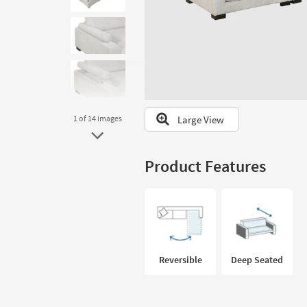
to
look
at
our
Trending
Searches.
Large View
1
of 14
images
Product Features
Reversible
Deep Seated