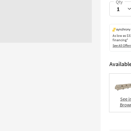
As low as
$3
financing*
See All Offer
Availabl
See i
Brow