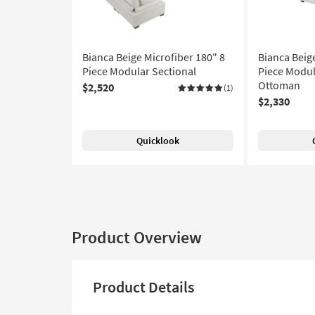
Bianca Beige Microfiber 180" 8
Bianca Beig
Piece Modular Sectional
Piece Modul
Ottoman
$2,520
(1)
$2,330
Quicklook
Product Overview
Product Details