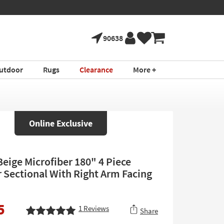
90638
utdoor
Rugs
Clearance
More +
Online Exclusive
Beige Microfiber 180" 4 Piece
 Sectional With Right Arm Facing
5
1
Reviews
Share