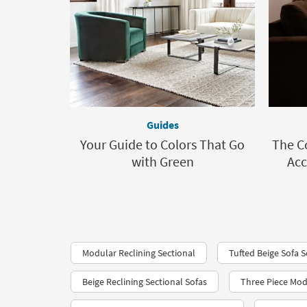
Guides
Your Guide to Colors That Go
The C
with Green
Acc
Modular Reclining Sectional
Tufted Beige Sofa S
Beige Reclining Sectional Sofas
Three Piece Mod