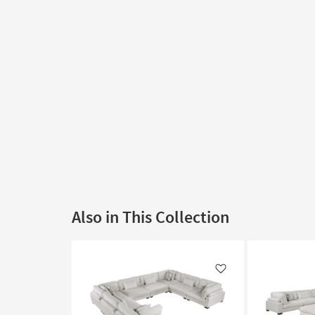
Also in This Collection
Like