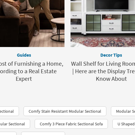
Guides
Decor Tips
ost of Furnishing a Home,
Wall Shelf for Living Roo
ording to a Real Estate
| Here are the Display Tr
Expert
Know About
ectional
Comfy Stain Resistant Modular Sectional
Modular S
ular Sectional
Comfy 3 Piece Fabric Sectional Sofa
U Shaped