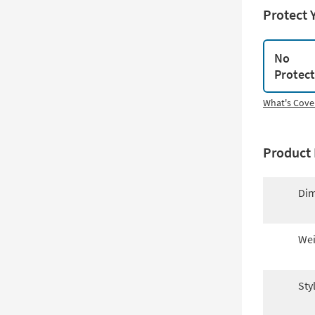
Protect 
No
Protec
What's Cove
Product 
Dim
Wei
Sty