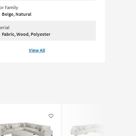
or Family
Beige, Natural
erial
Fabric, Wood, Polyester
View All
Like
Like