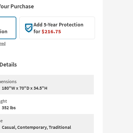
Your Purchase
Add 5-Year Protection
tion
for
$216.75
red
Details
ensions
180"W x 70"D x 34.5"H
ght
352 lbs
le
Casual, Contemporary, Traditional