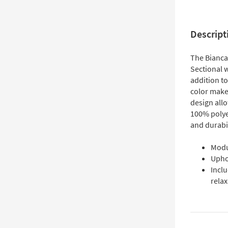
Descript
The Bianca
Sectional w
addition to
color make 
design all
100% polyes
and durabil
Modu
Uphol
Inclu
relax