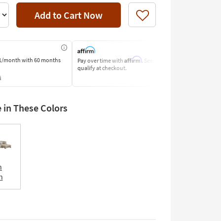
Add to Cart Now
Like
Affirm
1/month
with 60 months
Pay over time with
. See if you
Pay by Bank o
qualify at checkout.
Learn More
s
e in These Colors
n
n