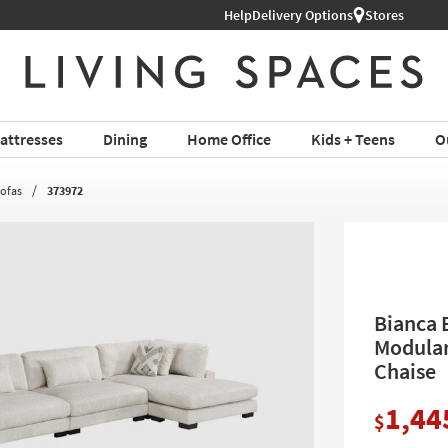
Help
Delivery Options
Stores
attresses
Dining
Home Office
Kids + Teens
O
Sofas
373972
Bianca 
Modular
Chaise
1,44
$