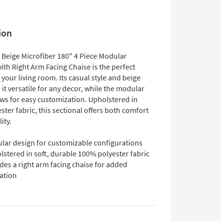
ion
 Beige Microfiber 180" 4 Piece Modular
ith Right Arm Facing Chaise is the perfect
 your living room. Its casual style and beige
it versatile for any decor, while the modular
ows for easy customization. Upholstered in
ter fabric, this sectional offers both comfort
ity.
lar design for customizable configurations
stered in soft, durable 100% polyester fabric
des a right arm facing chaise for added
ation