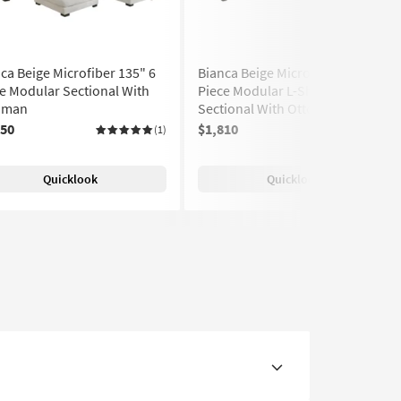
ca Beige Microfiber 135" 6
Bianca Beige Microfiber 135" 6
e Modular Sectional With
Piece Modular L-Shaped
oman
Sectional With Ottoman
850
$1,810
(1)
(1)
Quicklook
Quicklook