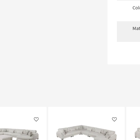
Col
Mat
Like
Like