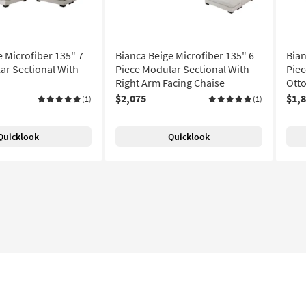
e Microfiber 135" 7
Bianca Beige Microfiber 135" 6
Bian
ar Sectional With
Piece Modular Sectional With
Piec
Right Arm Facing Chaise
Ott
$2,075
$1,
(1)
(1)
Quicklook
Quicklook