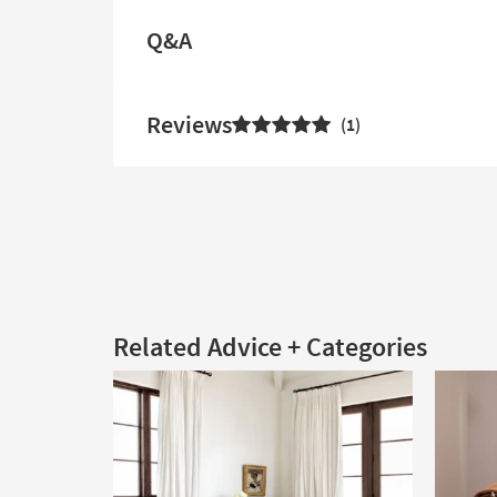
Q&A
Reviews
1
Related Advice + Categories