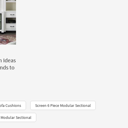
m Ideas
ends to
ofa Cushions
Screen 6 Piece Modular Sectional
 Modular Sectional