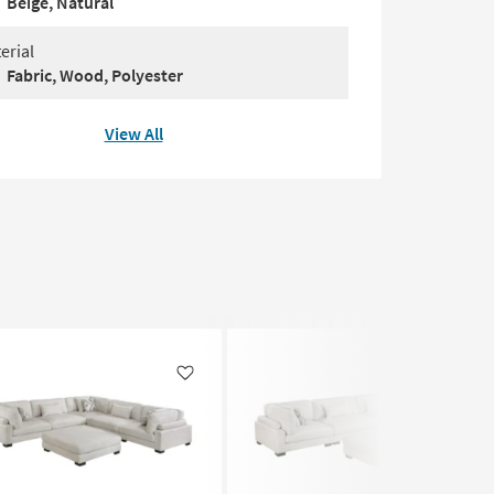
Beige, Natural
erial
Fabric, Wood, Polyester
View All
Like
Like