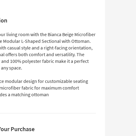
ion
ur living room with the Bianca Beige Microfiber
ce Modular L-Shaped Sectional with Ottoman.
th casual style and a right-facing orientation,
nal offers both comfort and versatility. The
 and 100% polyester fabric make it a perfect
 any space.
ece modular design for customizable seating
 microfiber fabric for maximum comfort
udes a matching ottoman
Your Purchase