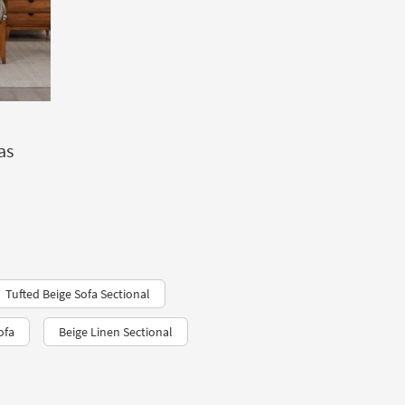
as
Tufted Beige Sofa Sectional
ofa
Beige Linen Sectional