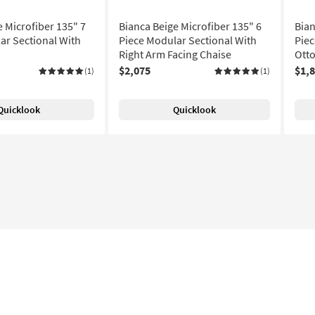
e Microfiber 135" 7
Bianca Beige Microfiber 135" 6
Bian
ar Sectional With
Piece Modular Sectional With
Piec
Right Arm Facing Chaise
Ott
$2,075
$1,
(1)
(1)
Quicklook
Quicklook