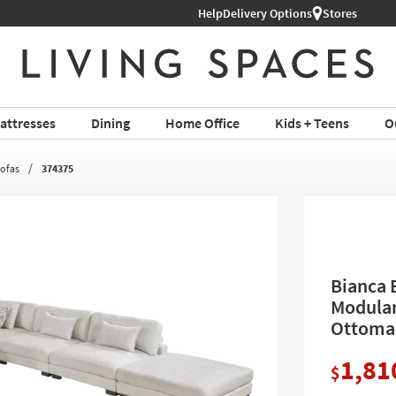
Help
Shop All Furniture ›
Delivery Options
Stores
attresses
Dining
Home Office
Kids + Teens
O
Sofas
374375
Bianca 
Modular
Ottoma
1,81
$