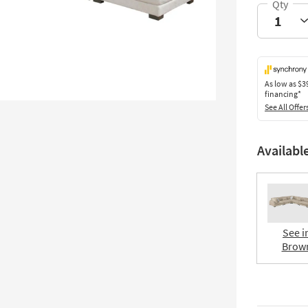
As low as
$3
financing*
See All Offer
Availabl
See i
Brow