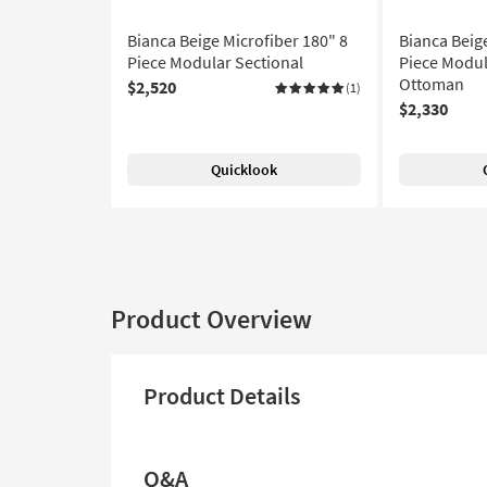
Bianca Beige Microfiber 180" 8
Bianca Beig
Piece Modular Sectional
Piece Modul
Ottoman
$2,520
(1)
$2,330
Quicklook
Product Overview
Product Details
Q&A