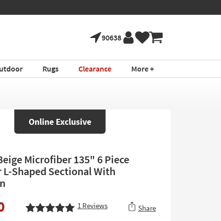
90638
utdoor
Rugs
Clearance
More +
Online Exclusive
Beige Microfiber 135" 6 Piece
 L-Shaped Sectional With
n
0
1
Reviews
Share