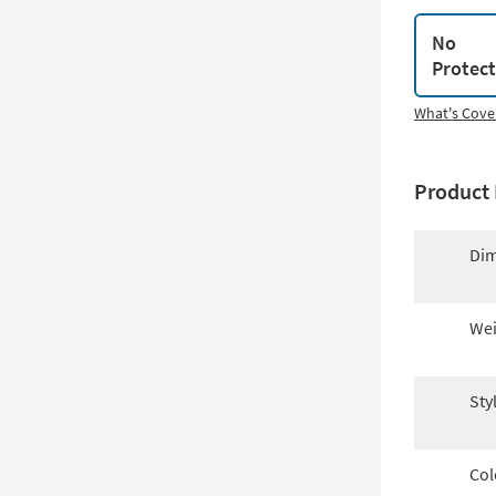
No
Protec
What's Cove
Product 
Dim
Wei
Sty
Col