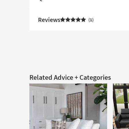
Reviews
1
Related Advice + Categories