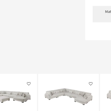
Mat
Like
Like