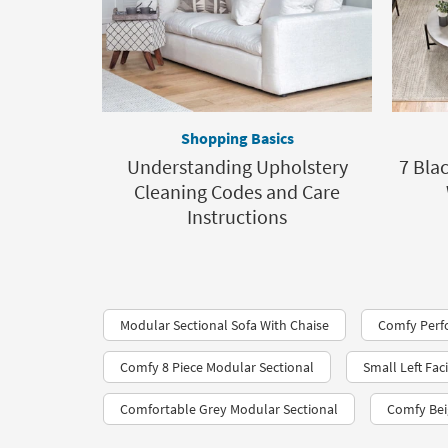
Shopping Basics
Understanding Upholstery
7 Bla
Cleaning Codes and Care
Instructions
Modular Sectional Sofa With Chaise
Comfy Perfo
Comfy 8 Piece Modular Sectional
Small Left Fac
Comfortable Grey Modular Sectional
Comfy Bei