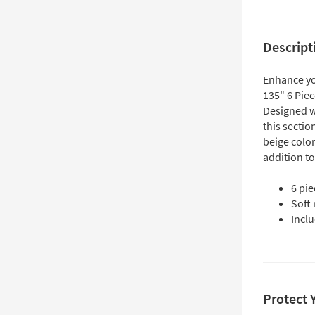
Descript
Enhance yo
135" 6 Pie
Designed wi
this sectio
beige color
addition to
6 pi
Soft
Incl
Protect 