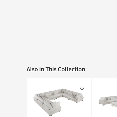
Also in This Collection
Like