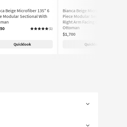
ca Beige Microfiber 135" 6
Bianca Beige Microfiber 180" 5
e Modular Sectional With
Piece Modular Sectional With
oman
Right Arm Facing Chaise And
Ottoman
850
(1)
$1,700
(1)
Quicklook
Quicklook