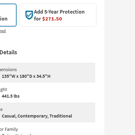
Add 5-Year Protection
tion
for
$271.50
red
Details
ensions
135"W x 180"D x 34.5"H
ght
441.5 lbs
le
Casual, Contemporary, Traditional
or Family