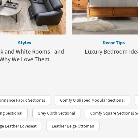
Styles
Decor Tips
ck and White Rooms - and
Luxury Bedroom Ide
Why We Love Them
rmance Fabric Sectional
Comfy U Shaped Modular Sectional
ing Sectional
Grey Cloth Sectional
Comfy Square Sectional S
ge Leather Loveseat
Leather Beige Ottoman