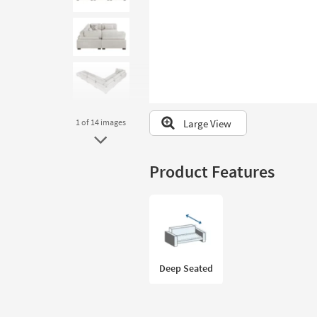
to
look
at
our
Trending
Searches.
Large View
1
of 14
images
Product Features
Deep Seated