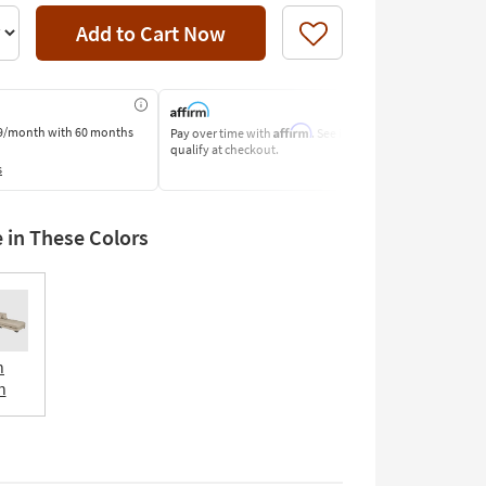
Add to Cart Now
Like
Affirm
9/month
with 60 months
Pay over time with
. See if you
Pay by Bank o
qualify at checkout.
Learn More
s
e in These Colors
n
n