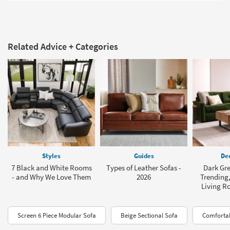
Related Advice + Categories
Styles
Guides
Dec
7 Black and White Rooms
Types of Leather Sofas -
Dark Gre
- and Why We Love Them
2026
Trending,
Living R
Screen 6 Piece Modular Sofa
Beige Sectional Sofa
Comfortab