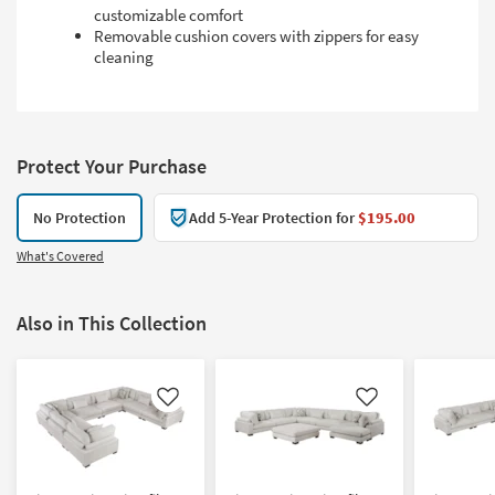
customizable comfort
Removable cushion covers with zippers for easy
cleaning
Protect Your Purchase
No Protection
Add 5-Year Protection for
$195.00
What's Covered
Also in This Collection
Like
Like