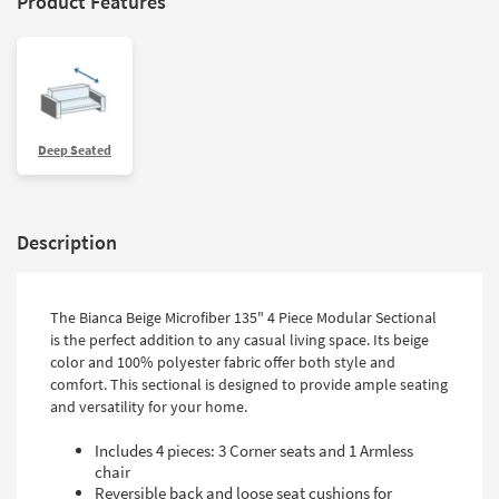
Product Features
Deep Seated
Description
The Bianca Beige Microfiber 135" 4 Piece Modular Sectional
is the perfect addition to any casual living space. Its beige
color and 100% polyester fabric offer both style and
comfort. This sectional is designed to provide ample seating
and versatility for your home.
Includes 4 pieces: 3 Corner seats and 1 Armless
chair
Reversible back and loose seat cushions for