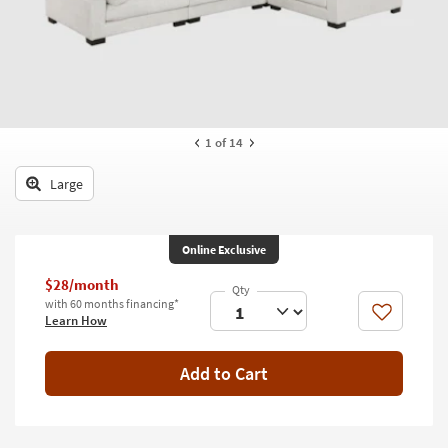
key
Kids +
to
look
Teens
at
our
Outdoor
Trending
Searches.
Rugs
1
of 14
Decor
Large
Bedding
Online Exclusive
Bathroom
$28/month
Wall Art
with 60 months financing*
Like
Learn How
Inspiration
Add to Cart
Clearance
Bestsellers