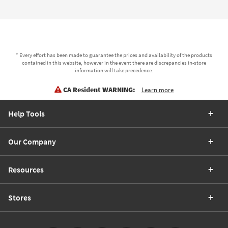
* Every effort has been made to guarantee the prices and availability of the products
contained in this website, however in the event there are discrepancies in-store
information will take precedence.
CA Resident WARNING:
Learn more
Help Tools
Our Company
Resources
Stores