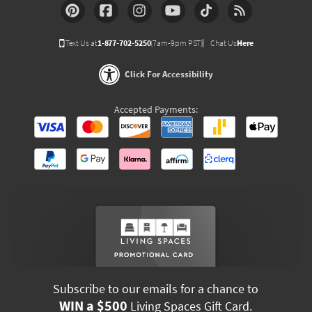
Text Us at
1-877-702-5250
(7am-9pm PST)
Chat Us
Here
Click For Accessibility
Accepted Payments:
Subscribe to our emails for a chance to
WIN a $500
Living Spaces Gift Card.