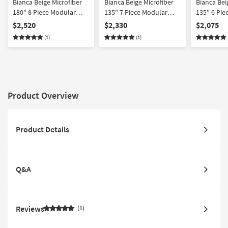
Bianca Beige Microfiber
Bianca Beige Microfiber
Bianca Bei
180" 8 Piece Modular
135" 7 Piece Modular
135" 6 Pie
Sectional
Sectional With Ottoman
Sectional 
$2,520
$2,330
$2,075
Facing Cha
(1)
(1)
Product Overview
Product Details
Q&A
Reviews
1