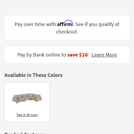
Shop by
Room
Affirm
Small
Pay over time with
. See if you qualify at
Spaces
checkout.
Contract
Grade
Pay by Bank online to
save $26
Learn More
‡
Trade
Program
Available in These Colors
Catalogs
Shop by
Style
See in Brown