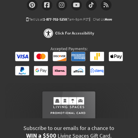
Text Us at
1-877-702-5250
(7am-9pm PST)
Chat Us
Here
Click For Accessibility
Accepted Payments:
Subscribe to our emails for a chance to
WIN a $500
Living Spaces Gift Card.