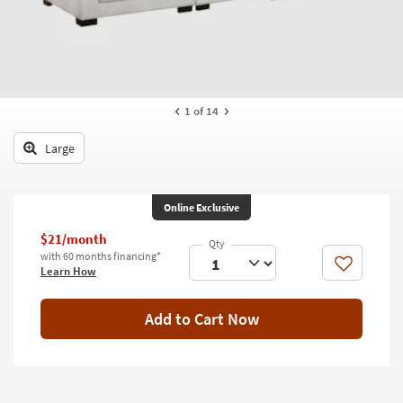
key
Kids +
to
look
Teens
at
our
Outdoor
Trending
1
of 14
Searches.
Rugs
Large
Decor
Bedding
Online Exclusive
Bathroom
$21/month
with 60 months financing*
Wall Art
Like
Learn How
Inspiration
Add to Cart Now
Clearance
Bestsellers