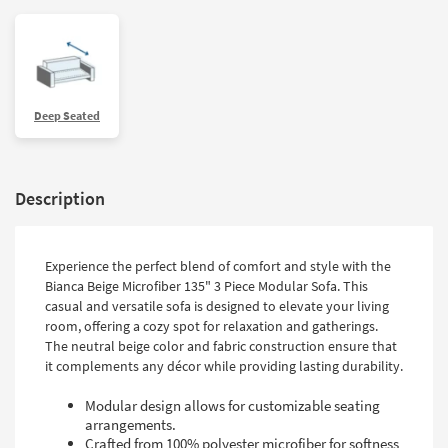
Deep Seated
Description
Experience the perfect blend of comfort and style with the
Bianca Beige Microfiber 135" 3 Piece Modular Sofa. This
casual and versatile sofa is designed to elevate your living
room, offering a cozy spot for relaxation and gatherings.
The neutral beige color and fabric construction ensure that
it complements any décor while providing lasting durability.
Modular design allows for customizable seating
arrangements.
Crafted from 100% polyester microfiber for softness