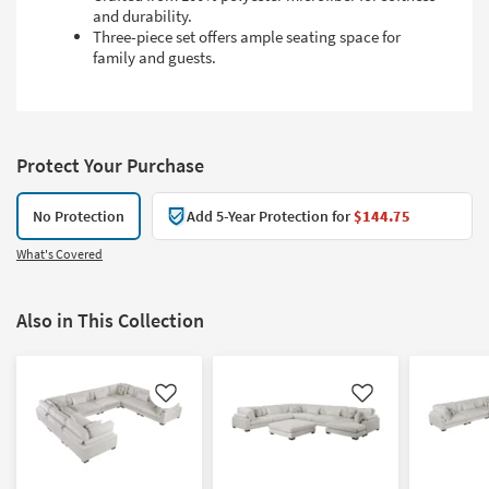
and durability.
Three-piece set offers ample seating space for
family and guests.
Protect Your Purchase
No Protection
Add 5-Year Protection for
$144.75
What's Covered
Also in This Collection
Like
Like