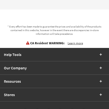
* Every effort has been made to guarantee the prices and availability of the products
contained in this website, however in the event there are discrepancies in-store
information will take precedence.
CA Resident WARNING:
Learn more
Help Tools
Our Company
Resources
Stores