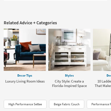
Related Advice + Categories
Decor Tips
Styles
Dec
Luxury Living Room Ideas
City Style: Create a
10 Ladde
Florida-Inspired Space
That Make 
High Performance Settee
Beige Fabric Couch
Performance F