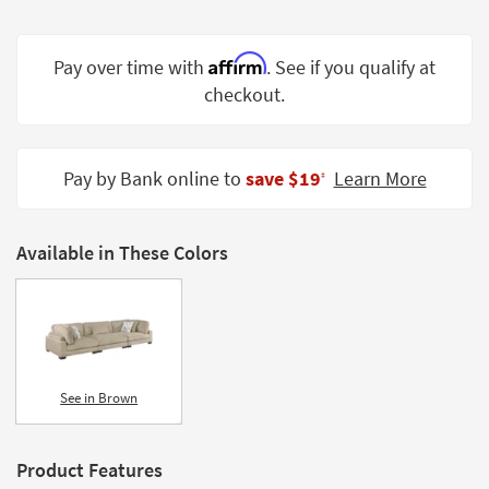
Shop by
Room
Affirm
Pay over time with
. See if you qualify at
Small
checkout.
Spaces
Contract
Pay by Bank online to
save $19
Learn More
Grade
‡
Trade
Program
Available in These Colors
Catalogs
Shop by
Style
See in Brown
Product Features