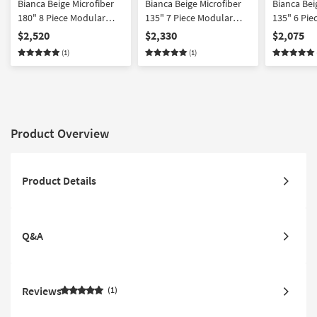
Bianca Beige Microfiber
Bianca Beige Microfiber
Bianca Bei
180" 8 Piece Modular
135" 7 Piece Modular
135" 6 Pie
Sectional
Sectional With Ottoman
Sectional 
$2,520
$2,330
$2,075
Facing Cha
(1)
(1)
Product Overview
Product Details
Q&A
Reviews
1