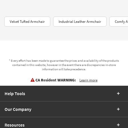
Velvet Tufted Armchair
Industrial Leather Armchair
Comfy A
* Every effort has been made to guarantee the prices and availability of the products
contained in this website, however in the event there are discrepancies in-store
information will take precedence.
CA Resident WARNING:
Learn more
Help Tools
Our Company
Resources