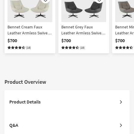
Like
Like
Bennet Cream Faux
Bennet Grey Faux
Bennet Mi
Leather Armless Swivel
Leather Armless Swivel
Leather Ar
Chair Set of 2
Chair Set of 2
Chair Set o
$700
$700
$700
(18)
(18)
Product Overview
Product Details
Q&A