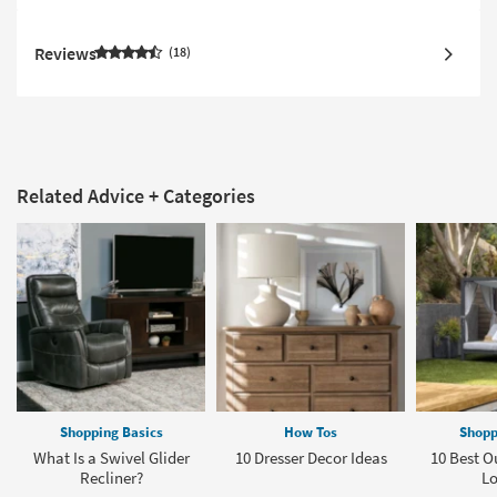
Reviews
18
Related Advice + Categories
Shopping Basics
How Tos
Shopp
What Is a Swivel Glider
10 Dresser Decor Ideas
10 Best O
Recliner?
L