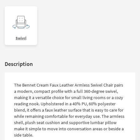
Swivel
Description
The Bennet Cream Faux Leather Armless Swivel Chair pairs
a modern, compact profile with a full 360-degree swivel,
making it a versatile choice for small living rooms or a cozy
reading nook. Upholstered in a 40% PU, 60% polyester
blend, it offers a faux leather surface that is easy to care for
while remaining comfortable for everyday use. The armless
shell, plush seat cushion and supportive lumbar pillow
make it simple to move into conversation areas or beside a
side table.