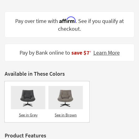
Shop by
Room
Affirm
Pay over time with
. See if you qualify at
Small
checkout.
Spaces
Contract
Grade
Pay by Bank online to
save $7
Learn More
‡
Trade
Program
Available in These Colors
Catalogs
Shop by
Style
See in Grey
See in Brown
Product Features