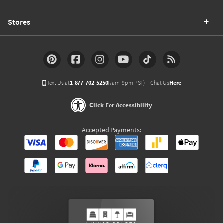
Stores
Text Us at
1-877-702-5250
(7am-9pm PST)
Chat Us
Here
Click For Accessibility
Accepted Payments: