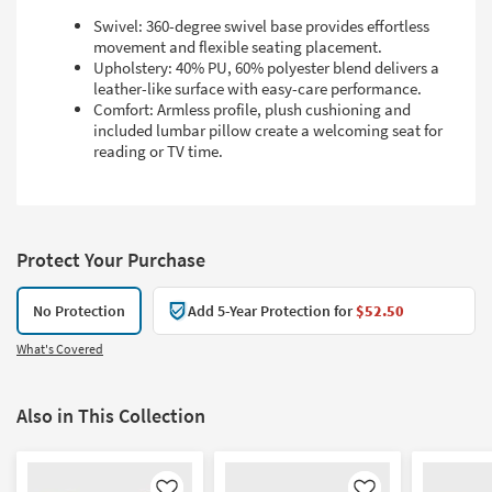
Swivel: 360-degree swivel base provides effortless
movement and flexible seating placement.
Upholstery: 40% PU, 60% polyester blend delivers a
leather-like surface with easy-care performance.
Comfort: Armless profile, plush cushioning and
included lumbar pillow create a welcoming seat for
reading or TV time.
Protect Your Purchase
No Protection
Add 5-Year Protection for
$52.50
What's Covered
Also in This Collection