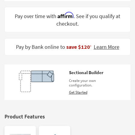
Shop by
Room
Affirm
Pay over time with
. See if you qualify at
checkout.
Small
Spaces
Contract
Pay by Bank online to
save $120
Learn More
‡
Grade
Trade
Program
Sectional Builder
Catalogs
Create your own
configuration.
Shop by
Get Started
Style
Product Features