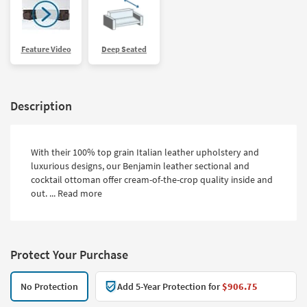
Feature Video
Deep Seated
Description
With their 100% top grain Italian leather upholstery and
luxurious designs, our Benjamin leather sectional and
cocktail ottoman offer cream-of-the-crop quality inside and
out. ...
Read more
Protect Your Purchase
No Protection
Add 5-Year Protection for
$906.75