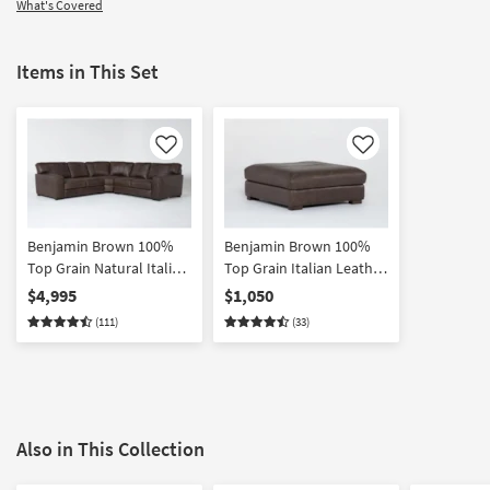
What's Covered
Items in This Set
Like
Like
Benjamin Brown 100%
Benjamin Brown 100%
Top Grain Natural Italian
Top Grain Italian Leather
Leather 112" 3 Piece L-
Cocktail Square Ottoman
$4,995
$1,050
Shaped Modular
(111)
(33)
Sectional | Symmetrical
Also in This Collection