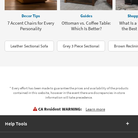
Decor Tips
Guides
Shopp
7 Accent Chairs for Every
Ottoman vs. Coffee Table:
What Is a 
Personality
Which Is Better?
the Best
Leather Sectional Sofa
Grey 3 Piece Sectional
Brown Reclini
* Every effort has been made to guarantee the prices and availability of the products
contained in this website, however in the event there are discrepancies in-store
information will take precedence.
CA Resident WARNING:
Learn more
Help Tools