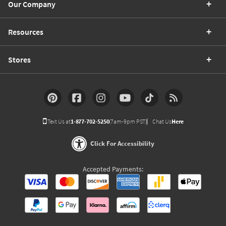
Our Company
Resources
Stores
Text Us at
1-877-702-5250
(7am-9pm PST)
Chat Us
Here
Click For Accessibility
Accepted Payments: