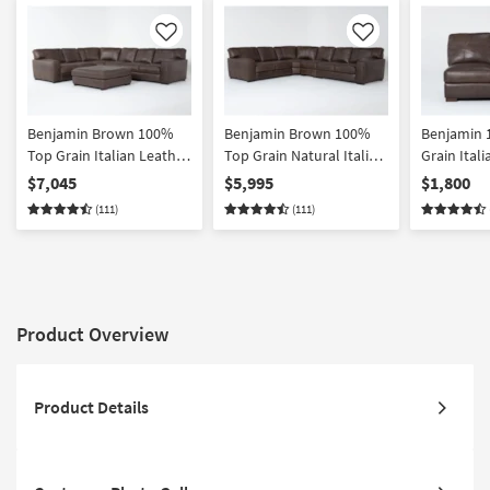
Like
Like
Benjamin Brown 100%
Benjamin Brown 100%
Benjamin 
Top Grain Italian Leather
Top Grain Natural Italian
Grain Ital
138" 4 Piece L-Shaped
Leather 138" 4 Piece L-
Right Arm 
$7,045
$5,995
$1,800
Modular Sectional and
Shaped Modular
Loveseat
(111)
(111)
Cocktail Ottoman |
Sectional | Reversible
Reversible
Product Overview
Product Details