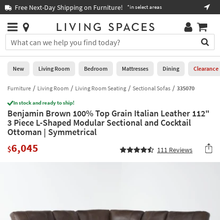
×
If
Free Next-Day Shipping on Furniture!
Boo
*in select areas
Help
you
are
Stores
using
Stores
You
a
can
screen
search
0
reader
Liked
for
New
Living Room
Bedroom
Mattresses
Dining
Clearance
and
products
are
by
Furniture
Living Room
Living Room Seating
Sectional Sofas
335070
New
having
typing
problems
In stock and ready to ship!
into
Benjamin Brown 100% Top Grain Italian Leather 112"
using
Living
this
3 Piece L-Shaped Modular Sectional and Cocktail
this
Room
field.
Ottoman | Symmetrical
website,
Or
please
Bedroom
6,045
you
$
111
Reviews
call
can
877-
Mattresses
use
266-
the
7300
Dining
arrow
for
key
assistance.
Home
or
Office
tab