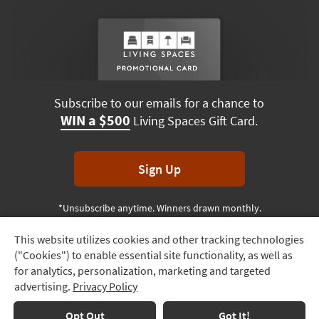
Subscribe to our emails for a chance to
WIN a $500
Living Spaces Gift Card.
Sign Up
*Unsubscribe anytime. Winners drawn monthly.
This website utilizes cookies and other tracking technologies
Track
("Cookies") to enable essential site functionality, as well as
Order
Terms & Conditions
Terms of Use
Privacy Policy
for analytics, personalization, marketing and targeted
advertising.
Privacy Policy
Delivery
© 2026 Living Spaces, All rights reserved.
Session ID:
132 383 191
Options
Opt Out
Got It!