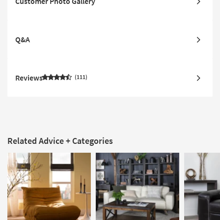
Customer Photo Gallery
Q&A
Reviews
111
Related Advice + Categories