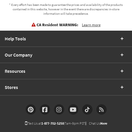
* Every effort has been made to guarantee the prices and availability of the products
contained in this website, however in the event there are discrepancies in-store
information will take precedence.
CA Resident WARNING:
Learn more
Help Tools
Our Company
Resources
Stores
Text Us at
1-877-702-5250
(7am-9pm PST)
Chat Us
Here