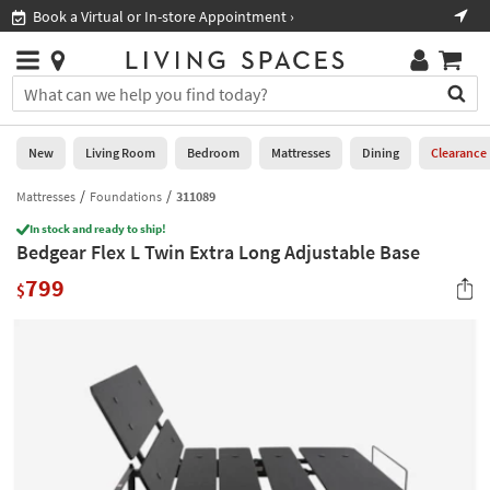
×
If
Book a Virtual or In-store Appointment ›
Sho
Help
you
are
Stores
using
Stores
You
a
can
screen
search
0
reader
Liked
for
New
Living Room
Bedroom
Mattresses
Dining
Clearance
and
products
are
by
Mattresses
Foundations
311089
New
having
typing
problems
In stock and ready to ship!
into
Bedgear Flex L Twin Extra Long Adjustable Base
using
Living
this
this
Room
799
field.
$
website,
Or
please
Bedroom
you
call
can
877-
Mattresses
use
266-
the
7300
Dining
arrow
for
key
assistance.
Home
or
Office
tab