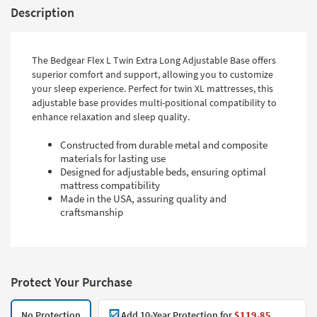
Description
The Bedgear Flex L Twin Extra Long Adjustable Base offers
superior comfort and support, allowing you to customize
your sleep experience. Perfect for twin XL mattresses, this
adjustable base provides multi-positional compatibility to
enhance relaxation and sleep quality.
Constructed from durable metal and composite
materials for lasting use
Designed for adjustable beds, ensuring optimal
mattress compatibility
Made in the USA, assuring quality and
craftsmanship
Protect Your Purchase
No Protection
Add 10-Year Protection for
$119.85