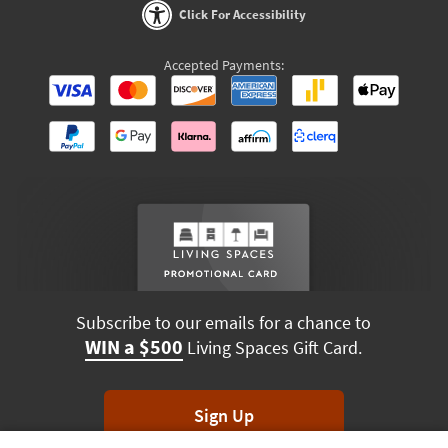
Click For Accessibility
Accepted Payments:
Subscribe to our emails for a chance to
WIN a $500
Living Spaces Gift Card.
Sign Up