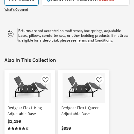
What's Covered
Returns are not accepted on mattresses, box springs, adjustable
bases, pillows, comforter sets, or other bedding products. If mattress
is eligible for a sleep trial, please see
Terms and Conditions
.
Also in This Collection
Like
Like
Bedgear Flex L King
Bedgear Flex L Queen
Adjustable Base
Adjustable Base
$1,199
$999
(1)