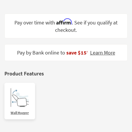
Shop by
Room
Affirm
Pay over time with
. See if you qualify at
Small
Spaces
checkout.
Contract
Grade
Pay by Bank online to
save $15
Learn More
‡
Trade
Program
Product Features
Catalogs
Shop by
Style
Wall Hugger