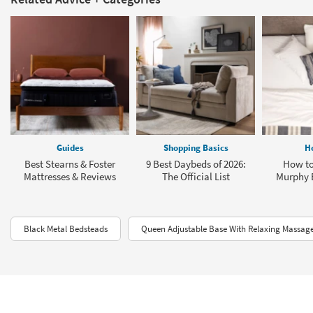
Guides
Shopping Basics
H
Best Stearns & Foster
9 Best Daybeds of 2026:
How to
Mattresses & Reviews
The Official List
Murphy 
Black Metal Bedsteads
Queen Adjustable Base With Relaxing Massag