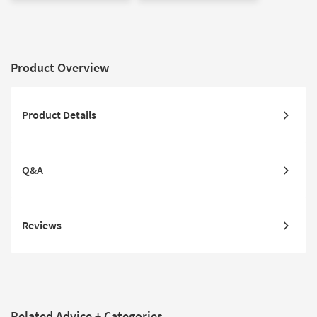
Product Overview
Product Details
Q&A
Reviews
Related Advice + Categories