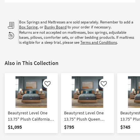
Shop by
Room
Box Springs and Mattresses are sold separately. Remember to add a
Small
Box Spring
, or
Bunky Board
to your order if necessary.
Spaces
Returns are not accepted on mattresses, box springs, adjustable
bases, pillows, comforter sets, or other bedding products. If mattress
is eligible for a sleep trial, please see
Terms and Conditions
.
Contract
Grade
Also in This Collection
Trade
Program
Catalogs
Like
Like
Shop by
Style
Beautyrest Level One
Beautyrest Level One
Beautyres
13.75" Plush California
13.75" Plush Queen
13.75" Plu
King Mattress
Mattress
Mattress
$1,095
$795
$745