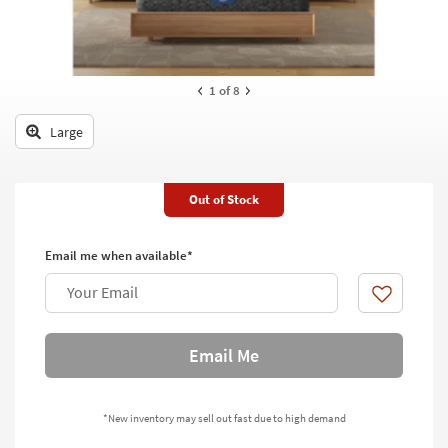
key
Kids +
to
look
Teens
at
our
1
of 8
Outdoor
Trending
Searches.
Large
Rugs
Decor
Out of Stock
Bedding
Email me when available*
Bathroom
Your Email
Wall Art
Like
Inspiration
Email Me
Clearance
*New inventory may sell out fast due to high demand
Bestsellers