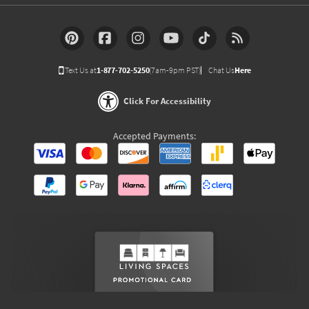
Text Us at
1-877-702-5250
(7am-9pm PST)
Chat Us
Here
Click For Accessibility
Accepted Payments: