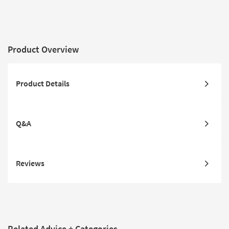
Product Overview
Product Details
Q&A
Reviews
Related Advice + Categories