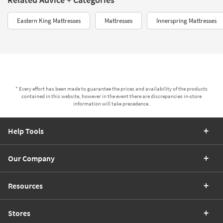
Eastern King Mattresses
Mattresses
Innerspring Mattresses
* Every effort has been made to guarantee the prices and availability of the products
contained in this website, however in the event there are discrepancies in-store
information will take precedence.
Help Tools
Our Company
Resources
Stores