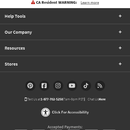
CA Resident WARNING:
Learn more
Help Tools
Our Company
Resources
Stores
Text Us at
1-877-702-5250
(7am-9pm PST)
Chat Us
Here
Click For Accessibility
Accepted Payments: