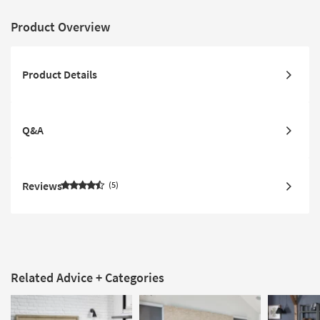
Product Overview
Product Details
Q&A
Reviews
5
Related Advice + Categories