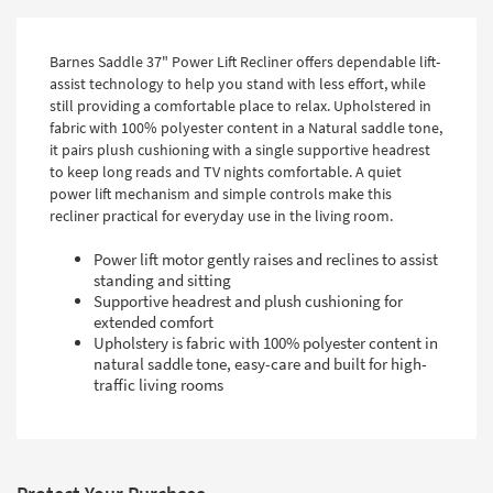
Barnes Saddle 37" Power Lift Recliner offers dependable lift-
assist technology to help you stand with less effort, while
still providing a comfortable place to relax. Upholstered in
fabric with 100% polyester content in a Natural saddle tone,
it pairs plush cushioning with a single supportive headrest
to keep long reads and TV nights comfortable. A quiet
power lift mechanism and simple controls make this
recliner practical for everyday use in the living room.
Power lift motor gently raises and reclines to assist
standing and sitting
Supportive headrest and plush cushioning for
extended comfort
Upholstery is fabric with 100% polyester content in
natural saddle tone, easy-care and built for high-
traffic living rooms