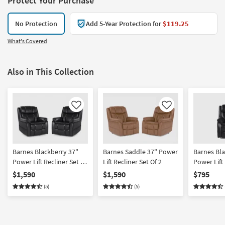
Protect Your Purchase
No Protection
Add 5-Year Protection for
$119.25
What's Covered
Also in This Collection
Like
Like
Barnes Blackberry 37"
Barnes Saddle 37" Power
Barnes Bla
Power Lift Recliner Set Of
Lift Recliner Set Of 2
Power Lift
2
$1,590
$1,590
$795
(5)
(5)