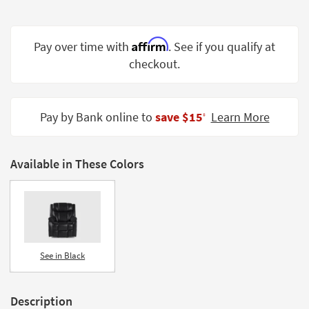
Shop by
Room
Affirm
Pay over time with
. See if you qualify at
Small
checkout.
Spaces
Contract
Grade
Pay by Bank online to
save $15
Learn More
‡
Trade
Program
Available in These Colors
Catalogs
Shop by
Style
See in Black
Description