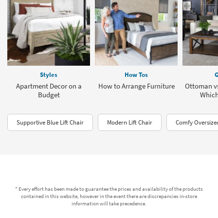
Styles
How Tos
G
Apartment Decor on a
How to Arrange Furniture
Ottoman vs
Budget
Which 
Supportive Blue Lift Chair
Modern Lift Chair
Comfy Oversize
* Every effort has been made to guarantee the prices and availability of the products
contained in this website, however in the event there are discrepancies in-store
information will take precedence.