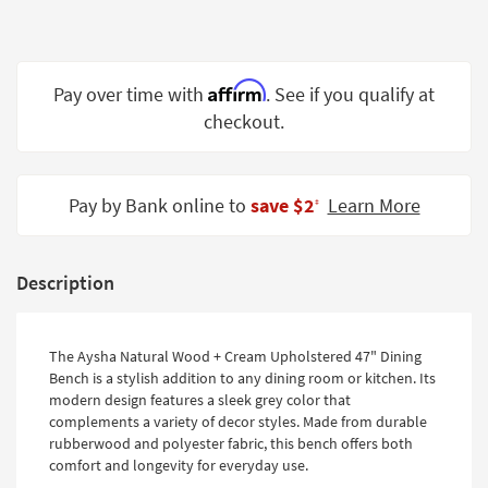
Shop by
Room
Small
Affirm
Pay over time with
. See if you qualify at
Spaces
checkout.
Contract
Grade
Pay by Bank online to
save $2
Learn More
‡
Trade
Program
Description
Catalogs
Shop by
The Aysha Natural Wood + Cream Upholstered 47" Dining
Style
Bench is a stylish addition to any dining room or kitchen. Its
modern design features a sleek grey color that
complements a variety of decor styles. Made from durable
rubberwood and polyester fabric, this bench offers both
comfort and longevity for everyday use.