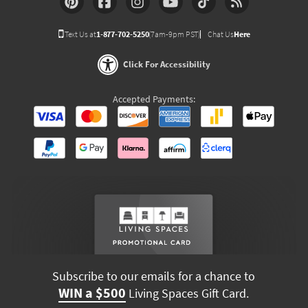
Text Us at
1-877-702-5250
(7am-9pm PST)
Chat Us
Here
Click For Accessibility
Accepted Payments:
Subscribe to our emails for a chance to
WIN a $500
Living Spaces Gift Card.