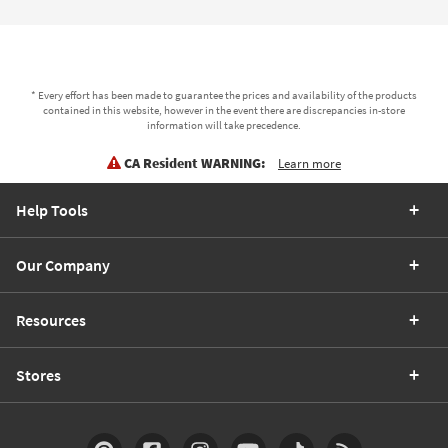
* Every effort has been made to guarantee the prices and availability of the products
contained in this website, however in the event there are discrepancies in-store
information will take precedence.
CA Resident WARNING:
Learn more
Help Tools
Our Company
Resources
Stores