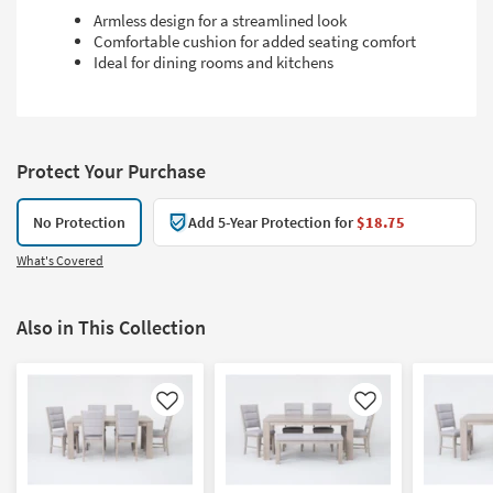
Armless design for a streamlined look
Comfortable cushion for added seating comfort
Ideal for dining rooms and kitchens
Protect Your Purchase
No Protection
Add 5-Year Protection for
$18.75
What's Covered
Also in This Collection
Like
Like