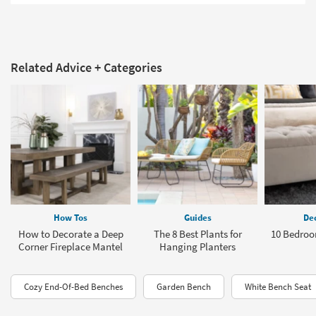
Related Advice + Categories
How Tos
Guides
Dec
How to Decorate a Deep
The 8 Best Plants for
10 Bedroo
Corner Fireplace Mantel
Hanging Planters
Cozy End-Of-Bed Benches
Garden Bench
White Bench Seat