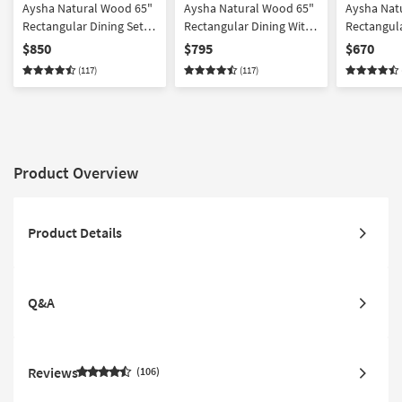
Aysha Natural Wood 65"
Aysha Natural Wood 65"
Aysha Nat
Rectangular Dining Set
Rectangular Dining With
Rectangula
For 6
Bench Set For 6
For 4
$850
$795
$670
(117)
(117)
Product Overview
Product Details
Q&A
Reviews
106