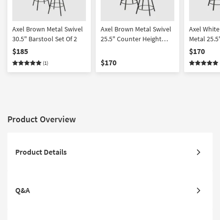
Axel Brown Metal Swivel
Axel Brown Metal Swivel
Axel White
30.5" Barstool Set Of 2
25.5" Counter Height
Metal 25.5
Stool Set Of 2 | Armless
Counter He
$185
$170
Of 2 | Arml
$170
(1)
Product Overview
Product Details
Q&A