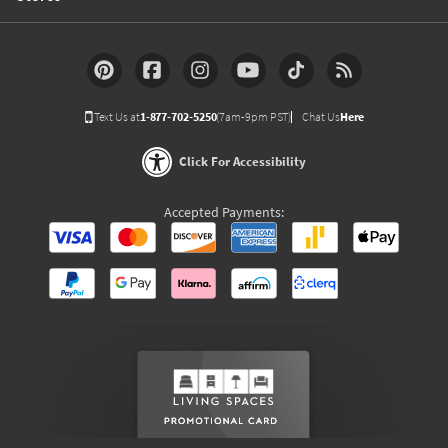
Text Us at
1-877-702-5250
(7am-9pm PST)
Chat Us
Here
Click For Accessibility
Accepted Payments: