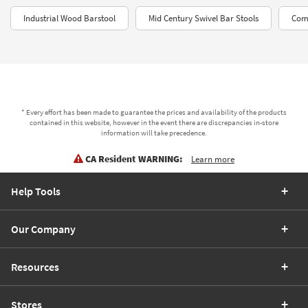
Industrial Wood Barstool
Mid Century Swivel Bar Stools
Comf
* Every effort has been made to guarantee the prices and availability of the products
contained in this website, however in the event there are discrepancies in-store
information will take precedence.
CA Resident WARNING:
Learn more
Help Tools
Our Company
Resources
Stores