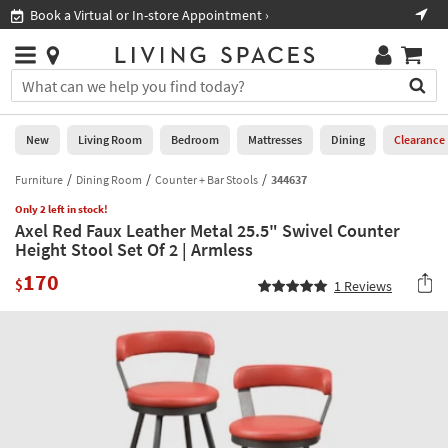
×
If
Book a Virtual or In-store Appointment ›
Sho
Help
you
are
Stores
using
Stores
You
a
can
screen
search
0
reader
Liked
for
New
Living Room
Bedroom
Mattresses
Dining
Clearance
and
products
are
by
Furniture
Dining Room
Counter + Bar Stools
344637
New
having
typing
problems
Only 2 left in stock!
into
Axel Red Faux Leather Metal 25.5" Swivel Counter
using
Living
this
Height Stool Set Of 2 | Armless
this
Room
field.
website,
170
Or
$
1
Reviews
please
Bedroom
you
call
can
877-
Mattresses
use
266-
the
7300
Dining
arrow
for
key
assistance.
Home
or
Office
tab