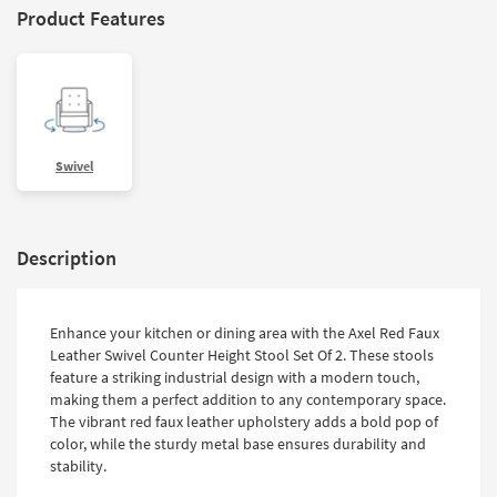
Product Features
Swivel
Description
Enhance your kitchen or dining area with the Axel Red Faux
Leather Swivel Counter Height Stool Set Of 2. These stools
feature a striking industrial design with a modern touch,
making them a perfect addition to any contemporary space.
The vibrant red faux leather upholstery adds a bold pop of
color, while the sturdy metal base ensures durability and
stability.