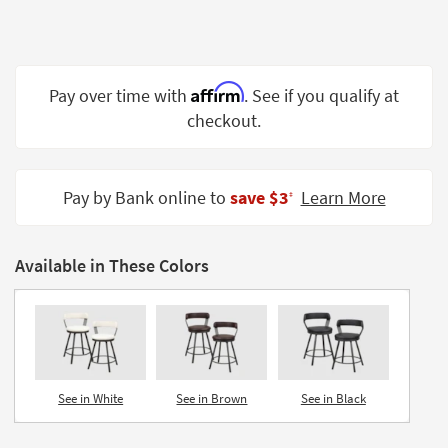
Shop by
Room
Small
Affirm
Pay over time with
. See if you qualify at
Spaces
checkout.
Contract
Grade
Pay by Bank online to
save $3
Learn More
‡
Trade
Program
Available in These Colors
Catalogs
Shop by
Style
See in White
See in Brown
See in Black