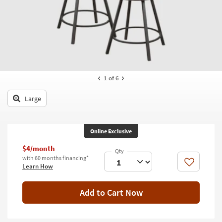
key
Kids +
to
look
Teens
at
our
Outdoor
Trending
Searches.
Rugs
1
of 6
Decor
Large
Bedding
Bathroom
Online Exclusive
Wall Art
$4/month
with 60 months financing*
Like
Learn How
Inspiration
Clearance
Add to Cart Now
Bestsellers