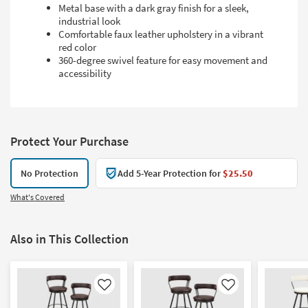
Metal base with a dark gray finish for a sleek,
industrial look
Comfortable faux leather upholstery in a vibrant
red color
360-degree swivel feature for easy movement and
accessibility
Protect Your Purchase
No Protection
Add 5-Year Protection for
$25.50
What's Covered
Also in This Collection
Like
Like