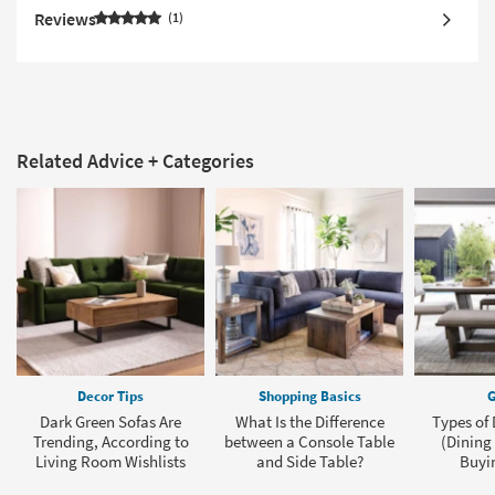
Reviews
1
Related Advice + Categories
Decor Tips
Shopping Basics
G
Dark Green Sofas Are
What Is the Difference
Types of 
Trending, According to
between a Console Table
(Dining
Living Room Wishlists
and Side Table?
Buyi