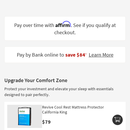
Shop by
Room
Small
Affirm
Pay over time with
. See if you qualify at
Spaces
checkout.
Contract
Grade
Pay by Bank online to
save $84
Learn More
‡
Trade
Program
Catalogs
Upgrade Your Comfort Zone
Protect your investment and elevate your sleep with essentials
Shop by
designed to pair perfectly.
Style
Revive Cool Rest Mattress Protector
California King
$79