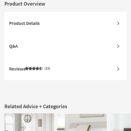
Product Overview
Product Details
Q&A
Reviews
15
Related Advice + Categories