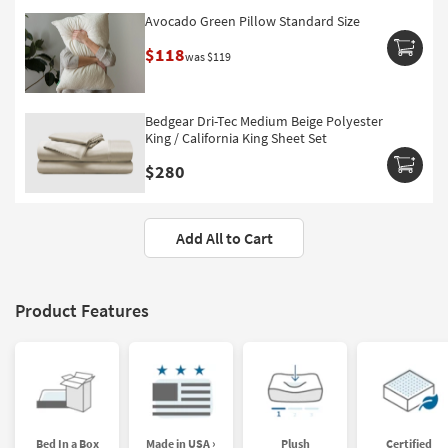
Avocado Green Pillow Standard Size
$118
was $119
Bedgear Dri-Tec Medium Beige Polyester
King / California King Sheet Set
$280
Add All to Cart
Product Features
Bed In a Box
Made in USA ›
Plush
Certified