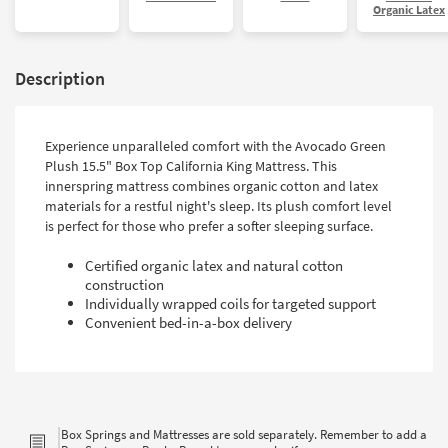
Organic Latex
Description
Experience unparalleled comfort with the Avocado Green
Plush 15.5" Box Top California King Mattress. This
innerspring mattress combines organic cotton and latex
materials for a restful night's sleep. Its plush comfort level
is perfect for those who prefer a softer sleeping surface.
Certified organic latex and natural cotton
construction
Individually wrapped coils for targeted support
Convenient bed-in-a-box delivery
Box Springs and Mattresses are sold separately. Remember to add a