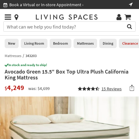
×
If
Book a Virtual or In-store Appointment ›
Sho
Help
you
are
Stores
using
Stores
You
a
can
screen
search
0
reader
Liked
for
New
Living Room
Bedroom
Mattresses
Dining
Clearance
and
products
are
by
Mattresses
343203
New
having
typing
problems
In stock and ready to ship!
into
Avocado Green 15.5" Box Top Ultra Plush California
using
Living
this
King Mattress
this
Room
field.
website,
4,249
Or
$
was: $4,699
15
Reviews
please
Bedroom
you
call
can
877-
Mattresses
use
266-
the
7300
Dining
arrow
for
key
assistance.
Home
or
Office
tab