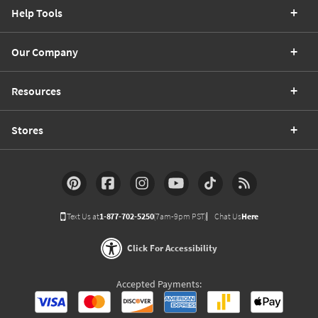
Help Tools
Our Company
Resources
Stores
Text Us at
1-877-702-5250
(7am-9pm PST)
Chat Us
Here
Click For Accessibility
Accepted Payments: