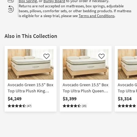
Box Spring
, or
Bunky Board
to your order if necessary.
Returns are not accepted on mattresses, box springs, adjustable
bases, pillows, comforter sets, or other bedding products. If mattress
is eligible for a sleep trial, please see
Terms and Conditions
.
Also in This Collection
Like
Like
Avocado Green 15.5" Box
Avocado Green 15.5" Box
Avocado G
Top Ultra Plush King
Top Ultra Plush Queen
Top Ultra 
Mattress
Mattress
Mattress
$4,249
$3,399
$3,314
(47)
(35)