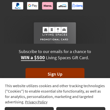
Subscribe to our emails for a chance to
WIN a $500
Living Spaces Gift Card.
Sign Up
This website utilizes cookies and other tracking technologies
Track
*Unsubscribe anytime. Winners drawn monthly.
("Cookies") to enable essential site functionality, as well as
Order
for analytics, personalization, marketing and targeted
advertising.
Privacy Policy
Delivery
Terms & Conditions
Terms of Use
Privacy Policy
Options