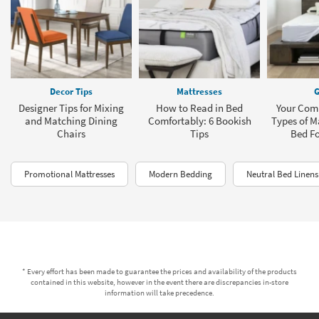
Decor Tips
Mattresses
G
Designer Tips for Mixing
How to Read in Bed
Your Comp
and Matching Dining
Comfortably: 6 Bookish
Types of M
Chairs
Tips
Bed F
Promotional Mattresses
Modern Bedding
Neutral Bed Linens
* Every effort has been made to guarantee the prices and availability of the products
contained in this website, however in the event there are discrepancies in-store
information will take precedence.