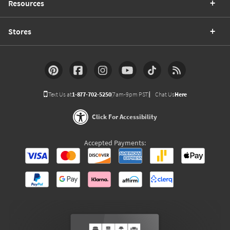
Resources
Stores
Text Us at
1-877-702-5250
(7am-9pm PST)
Chat Us
Here
Click For Accessibility
Accepted Payments: