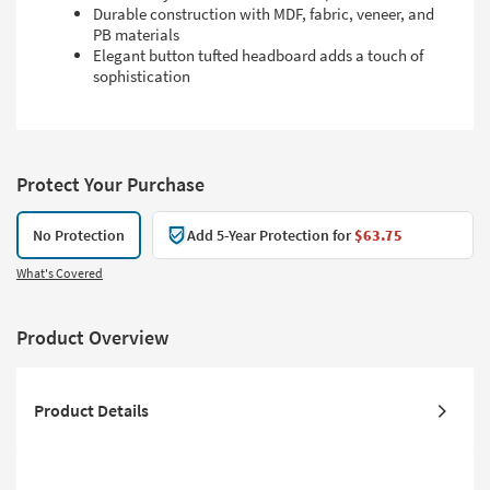
Durable construction with MDF, fabric, veneer, and
PB materials
Elegant button tufted headboard adds a touch of
sophistication
Protect Your Purchase
No Protection
Add 5-Year Protection for
$63.75
What's Covered
Product Overview
Product Details