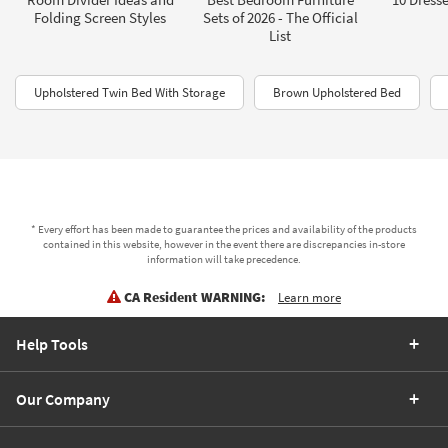
Folding Screen Styles
Sets of 2026 - The Official
List
Upholstered Twin Bed With Storage
Brown Upholstered Bed
* Every effort has been made to guarantee the prices and availability of the products
contained in this website, however in the event there are discrepancies in-store
information will take precedence.
CA Resident WARNING:
Learn more
Help Tools
Our Company