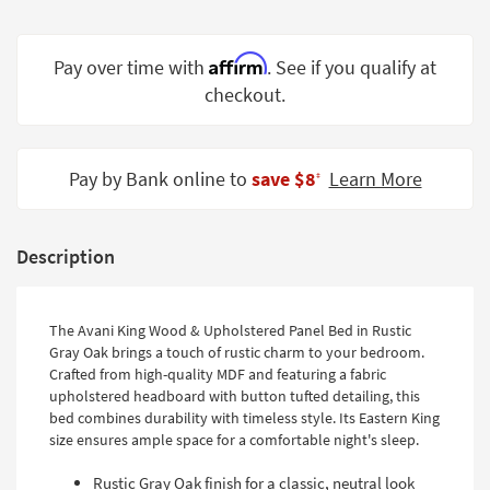
Shop by
Room
Affirm
Pay over time with
. See if you qualify at
Small
checkout.
Spaces
Contract
Pay by Bank online to
save $8
Learn More
Grade
‡
Trade
Program
Description
Catalogs
The Avani King Wood & Upholstered Panel Bed in Rustic
Shop by
Gray Oak brings a touch of rustic charm to your bedroom.
Style
Crafted from high-quality MDF and featuring a fabric
upholstered headboard with button tufted detailing, this
bed combines durability with timeless style. Its Eastern King
size ensures ample space for a comfortable night's sleep.
Rustic Gray Oak finish for a classic, neutral look