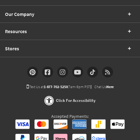
Our Company
Resources
Stores
Text Us at
1-877-702-5250
(7am-9pm PST)
Chat Us
Here
Click For Accessibility
Accepted Payments: