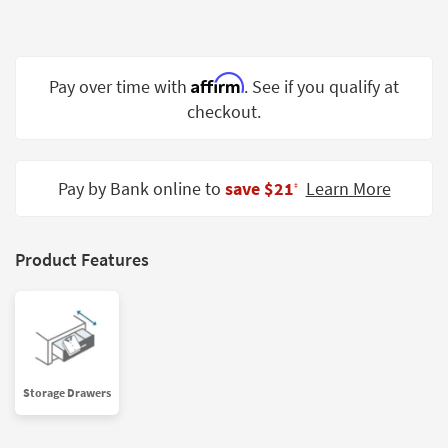
Shop by
Room
Small
Affirm
Pay over time with
. See if you qualify at
Spaces
checkout.
Contract
Grade
Pay by Bank online to
save $21
Learn More
‡
Trade
Program
Product Features
Catalogs
Shop by
Style
Storage Drawers