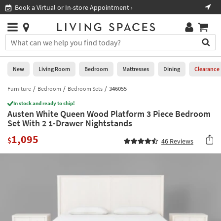
×
If
Book a Virtual or In-store Appointment ›
Sho
Help
you
are
Stores
using
Stores
You
a
can
screen
search
0
reader
Liked
for
New
Living Room
Bedroom
Mattresses
Dining
Clearance
and
products
are
by
Furniture
Bedroom
Bedroom Sets
346055
New
having
typing
problems
In stock and ready to ship!
into
Austen White Queen Wood Platform 3 Piece Bedroom
using
Living
this
Set With 2 1-Drawer Nightstands
this
Room
field.
website,
1,095
Or
$
46
Reviews
please
Bedroom
you
call
can
877-
Mattresses
use
266-
the
7300
Dining
arrow
for
key
assistance.
Home
or
Office
tab