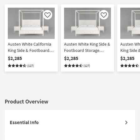
Like
Like
Austen White California
Austen White King Side &
Austen Whi
King Side & Footboard
Footboard Storage
King Side
Storage Wood Platform
Wood & Upholstered
Storage W
$2,285
$2,285
$2,285
Canopy 3 Piece Bedroom
Platform Canopy 3 Piece
Upholster
(127)
(127)
Set With 2 3-Drawer
Bedroom Set With 2 3-
Canopy 3 
Nightstands
Drawer Nightstands
Set With 2
Nightstan
Product Overview
Essential Info