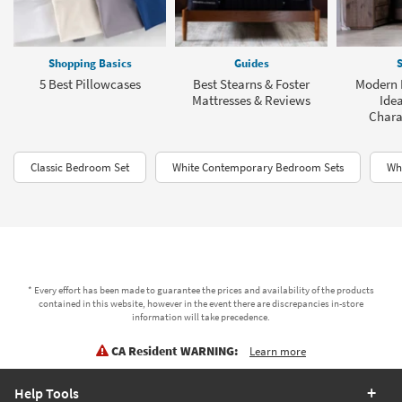
Shopping Basics
Guides
S
5 Best Pillowcases
Best Stearns & Foster
Modern 
Mattresses & Reviews
Idea
Charac
Classic Bedroom Set
White Contemporary Bedroom Sets
Wh
* Every effort has been made to guarantee the prices and availability of the products
contained in this website, however in the event there are discrepancies in-store
information will take precedence.
CA Resident WARNING:
Learn more
Help Tools