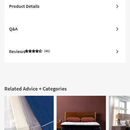
Product Details
Q&A
Reviews
46
Related Advice + Categories