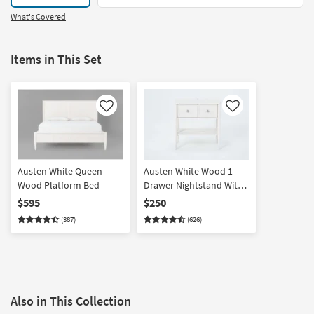
What's Covered
Items in This Set
Like
Like
Austen White Queen
Austen White Wood 1-
Wood Platform Bed
Drawer Nightstand With
USB
$595
$250
(387)
(626)
Also in This Collection