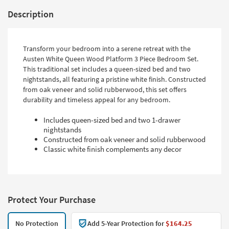
Description
Transform your bedroom into a serene retreat with the
Austen White Queen Wood Platform 3 Piece Bedroom Set.
This traditional set includes a queen-sized bed and two
nightstands, all featuring a pristine white finish. Constructed
from oak veneer and solid rubberwood, this set offers
durability and timeless appeal for any bedroom.
Includes queen-sized bed and two 1-drawer
nightstands
Constructed from oak veneer and solid rubberwood
Classic white finish complements any decor
Protect Your Purchase
No Protection
Add 5-Year Protection for
$164.25