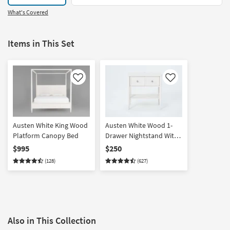
What's Covered
Items in This Set
Like
Like
Austen White King Wood
Austen White Wood 1-
Platform Canopy Bed
Drawer Nightstand With
USB
$995
$250
(128)
(627)
Also in This Collection