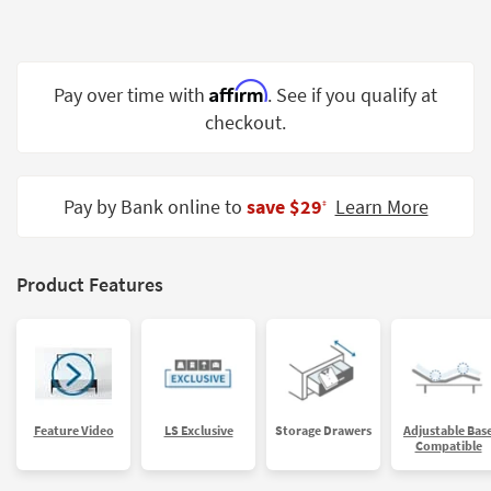
Shop by
Room
Small
Affirm
Pay over time with
. See if you qualify at
Spaces
checkout.
Contract
Grade
Pay by Bank online to
save $29
Learn More
‡
Trade
Program
Product Features
Catalogs
Shop by
Style
Feature Video
LS Exclusive
Storage Drawers
Adjustable Bas
Compatible