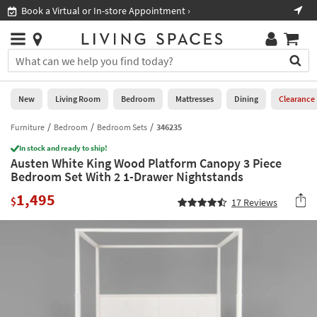
×
If
Book a Virtual or In-store Appointment ›
Sho
Help
you
are
Stores
using
Stores
You
a
can
screen
search
0
reader
Liked
for
New
Living Room
Bedroom
Mattresses
Dining
Clearance
and
products
are
by
Furniture
Bedroom
Bedroom Sets
346235
New
having
typing
problems
In stock and ready to ship!
into
Austen White King Wood Platform Canopy 3 Piece
using
Living
this
Bedroom Set With 2 1-Drawer Nightstands
this
Room
field.
website,
1,495
Or
$
17
Reviews
please
Bedroom
you
call
can
877-
Mattresses
use
266-
the
7300
Dining
arrow
for
key
assistance.
Home
or
Office
tab