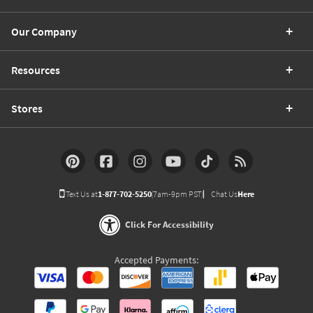
Our Company
Resources
Stores
Text Us at
1-877-702-5250
(7am-9pm PST)
Chat Us
Here
Click For Accessibility
Accepted Payments: