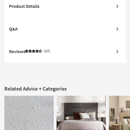
Product Details
Q&A
Reviews
17
Related Advice + Categories