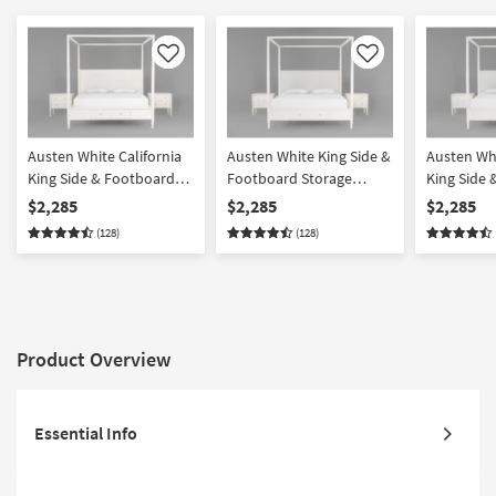
Like
Like
Austen White California
Austen White King Side &
Austen Whi
King Side & Footboard
Footboard Storage
King Side
Storage Wood Platform
Wood & Upholstered
Storage W
$2,285
$2,285
$2,285
Canopy 3 Piece Bedroom
Platform Canopy 3 Piece
Upholster
(128)
(128)
Set With 2 3-Drawer
Bedroom Set With 2 3-
Canopy 3 
Nightstands
Drawer Nightstands
Set With 2
Nightstan
Product Overview
Essential Info