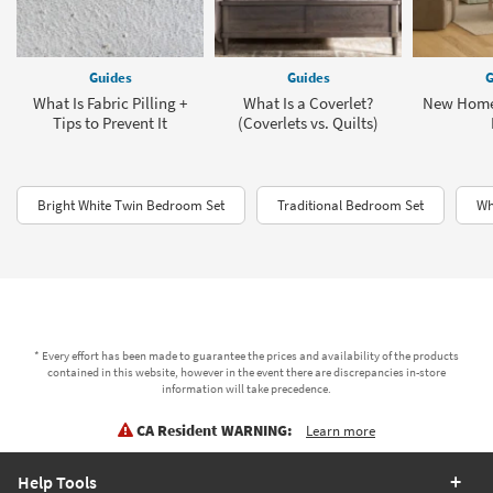
Guides
Guides
G
What Is Fabric Pilling +
What Is a Coverlet?
New Home
Tips to Prevent It
(Coverlets vs. Quilts)
Bright White Twin Bedroom Set
Traditional Bedroom Set
Wh
* Every effort has been made to guarantee the prices and availability of the products
contained in this website, however in the event there are discrepancies in-store
information will take precedence.
CA Resident WARNING:
Learn more
Help Tools