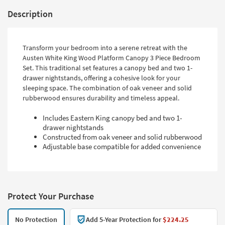
Description
Transform your bedroom into a serene retreat with the
Austen White King Wood Platform Canopy 3 Piece Bedroom
Set. This traditional set features a canopy bed and two 1-
drawer nightstands, offering a cohesive look for your
sleeping space. The combination of oak veneer and solid
rubberwood ensures durability and timeless appeal.
Includes Eastern King canopy bed and two 1-
drawer nightstands
Constructed from oak veneer and solid rubberwood
Adjustable base compatible for added convenience
Protect Your Purchase
No Protection
Add 5-Year Protection for
$224.25