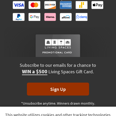
Subscribe to our emails for a chance to
WIN a $500
Living Spaces Gift Card.
Sign Up
*Unsubscribe anytime. Winners drawn monthly.
This website utilizes cookies and other tracking technologies