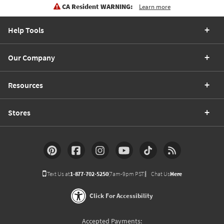
CA Resident WARNING:
Learn more
Help Tools
Our Company
Resources
Stores
Text Us at
1-877-702-5250
(7am-9pm PST)
Chat Us
Here
Click For Accessibility
Accepted Payments: