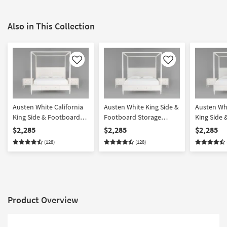
Also in This Collection
Like
Like
Austen White California
Austen White King Side &
Austen Whi
King Side & Footboard
Footboard Storage
King Side
Storage Wood Platform
Wood & Upholstered
Storage W
$2,285
$2,285
$2,285
Canopy 3 Piece Bedroom
Platform Canopy 3 Piece
Upholster
(128)
(128)
Set With 2 3-Drawer
Bedroom Set With 2 3-
Canopy 3 
Nightstands
Drawer Nightstands
Set With 2
Nightstan
Product Overview