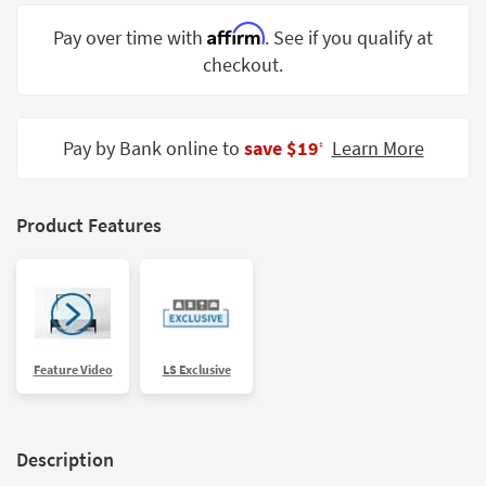
Shop by
Affirm
Pay over time with
. See if you qualify at
Room
checkout.
Small
Spaces
Pay by Bank online to
save $19
Learn More
‡
Contract
Grade
Trade
Product Features
Program
Catalogs
Shop by
Style
Feature Video
LS Exclusive
Description