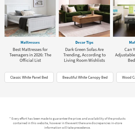
Mattresses
Decor Tips
Mat
Best Mattresses for
Dark Green Sofas Are
Can Y
Teenagers in 2026: The
Trending, According to
Adjustable
Official List
Living Room Wishlists
Bed
Classic White Panel Bed
Beautiful White Canopy Bed
Wood C
* Every effort has been made to guarantee the prices and availability of the products
contained in this website, however in the event there are discrepancies in-store
information will take precedence.