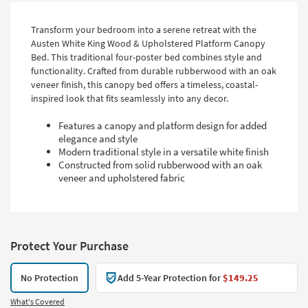
Transform your bedroom into a serene retreat with the
Austen White King Wood & Upholstered Platform Canopy
Bed. This traditional four-poster bed combines style and
functionality. Crafted from durable rubberwood with an oak
veneer finish, this canopy bed offers a timeless, coastal-
inspired look that fits seamlessly into any decor.
Features a canopy and platform design for added
elegance and style
Modern traditional style in a versatile white finish
Constructed from solid rubberwood with an oak
veneer and upholstered fabric
Protect Your Purchase
No Protection
Add 5-Year Protection for
$149.25
What's Covered