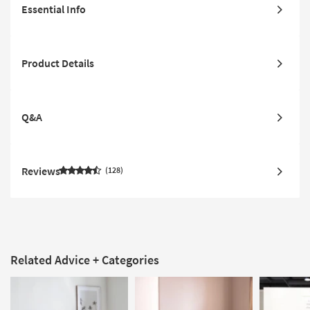
Essential Info
Product Details
Q&A
Reviews
128
Related Advice + Categories