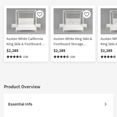
Like
Like
Austen White California
Austen White King Side &
Austen Whi
King Side & Footboard
Footboard Storage
King Side
Storage Wood Platform
Wood & Upholstered
Storage W
$2,285
$2,285
$2,285
Canopy 3 Piece Bedroom
Platform Canopy 3 Piece
Upholster
(128)
(128)
Set With 2 3-Drawer
Bedroom Set With 2 3-
Canopy 3 
Nightstands
Drawer Nightstands
Set With 2
Nightstan
Product Overview
Essential Info