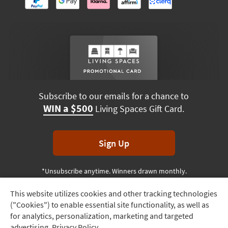
Subscribe to our emails for a chance to
WIN a $500
Living Spaces Gift Card.
Sign Up
*Unsubscribe anytime. Winners drawn monthly.
This website utilizes cookies and other tracking technologies
Track
("Cookies") to enable essential site functionality, as well as
Order
Terms & Conditions
Terms of Use
Privacy Policy
for analytics, personalization, marketing and targeted
advertising.
Privacy Policy