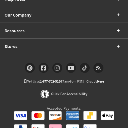
Our Company
Resources
Stores
Text Us at
1-877-702-5250
(7am-9pm PST)
Chat Us
Here
Click For Accessibility
Accepted Payments: