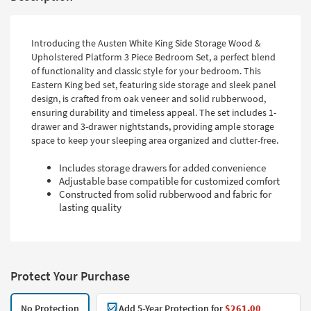
Introducing the Austen White King Side Storage Wood &
Upholstered Platform 3 Piece Bedroom Set, a perfect blend
of functionality and classic style for your bedroom. This
Eastern King bed set, featuring side storage and sleek panel
design, is crafted from oak veneer and solid rubberwood,
ensuring durability and timeless appeal. The set includes 1-
drawer and 3-drawer nightstands, providing ample storage
space to keep your sleeping area organized and clutter-free.
Includes storage drawers for added convenience
Adjustable base compatible for customized comfort
Constructed from solid rubberwood and fabric for
lasting quality
Protect Your Purchase
No Protection
Add 5-Year Protection for
$261.00