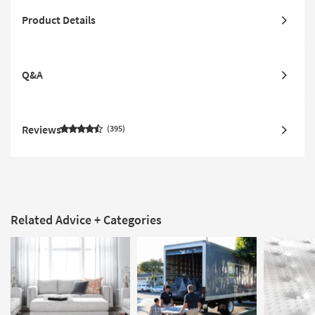
Product Details
Q&A
Reviews
395
Related Advice + Categories