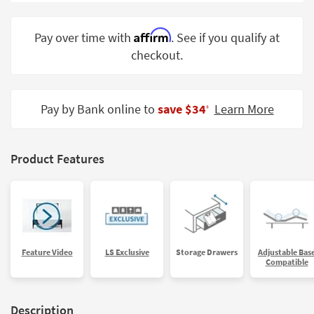
Shop by
Room
Affirm
Pay over time with
. See if you qualify at
checkout.
Small
Spaces
Contract
Pay by Bank online to
save $34
Learn More
‡
Grade
Trade
Product Features
Program
Catalogs
Shop by
Style
Feature Video
LS Exclusive
Storage Drawers
Adjustable Bas
Compatible
Description