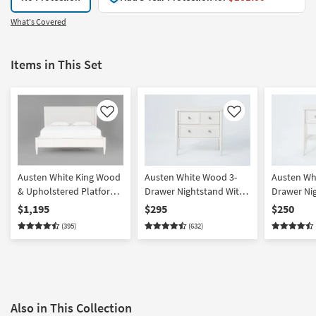
What's Covered
Items in This Set
Like
Like
Austen White King Wood
Austen White Wood 3-
Austen Wh
& Upholstered Platform
Drawer Nightstand With
Drawer Ni
Bed With Side Storage |
USB
USB
$1,195
$295
$250
Drawers
(395)
(632)
Also in This Collection