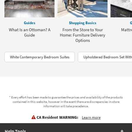
Guides
Shopping Basics
G
What Is an Ottoman? A
From the Store to Your
Mattr
Guide
Home: Furniture Delivery
Options
White Contemporary Bedroom Suites
Upholstered Bedroom Set With
* Every effort has been made to guarantee the prices and availability of the products
contained in this website, however in the event there are discrepancies in-store
information will take precedence.
CA Resident WARNING:
Learn more
Help Tools