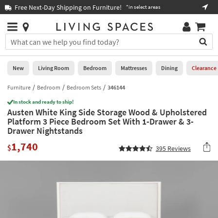
×
If
Free Next-Day Shipping on Furniture!
Boo
*in select areas
Help
you
are
Stores
using
Stores
You
a
can
screen
search
0
reader
Liked
for
New
Living Room
Bedroom
Mattresses
Dining
Clearance
and
products
are
by
Furniture
Bedroom
Bedroom Sets
346144
New
having
typing
problems
In stock and ready to ship!
into
Austen White King Side Storage Wood & Upholstered
using
Living
this
Platform 3 Piece Bedroom Set With 1-Drawer & 3-
this
Room
field.
Drawer Nightstands
website,
Or
please
Bedroom
1,740
you
$
395
Reviews
call
can
877-
Mattresses
use
266-
the
7300
Dining
arrow
for
key
assistance.
Home
or
Office
tab