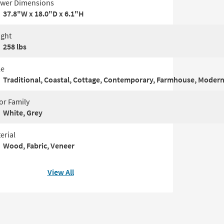
wer Dimensions
37.8"W x 18.0"D x 6.1"H
ght
258 lbs
le
Traditional, Coastal, Cottage, Contemporary, Farmhouse, Modern, 
or Family
White, Grey
erial
Wood, Fabric, Veneer
View All