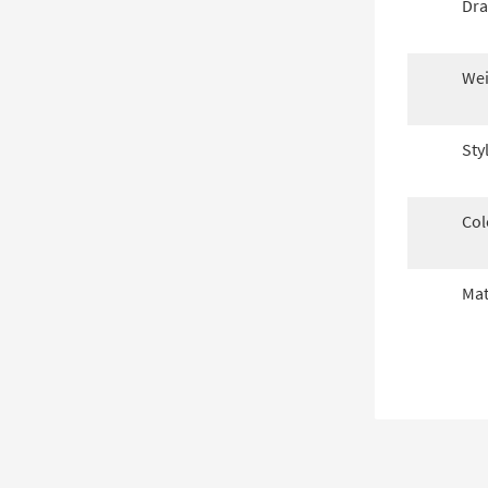
Dra
Wei
Sty
Col
Mat