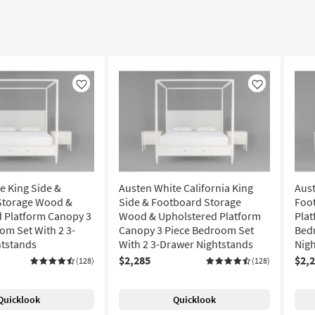
Like
Like
e King Side &
Austen White California King
Aust
Storage Wood &
Side & Footboard Storage
Foo
 Platform Canopy 3
Wood & Upholstered Platform
Plat
om Set With 2 3-
Canopy 3 Piece Bedroom Set
Bed
htstands
With 2 3-Drawer Nightstands
Nig
$2,285
$2,
(128)
(128)
Quicklook
Quicklook