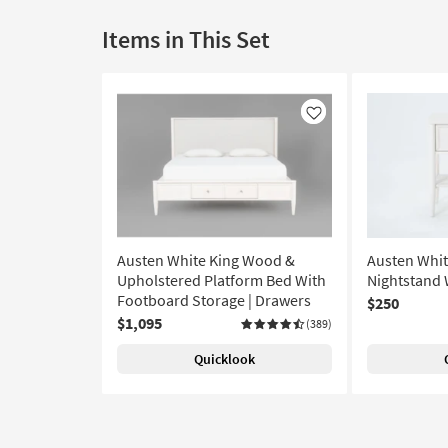
Items in This Set
Like
Austen White King Wood &
Austen Whi
Upholstered Platform Bed With
Nightstand 
Footboard Storage | Drawers
$250
$1,095
(389)
Quicklook