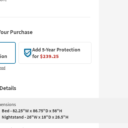
Your Purchase
Add 5-Year Protection
tion
for
$239.25
red
Details
ensions
Bed - 82.25"W x 86.75"D x 56"H
Nightstand - 26"W x 18"D x 26.5"H