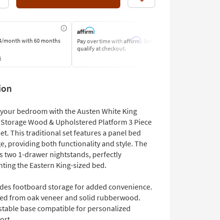
Like
Affirm
4/month
with 60 months
Pay over time with
. See if you
Pay by Bank o
qualify at checkout.
Learn More
s
ion
your bedroom with the Austen White King
Storage Wood & Upholstered Platform 3 Piece
. This traditional set features a panel bed
e, providing both functionality and style. The
s two 1-drawer nightstands, perfectly
ing the Eastern King-sized bed.
udes footboard storage for added convenience.
ted from oak veneer and solid rubberwood.
stable base compatible for personalized
ort.