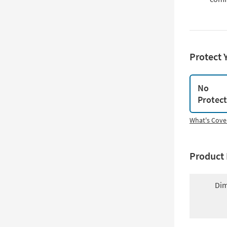
Protect 
No
Protec
What's Cove
Product 
Dim