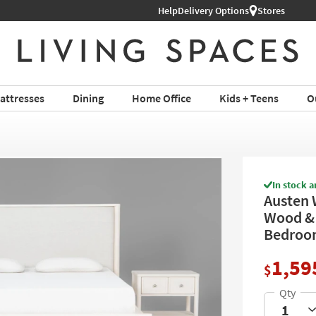
Help
Shop All Furniture ›
Delivery Options
Stores
attresses
Dining
Home Office
Kids + Teens
O
In stock a
Austen 
Wood & 
Bedroom
1,59
$