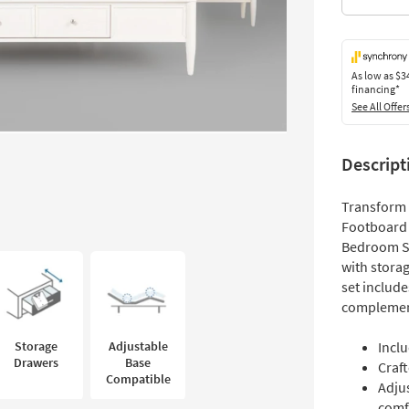
As low as
$3
financing*
See All Offer
Descript
Transform 
Footboard 
Bedroom Set
with storag
set include
complement
Storage
Adjustable
Incl
Drawers
Base
Craf
Compatible
Adju
comf