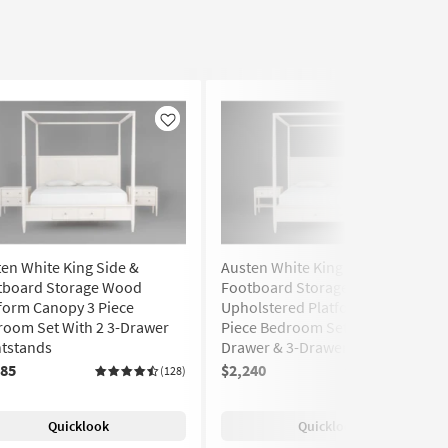
Like
Like
en White King Side &
Austen White King Side &
tboard Storage Wood
Footboard Storage Wood &
form Canopy 3 Piece
Upholstered Platform Canopy 3
room Set With 2 3-Drawer
Piece Bedroom Set With 1-
htstands
Drawer & 3-Drawer Nightstands
285
$2,240
(128)
(128)
Quicklook
Quicklook