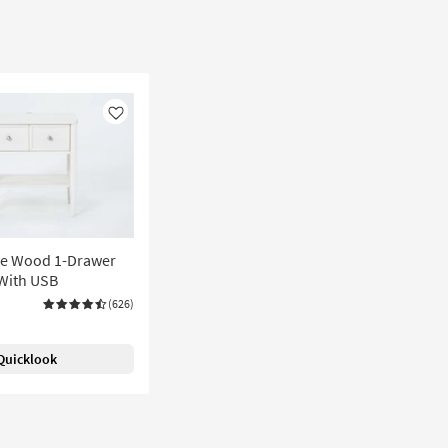
Like
te Wood 1-Drawer
With USB
(626)
Quicklook