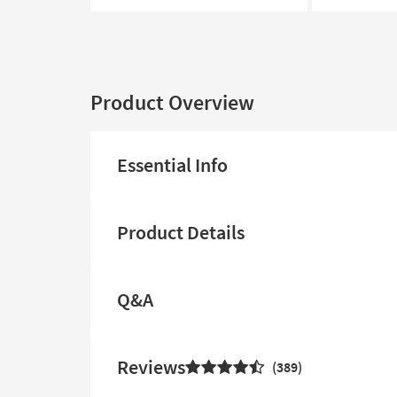
Product Overview
Essential Info
Product Details
Q&A
Reviews
389