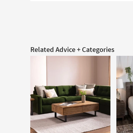
Related Advice + Categories