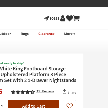
90638
utdoor
Rugs
Clearance
More +
nd ready to ship!
White King Footboard Storage
Upholstered Platform 3 Piece
 Set With 2 1-Drawer Nightstands
5
389
Reviews
Share
Add to Cart