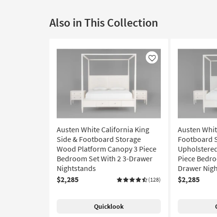
Also in This Collection
Like
Austen White California King
Austen Whit
Side & Footboard Storage
Footboard 
Wood Platform Canopy 3 Piece
Upholstered
Bedroom Set With 2 3-Drawer
Piece Bedro
Nightstands
Drawer Nig
$2,285
$2,285
(128)
Quicklook