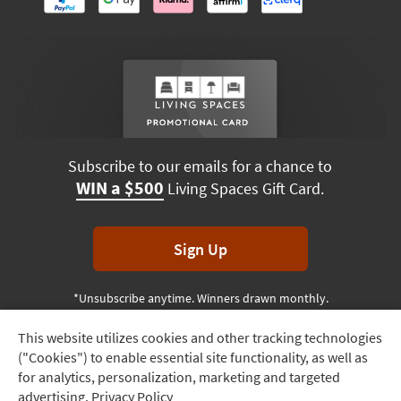
Subscribe to our emails for a chance to
WIN a $500
Living Spaces Gift Card.
Sign Up
*Unsubscribe anytime. Winners drawn monthly.
This website utilizes cookies and other tracking technologies
Track
("Cookies") to enable essential site functionality, as well as
Order
Terms & Conditions
Terms of Use
Privacy Policy
for analytics, personalization, marketing and targeted
advertising.
Privacy Policy