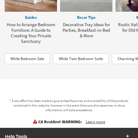
Guides
Decor Tips
S
How to Arrange Bedroom
Decorative Tray Ideas for
Rustic Ita
Furniture: A Guide to
Parties, Breakfast-in-Bed
for Old
Creating Your Private
& More
Sanctuary
White Bedroom Sets
White Twin Bedroom Suite
Charming W
* Every effort has been made to guarantee the prices and availability of the products
contained in this website, however in the event there are discrepancies in-store
information will take precedence.
CA Resident WARNING:
Learn more
Help Tools