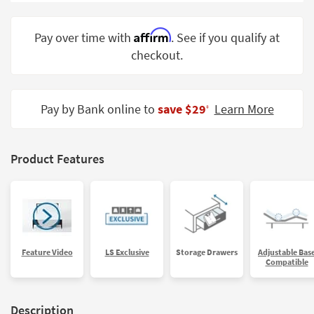
Shop by
Room
Affirm
Pay over time with
. See if you qualify at
checkout.
Small
Spaces
Contract
Pay by Bank online to
save $29
Learn More
‡
Grade
Trade
Product Features
Program
Catalogs
Shop by
Style
Feature Video
LS Exclusive
Storage Drawers
Adjustable Bas
Compatible
Description