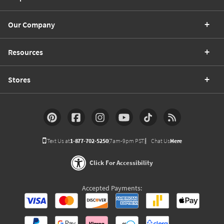
Our Company
Resources
Stores
Text Us at
1-877-702-5250
(7am-9pm PST)
Chat Us
Here
Click For Accessibility
Accepted Payments: