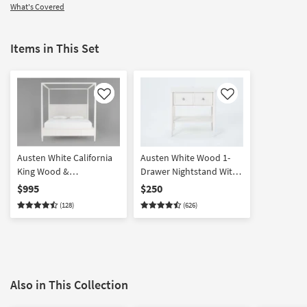
What's Covered
Items in This Set
Like
Like
Austen White California
Austen White Wood 1-
King Wood &
Drawer Nightstand With
Upholstered Platform
USB
$995
$250
Canopy Bed | Poster
(128)
(626)
Also in This Collection