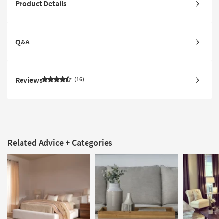
Product Details
Q&A
Reviews
16
Related Advice + Categories