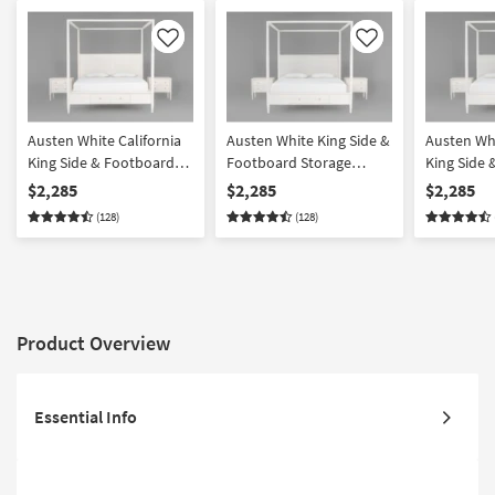
Like
Like
Austen White California
Austen White King Side &
Austen Whi
King Side & Footboard
Footboard Storage
King Side
Storage Wood Platform
Wood & Upholstered
Storage W
$2,285
$2,285
$2,285
Canopy 3 Piece Bedroom
Platform Canopy 3 Piece
Upholster
(128)
(128)
Set With 2 3-Drawer
Bedroom Set With 2 3-
Canopy 3 
Nightstands
Drawer Nightstands
Set With 2
Nightstan
Product Overview
Essential Info