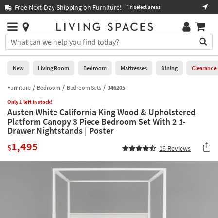
×
If
Free Next-Day Shipping on Furniture!
Boo
*in select areas
Help
you
are
Stores
using
Stores
You
a
can
screen
search
0
reader
Liked
for
New
Living Room
Bedroom
Mattresses
Dining
Clearance
and
products
are
by
Furniture
Bedroom
Bedroom Sets
346205
New
having
typing
problems
Only 1 left in stock!
into
Austen White California King Wood & Upholstered
using
Living
this
Platform Canopy 3 Piece Bedroom Set With 2 1-
this
Room
field.
Drawer Nightstands | Poster
website,
Or
please
Bedroom
1,495
you
$
16
Reviews
call
can
877-
Mattresses
use
266-
the
7300
Dining
arrow
for
key
assistance.
Home
or
Office
tab