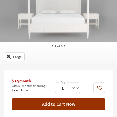
key
Kids +
to
look
Teens
at
our
Outdoor
Trending
Searches.
Rugs
Decor
1
of 6
Bedding
Large
Bathroom
Wall Art
$32/month
with 60 months financing*
Inspiration
Like
Learn How
Clearance
Add to Cart Now
Bestsellers