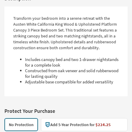
Transform your bedroom into a serene retreat with the
Austen White California King Wood & Upholstered Platform
Canopy 3 Piece Bedroom Set. This traditional set features a
striking canopy bed and two matching nightstands, all in a
timeless white finish. Upholstered details and rubberwood
construction ensure both comfort and durability.
Includes canopy bed and two 1-drawer nightstands
for a complete look
Constructed from oak veneer and solid rubberwood
for lasting quality
Adjustable base compatible for added versatility
Protect Your Purchase
No Protection
Add 5-Year Protection for
$224.25