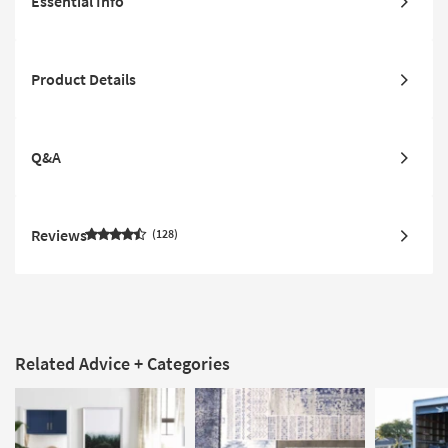
Essential Info
Product Details
Q&A
Reviews
128
Related Advice + Categories