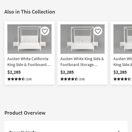
Also in This Collection
Like
Like
Austen White California
Austen White King Side &
Austen Whi
King Side & Footboard
Footboard Storage
King Side
Storage Wood Platform
Wood & Upholstered
Storage W
$2,285
$2,285
$2,285
Canopy 3 Piece Bedroom
Platform Canopy 3 Piece
Upholster
(128)
(128)
Set With 2 3-Drawer
Bedroom Set With 2 3-
Canopy 3 
Nightstands
Drawer Nightstands
Set With 2
Nightstan
Product Overview