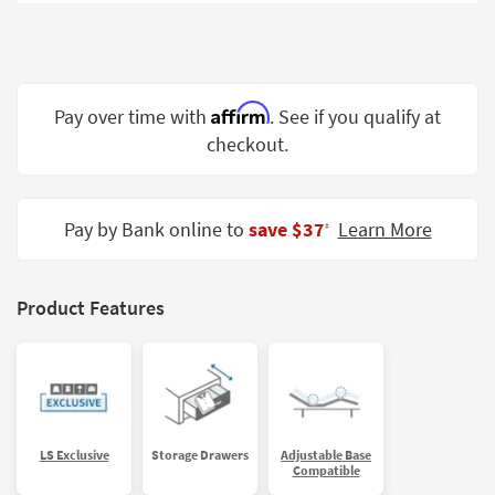
Shop by
Room
Small
Spaces
Affirm
Pay over time with
. See if you qualify at
checkout.
Contract
Grade
Trade
Pay by Bank online to
save $37
Learn More
‡
Program
Catalogs
Product Features
Shop by
Style
LS Exclusive
Storage Drawers
Adjustable Base
Compatible