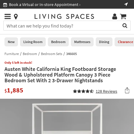
×
If
Book a Virtual or In-store Appointment ›
Sho
Help
you
are
Stores
using
Stores
You
a
can
screen
search
0
reader
Liked
for
New
Living Room
Bedroom
Mattresses
Dining
Clearance
and
products
are
by
Furniture
Bedroom
Bedroom Sets
346605
New
having
typing
problems
Only 5 left in stock!
into
Austen White California King Footboard Storage
using
Living
this
Wood & Upholstered Platform Canopy 3 Piece
this
Room
field.
Bedroom Set With 2 3-Drawer Nightstands
website,
Or
please
Bedroom
1,885
you
$
128
Reviews
call
can
877-
Mattresses
use
266-
the
7300
Dining
arrow
for
key
assistance.
Home
or
Office
tab