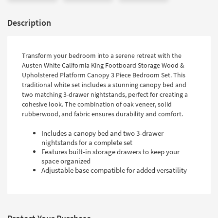
Description
Transform your bedroom into a serene retreat with the
Austen White California King Footboard Storage Wood &
Upholstered Platform Canopy 3 Piece Bedroom Set. This
traditional white set includes a stunning canopy bed and
two matching 3-drawer nightstands, perfect for creating a
cohesive look. The combination of oak veneer, solid
rubberwood, and fabric ensures durability and comfort.
Includes a canopy bed and two 3-drawer
nightstands for a complete set
Features built-in storage drawers to keep your
space organized
Adjustable base compatible for added versatility