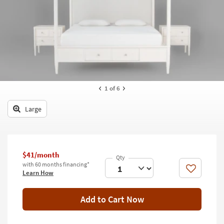
key
Kids +
to
look
Teens
at
our
Outdoor
Trending
Searches.
Rugs
Decor
1
of 6
Bedding
Large
Bathroom
Wall Art
$41/month
with 60 months financing*
Inspiration
Like
Learn How
Clearance
Add to Cart Now
Bestsellers