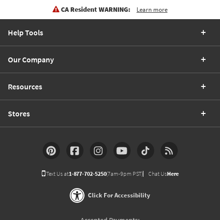
CA Resident WARNING:
Learn more
Help Tools
Our Company
Resources
Stores
Text Us at
1-877-702-5250
(7am-9pm PST)
Chat Us
Here
Click For Accessibility