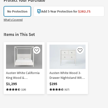
Protect Your Purchase
No Protection
Add 5-Year Protection for
$282.75
What's Covered
Items in This Set
Like
Like
Austen White California
Austen White Wood 3-
King Wood &
Drawer Nightstand With
Upholstered Platform
USB
$1,295
$295
Canopy Bed With
(128)
(627)
Footboard Storage |
Poster | Drawers