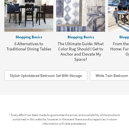
Shopping Basics
Shopping Basics
Shopp
6 Alternatives to
The Ultimate Guide: What
From the 
Traditional Dining Tables
Color Rug Should I Get to
Home: Furn
Anchor and Elevate My
O
Space?
Stylish Upholstered Bedroom Set With Storage
White Twin Bedroom 
* Every effort has been made to guarantee the prices and availability of the products
contained in this website, however in the event there are discrepancies in-store
information will take precedence.