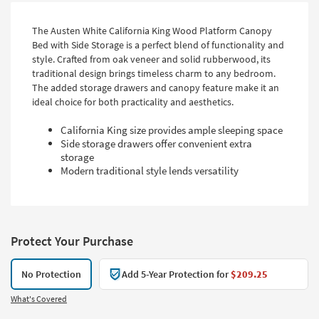
The Austen White California King Wood Platform Canopy
Bed with Side Storage is a perfect blend of functionality and
style. Crafted from oak veneer and solid rubberwood, its
traditional design brings timeless charm to any bedroom.
The added storage drawers and canopy feature make it an
ideal choice for both practicality and aesthetics.
California King size provides ample sleeping space
Side storage drawers offer convenient extra
storage
Modern traditional style lends versatility
Protect Your Purchase
No Protection
Add 5-Year Protection for
$209.25
What's Covered