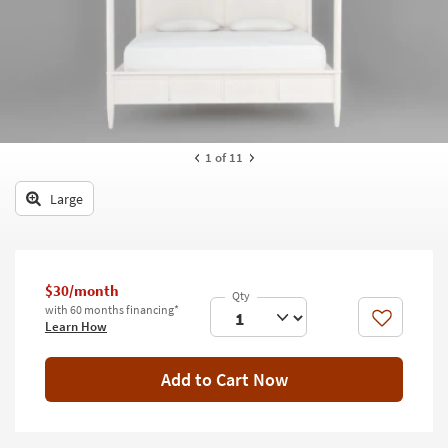
key
Kids +
to
look
Teens
at
our
Outdoor
Trending
Searches.
Rugs
1
of 11
Decor
Large
Bedding
Bathroom
$30/month
Wall Art
with 60 months financing*
Like
Learn How
Inspiration
Add to Cart Now
Clearance
Bestsellers