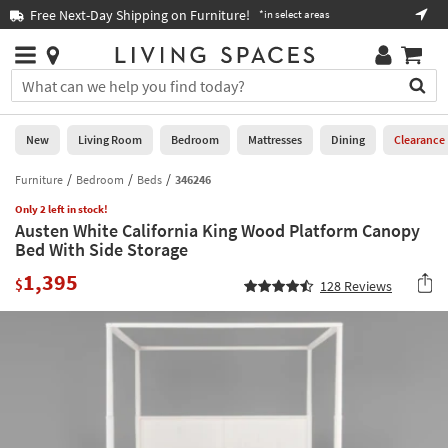
×
If
Free Next-Day Shipping on Furniture!
Boo
*in select areas
Help
you
are
Stores
using
Stores
You
a
can
screen
search
0
reader
Liked
for
New
Living Room
Bedroom
Mattresses
Dining
Clearance
and
products
are
by
Furniture
Bedroom
Beds
346246
New
having
typing
problems
Only 2 left in stock!
into
Austen White California King Wood Platform Canopy
using
Living
this
Bed With Side Storage
this
Room
field.
website,
1,395
Or
$
128
Reviews
please
Bedroom
you
call
can
877-
Mattresses
use
266-
the
7300
Dining
arrow
for
key
assistance.
Home
or
Office
tab