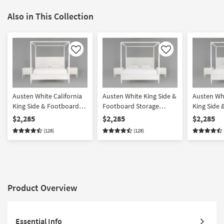
Also in This Collection
Like
Like
Austen White California
Austen White King Side &
Austen Whi
King Side & Footboard
Footboard Storage
King Side
Storage Wood Platform
Wood & Upholstered
Storage W
$2,285
$2,285
$2,285
Canopy 3 Piece Bedroom
Platform Canopy 3 Piece
Upholster
(128)
(128)
Set With 2 3-Drawer
Bedroom Set With 2 3-
Canopy 3 
Nightstands
Drawer Nightstands
Set With 2
Nightstan
Product Overview
Essential Info