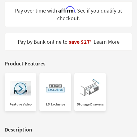
Shop by
Affirm
Pay over time with
. See if you qualify at
Room
checkout.
Small
Spaces
Pay by Bank online to
save $27
Learn More
‡
Contract
Grade
Trade
Product Features
Program
Catalogs
Shop by
Style
Feature Video
LS Exclusive
Storage Drawers
Description