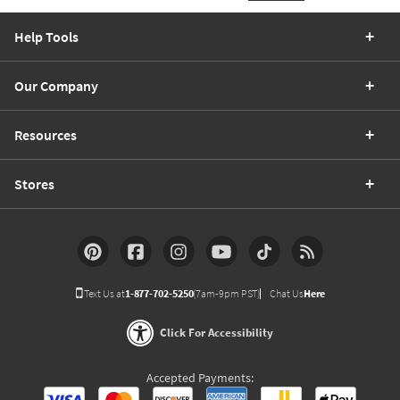
Help Tools
Our Company
Resources
Stores
Text Us at
1-877-702-5250
(7am-9pm PST)
Chat Us
Here
Click For Accessibility
Accepted Payments: