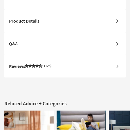
Product Details
Q&A
Reviews
128
Related Advice + Categories