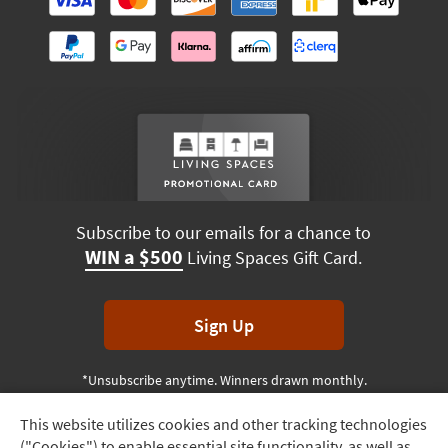
Subscribe to our emails for a chance to
WIN a $500
Living Spaces Gift Card.
Sign Up
*Unsubscribe anytime. Winners drawn monthly.
This website utilizes cookies and other tracking technologies
Track
("Cookies") to enable essential site functionality, as well as