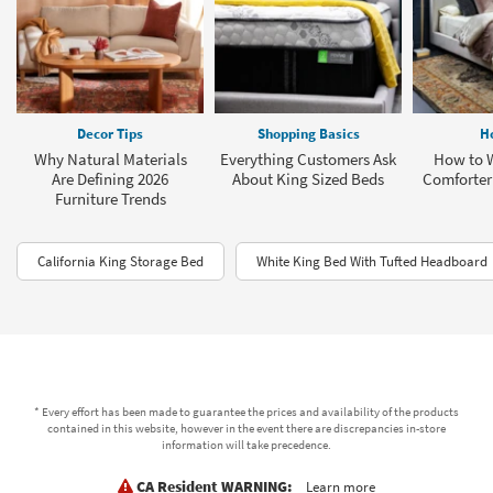
Decor Tips
Shopping Basics
H
Why Natural Materials
Everything Customers Ask
How to 
Are Defining 2026
About King Sized Beds
Comforter 
Furniture Trends
California King Storage Bed
White King Bed With Tufted Headboard
* Every effort has been made to guarantee the prices and availability of the products
contained in this website, however in the event there are discrepancies in-store
information will take precedence.
CA Resident WARNING:
Learn more